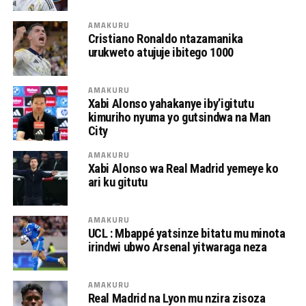
AMAKURU
Cristiano Ronaldo ntazamanika
urukweto atujuje ibitego 1000
AMAKURU
Xabi Alonso yahakanye iby’igitutu
kimuriho nyuma yo gutsindwa na Man
City
AMAKURU
Xabi Alonso wa Real Madrid yemeye ko
ari ku gitutu
AMAKURU
UCL : Mbappé yatsinze bitatu mu minota
irindwi ubwo Arsenal yitwaraga neza
AMAKURU
Real Madrid na Lyon mu nzira zisoza