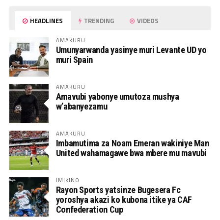
HEADLINES
TRENDING
VIDEOS
AMAKURU
Umunyarwanda yasinye muri Levante UD yo
muri Spain
AMAKURU
Amavubi yabonye umutoza mushya
w’abanyezamu
AMAKURU
Imbamutima za Noam Emeran wakiniye Man
United wahamagawe bwa mbere mu mavubi
IMIKINO
Rayon Sports yatsinze Bugesera Fc
yoroshya akazi ko kubona itike ya CAF
Confederation Cup