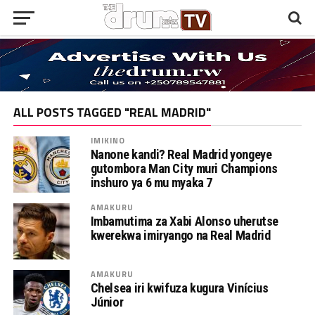
ALL POSTS TAGGED "REAL MADRID"
IMIKINO
Nanone kandi? Real Madrid yongeye
gutombora Man City muri Champions
inshuro ya 6 mu myaka 7
AMAKURU
Imbamutima za Xabi Alonso uherutse
kwerekwa imiryango na Real Madrid
AMAKURU
Chelsea iri kwifuza kugura Vinícius
Júnior