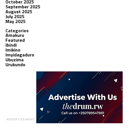
October 2025
September 2025
August 2025
July 2025
May 2025
Categories
Amakuru
Featured
Ibindi
Imikino
Imyidagaduro
Ubuzima
Urukundo
ADVERTISEMENT