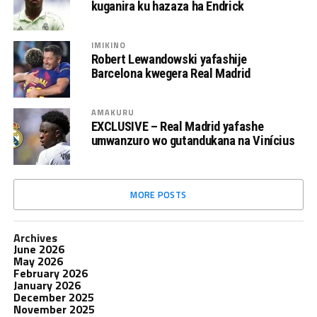
kuganira ku hazaza ha Endrick
IMIKINO
Robert Lewandowski yafashije
Barcelona kwegera Real Madrid
AMAKURU
EXCLUSIVE – Real Madrid yafashe
umwanzuro wo gutandukana na Vinícius
MORE POSTS
Archives
June 2026
May 2026
February 2026
January 2026
December 2025
November 2025