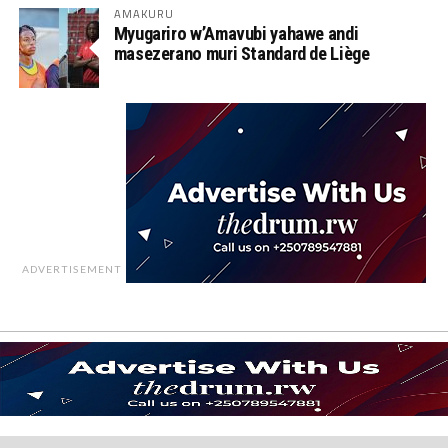
AMAKURU
Myugariro w’Amavubi yahawe andi
masezerano muri Standard de Liège
ADVERTISEMENT