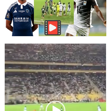
Video
Player