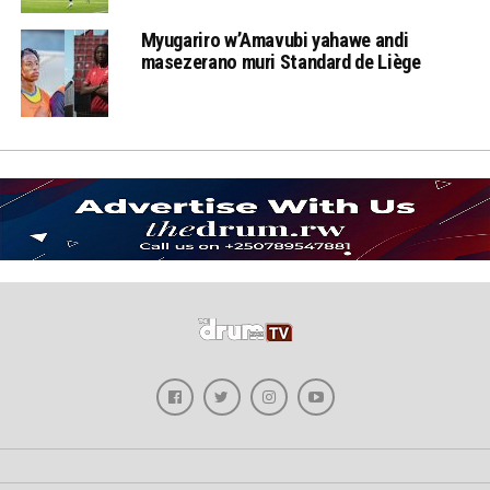
Myugariro w’Amavubi yahawe andi
masezerano muri Standard de Liège