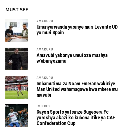
MUST SEE
AMAKURU
Umunyarwanda yasinye muri Levante UD
yo muri Spain
AMAKURU
Amavubi yabonye umutoza mushya
w’abanyezamu
AMAKURU
Imbamutima za Noam Emeran wakiniye
Man United wahamagawe bwa mbere mu
mavubi
IMIKINO
Rayon Sports yatsinze Bugesera Fc
yoroshya akazi ko kubona itike ya CAF
Confederation Cup