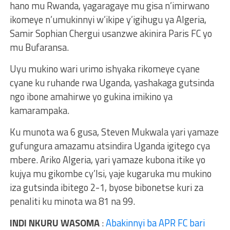
hano mu Rwanda, yagaragaye mu gisa n’imirwano
ikomeye n’umukinnyi w’ikipe y’igihugu ya Algeria,
Samir Sophian Chergui usanzwe akinira Paris FC yo
mu Bufaransa.
Uyu mukino wari urimo ishyaka rikomeye cyane
cyane ku ruhande rwa Uganda, yashakaga gutsinda
ngo ibone amahirwe yo gukina imikino ya
kamarampaka.
Ku munota wa 6 gusa, Steven Mukwala yari yamaze
gufungura amazamu atsindira Uganda igitego cya
mbere. Ariko Algeria, yari yamaze kubona itike yo
kujya mu gikombe cy’Isi, yaje kugaruka mu mukino
iza gutsinda ibitego 2-1, byose bibonetse kuri za
penaliti ku minota wa 81 na 99.
INDI NKURU WASOMA
:
Abakinnyi ba APR FC bari