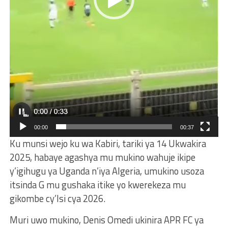
00:00
00:37
Ku munsi wejo ku wa Kabiri, tariki ya 14 Ukwakira
2025, habaye agashya mu mukino wahuje ikipe
y’igihugu ya Uganda n’iya Algeria, umukino usoza
itsinda G mu gushaka itike yo kwerekeza mu
gikombe cy’Isi cya 2026.
Muri uwo mukino, Denis Omedi ukinira APR FC ya