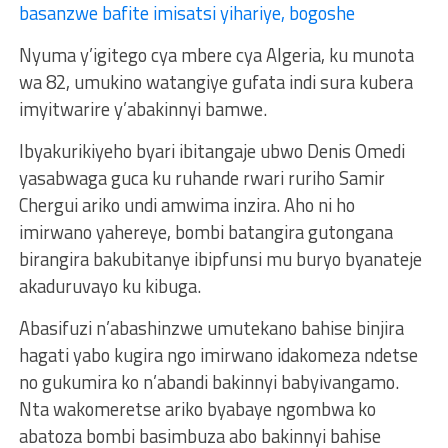
basanzwe bafite imisatsi yihariye, bogoshe
Nyuma y’igitego cya mbere cya Algeria, ku munota
wa 82, umukino watangiye gufata indi sura kubera
imyitwarire y’abakinnyi bamwe.
Ibyakurikiyeho byari ibitangaje ubwo Denis Omedi
yasabwaga guca ku ruhande rwari ruriho Samir
Chergui ariko undi amwima inzira. Aho ni ho
imirwano yahereye, bombi batangira gutongana
birangira bakubitanye ibipfunsi mu buryo byanateje
akaduruvayo ku kibuga.
Abasifuzi n’abashinzwe umutekano bahise binjira
hagati yabo kugira ngo imirwano idakomeza ndetse
no gukumira ko n’abandi bakinnyi babyivangamo.
Nta wakomeretse ariko byabaye ngombwa ko
abatoza bombi basimbuza abo bakinnyi bahise