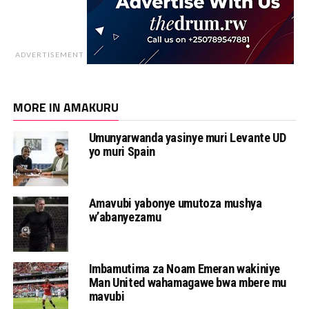
ADVERTISEMENT
MORE IN AMAKURU
Umunyarwanda yasinye muri Levante UD
yo muri Spain
Amavubi yabonye umutoza mushya
w’abanyezamu
Imbamutima za Noam Emeran wakiniye
Man United wahamagawe bwa mbere mu
mavubi