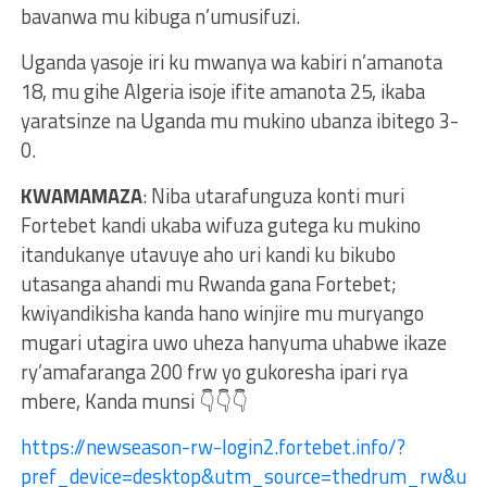
bavanwa mu kibuga n’umusifuzi.
Uganda yasoje iri ku mwanya wa kabiri n’amanota
18, mu gihe Algeria isoje ifite amanota 25, ikaba
yaratsinze na Uganda mu mukino ubanza ibitego 3-
0.
KWAMAMAZA
: Niba utarafunguza konti muri
Fortebet kandi ukaba wifuza gutega ku mukino
itandukanye utavuye aho uri kandi ku bikubo
utasanga ahandi mu Rwanda gana Fortebet;
kwiyandikisha kanda hano winjire mu muryango
mugari utagira uwo uheza hanyuma uhabwe ikaze
ry’amafaranga 200 frw yo gukoresha ipari rya
mbere, Kanda munsi 👇👇👇
https://newseason-rw-login2.fortebet.info/?
pref_device=desktop&utm_source=thedrum_rw&ut