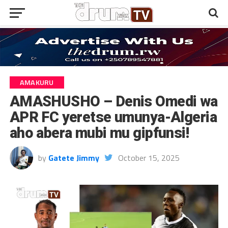
AMAKURU
AMASHUSHO – Denis Omedi wa
APR FC yeretse umunya-Algeria
aho abera mubi mu gipfunsi!
by
Gatete Jimmy
October 15, 2025