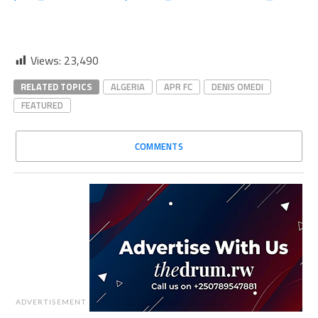
Views:
23,490
RELATED TOPICS
ALGERIA
APR FC
DENIS OMEDI
FEATURED
COMMENTS
ADVERTISEMENT