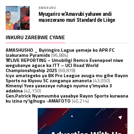
AMAKURU
Myugariro w’Amavubi yahawe andi
masezerano muri Standard de Liège
INKURU ZAREBWE CYANE
AMASHUSHO _ Byiringiro Lague yemeje ko APR FC
izakuramo Pyramids
(96,884)
🚨LIVE REPORTING – Umubiligi Remco Evenepoel niwe
wegukanye agace ka ITT – UCI Road World
Championshipship 2025
(68,878)
Icyo amategeko ya BK Pro League avuga mu gihe Rayon
Sports na Kiyovu SC zanganya amanota
(43,050)
Kimenyi Yves yasezeye ruhago nyuma y’imyaka 3
adakina
(42,150)
Gen.Patrick Nyamvumba yasabye Rayon Sports kurwana
ku izina ry’igihugu -AMAFOTO
(40,214)