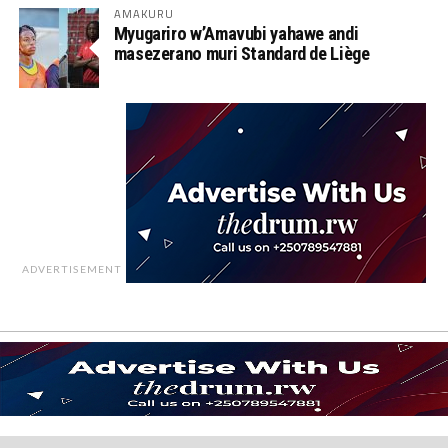
AMAKURU
Myugariro w’Amavubi yahawe andi
masezerano muri Standard de Liège
ADVERTISEMENT