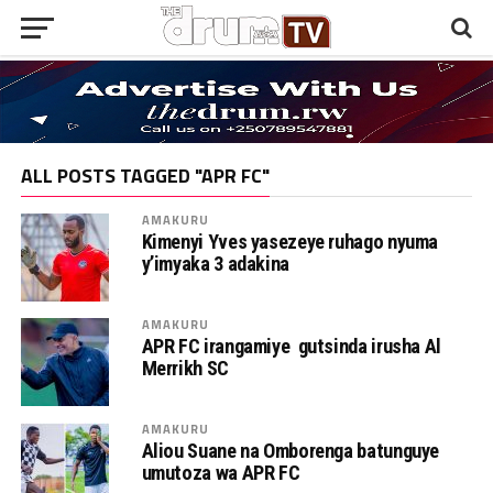
ALL POSTS TAGGED "APR FC"
AMAKURU
Kimenyi Yves yasezeye ruhago nyuma
y’imyaka 3 adakina
AMAKURU
APR FC irangamiye gutsinda irusha Al
Merrikh SC
AMAKURU
Aliou Suane na Omborenga batunguye
umutoza wa APR FC