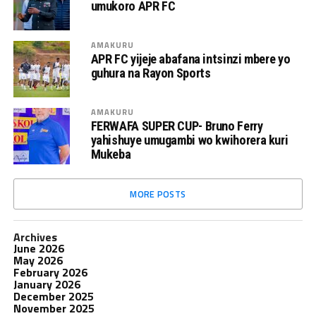
umukoro APR FC
AMAKURU
APR FC yijeje abafana intsinzi mbere yo
guhura na Rayon Sports
AMAKURU
FERWAFA SUPER CUP- Bruno Ferry
yahishuye umugambi wo kwihorera kuri
Mukeba
MORE POSTS
Archives
June 2026
May 2026
February 2026
January 2026
December 2025
November 2025