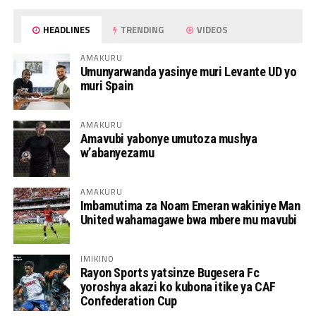
HEADLINES
TRENDING
VIDEOS
AMAKURU
Umunyarwanda yasinye muri Levante UD yo
muri Spain
AMAKURU
Amavubi yabonye umutoza mushya
w’abanyezamu
AMAKURU
Imbamutima za Noam Emeran wakiniye Man
United wahamagawe bwa mbere mu mavubi
IMIKINO
Rayon Sports yatsinze Bugesera Fc
yoroshya akazi ko kubona itike ya CAF
Confederation Cup