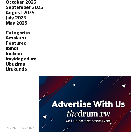
October 2025
September 2025
August 2025
July 2025
May 2025
Categories
Amakuru
Featured
Ibindi
Imikino
Imyidagaduro
Ubuzima
Urukundo
ADVERTISEMENT