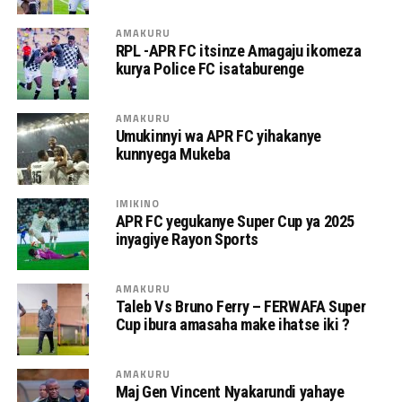
AMAKURU
RPL -APR FC itsinze Amagaju ikomeza
kurya Police FC isataburenge
AMAKURU
Umukinnyi wa APR FC yihakanye
kunnyega Mukeba
IMIKINO
APR FC yegukanye Super Cup ya 2025
inyagiye Rayon Sports
AMAKURU
Taleb Vs Bruno Ferry – FERWAFA Super
Cup ibura amasaha make ihatse iki ?
AMAKURU
Maj Gen Vincent Nyakarundi yahaye