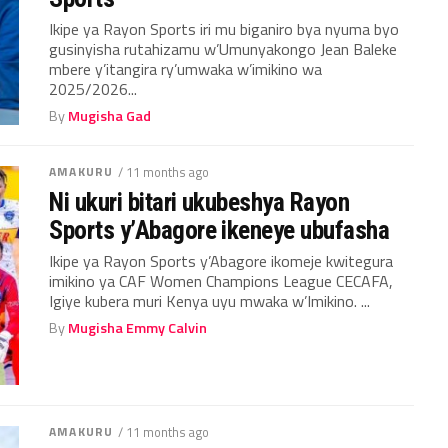
Ikipe ya Rayon Sports iri mu biganiro bya nyuma byo
gusinyisha rutahizamu w’Umunyakongo Jean Baleke
mbere y’itangira ry’umwaka w’imikino wa
2025/2026...
By
Mugisha Gad
AMAKURU
/ 11 months ago
Ni ukuri bitari ukubeshya Rayon
Sports y’Abagore ikeneye ubufasha
Ikipe ya Rayon Sports y’Abagore ikomeje kwitegura
imikino ya CAF Women Champions League CECAFA,
Igiye kubera muri Kenya uyu mwaka w’Imikino. ...
By
Mugisha Emmy Calvin
AMAKURU
/ 11 months ago