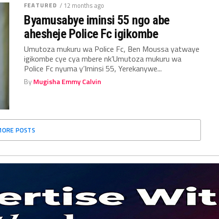
FEATURED
/ 12 months ago
Byamusabye iminsi 55 ngo abe
ahesheje Police Fc igikombe
Umutoza mukuru wa Police Fc, Ben Moussa yatwaye
igikombe cye cya mbere nk’Umutoza mukuru wa
Police Fc nyuma y’Iminsi 55, Yerekanywe...
By
Mugisha Emmy Calvin
MORE POSTS