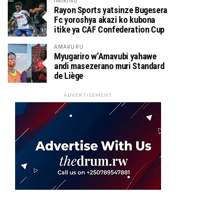
IMIKINO
Rayon Sports yatsinze Bugesera
Fc yoroshya akazi ko kubona
itike ya CAF Confederation Cup
AMAKURU
Myugariro w’Amavubi yahawe
andi masezerano muri Standard
de Liège
ADVERTISEMENT