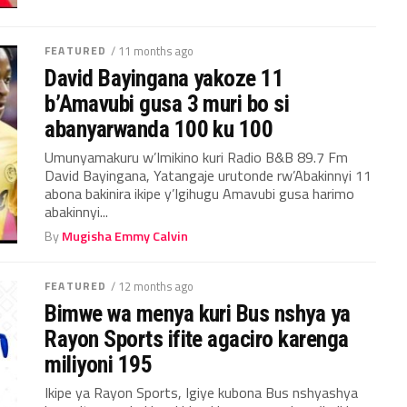
FEATURED
/ 11 months ago
David Bayingana yakoze 11
b’Amavubi gusa 3 muri bo si
abanyarwanda 100 ku 100
Umunyamakuru w’Imikino kuri Radio B&B 89.7 Fm
David Bayingana, Yatangaje urutonde rw’Abakinnyi 11
abona bakinira ikipe y’Igihugu Amavubi gusa harimo
abakinnyi...
By
Mugisha Emmy Calvin
FEATURED
/ 12 months ago
Bimwe wa menya kuri Bus nshya ya
Rayon Sports ifite agaciro karenga
miliyoni 195
Ikipe ya Rayon Sports, Igiye kubona Bus nshyashya