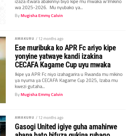
izaza itwara abakinnyi biyo kipe mu mwaka w’Imikino
wa 2025-2026. Mu nyubako ya...
By
Mugisha Emmy Calvin
AMAKURU
/ 12 months ago
Ese muribuka ko APR Fc ariyo kipe
yonyine yatwaye kandi izakina
CECAFA Kagame Cup uyu mwaka
Ikipe ya APR Fc niyo izahagarira u Rwanda mu mikino
ya nyuma ya CECAFA Kagame Cup 2025, Izaba mu
kwezi gutaha...
By
Mugisha Emmy Calvin
AMAKURU
/ 12 months ago
Gasogi United igiye guha amahirwe
abana bato bifuza gukina ruhago