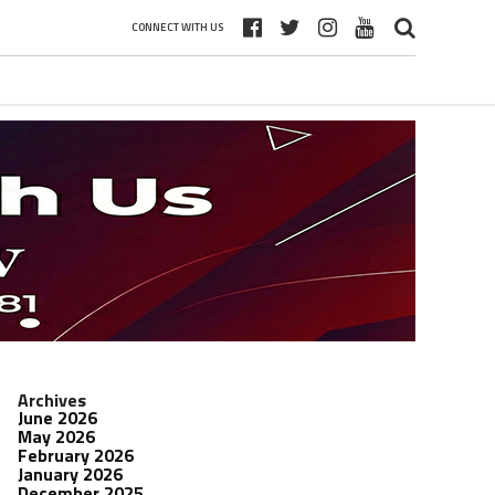
CONNECT WITH US
Archives
June 2026
May 2026
February 2026
January 2026
December 2025