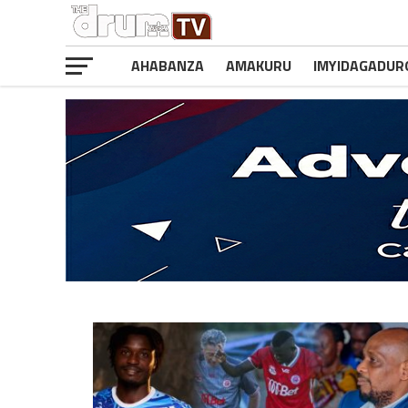
AHABANZA
AMAKURU
IMYIDAGADUR