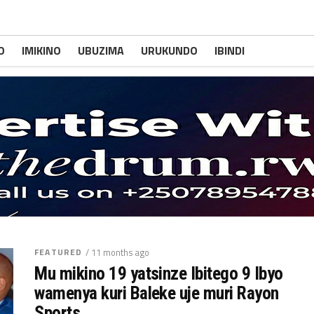
O
IMIKINO
UBUZIMA
URUKUNDO
IBINDI
FEATURED
/ 11 months ago
Mu mikino 19 yatsinze Ibitego 9 Ibyo
wamenya kuri Baleke uje muri Rayon
Sports