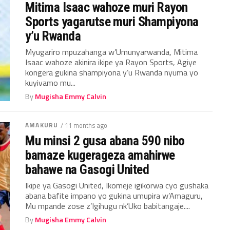
Mitima Isaac wahoze muri Rayon
Sports yagarutse muri Shampiyona
y’u Rwanda
Myugariro mpuzahanga w’Umunyarwanda, Mitima
Isaac wahoze akinira ikipe ya Rayon Sports, Agiye
kongera gukina shampiyona y’u Rwanda nyuma yo
kuyivamo mu...
By
Mugisha Emmy Calvin
AMAKURU
/ 11 months ago
Mu minsi 2 gusa abana 590 nibo
bamaze kugerageza amahirwe
bahawe na Gasogi United
Ikipe ya Gasogi United, Ikomeje igikorwa cyo gushaka
abana bafite impano yo gukina umupira w’Amaguru,
Mu mpande zose z’Igihugu nk’Uko babitangaje....
By
Mugisha Emmy Calvin