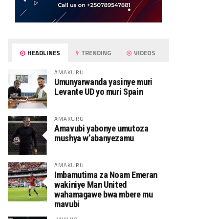
HEADLINES
TRENDING
VIDEOS
AMAKURU
Umunyarwanda yasinye muri
Levante UD yo muri Spain
AMAKURU
Amavubi yabonye umutoza
mushya w’abanyezamu
AMAKURU
Imbamutima za Noam Emeran
wakiniye Man United
wahamagawe bwa mbere mu
mavubi