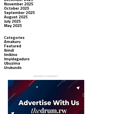
November 2025
October 2025
September 2025
August 2025
July 2025
May 2025
Categories
Amakuru
Featured
Ibindi
Imikino
Imyidagaduro
Ubuzima
Urukundo
ADVERTISEMENT