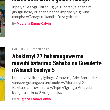
Ikipe ya Gasogi United, Igiye gutoranya abana mu
gihugu hose, Ni abana bafite impano yo gukina
umupira w’Amaguru kandi bifuza gukinira...
By
Mugisha Emmy Calvin
IMIKINO
/ 12 months ago
Abakinnyi 27 bahamagawe mu
mavubi batarimo Sahabo na Gueulette
n’Abandi bashya 5
Umutoza w’Ikipe y’Igihugu Amavubi, Adel Amrouche
yamaze gutangaza urutonde rw’Abakinnyi 27,
Bazitabira umwiherero w’Ikipe y’Igihugu Amavubi
bitegura imikino 2 yo gushaka...
By
Mugisha Emmy Calvin