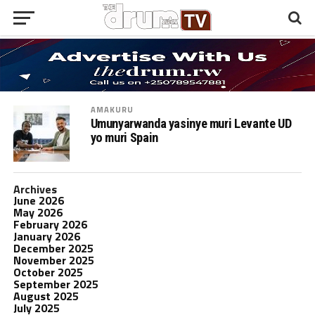
AMAKURU
Umunyarwanda yasinye muri Levante UD
yo muri Spain
Archives
June 2026
May 2026
February 2026
January 2026
December 2025
November 2025
October 2025
September 2025
August 2025
July 2025