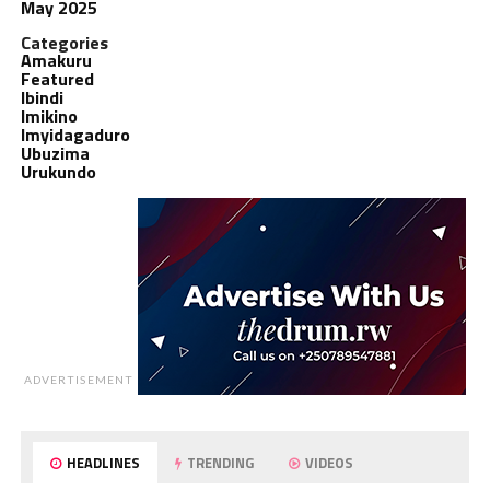
May 2025
Categories
Amakuru
Featured
Ibindi
Imikino
Imyidagaduro
Ubuzima
Urukundo
ADVERTISEMENT
HEADLINES
TRENDING
VIDEOS