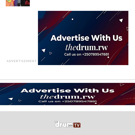
ADVERTISEMENT