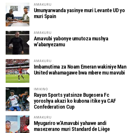
AMAKURU
Umunyarwanda yasinye muri Levante UD yo
muri Spain
AMAKURU
Amavubi yabonye umutoza mushya
w’abanyezamu
AMAKURU
Imbamutima za Noam Emeran wakiniye Man
United wahamagawe bwa mbere mu mavubi
IMIKINO
Rayon Sports yatsinze Bugesera Fc
yoroshya akazi ko kubona itike ya CAF
Confederation Cup
AMAKURU
Myugariro w’Amavubi yahawe andi
masezerano muri Standard de Liège