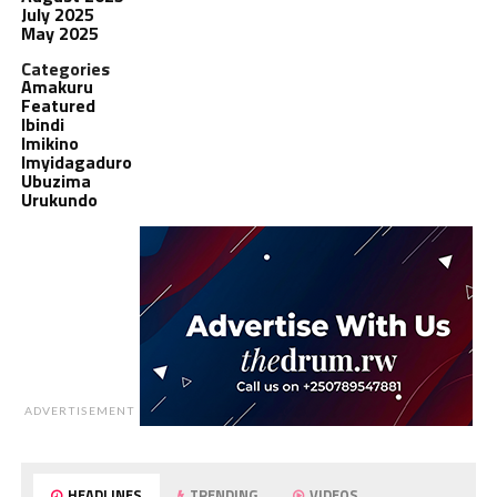
July 2025
May 2025
Categories
Amakuru
Featured
Ibindi
Imikino
Imyidagaduro
Ubuzima
Urukundo
ADVERTISEMENT
HEADLINES
TRENDING
VIDEOS