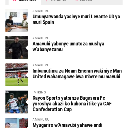
AMAKURU
Umunyarwanda yasinye muri Levante UD yo
muri Spain
AMAKURU
Amavubi yabonye umutoza mushya
w’abanyezamu
AMAKURU
Imbamutima za Noam Emeran wakiniye Man
United wahamagawe bwa mbere mu mavubi
IMIKINO
Rayon Sports yatsinze Bugesera Fc
yoroshya akazi ko kubona itike ya CAF
Confederation Cup
AMAKURU
Myugariro w’Amavubi yahawe andi