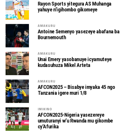
Rayon Sports yitegura AS Muhanga
yahuye n’igihombo gikomeye
AMAKURU
Antoine Semenyo yasezeye abafana ba
Bournemouth
AMAKURU
Unai Emery yasobanuye icyamuteye
kudasuhuza Mikel Arteta
AMAKURU
AFCON2025 – Bisabye imyaka 45 ngo
Tanzania igere muri 1/8
IMIKINO
AFCON2025-Nigeria yasezereye
umuturanyi w’u Rwanda mu gikombe
cy’Afurika