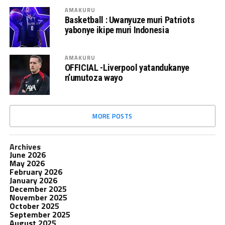
AMAKURU
Basketball : Uwanyuze muri Patriots
yabonye ikipe muri Indonesia
AMAKURU
OFFICIAL -Liverpool yatandukanye
n’umutoza wayo
MORE POSTS
Archives
June 2026
May 2026
February 2026
January 2026
December 2025
November 2025
October 2025
September 2025
August 2025