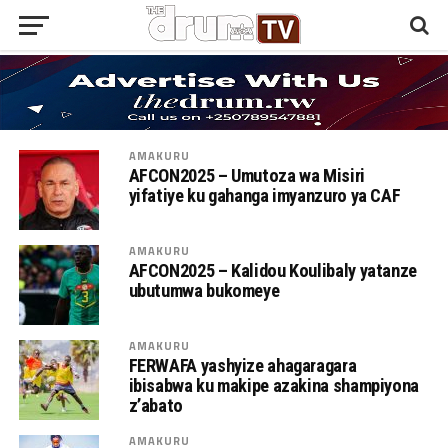
AMAKURU
AFCON2025 – Umutoza wa Misiri
yifatiye ku gahanga imyanzuro ya CAF
AMAKURU
AFCON2025 – Kalidou Koulibaly yatanze
ubutumwa bukomeye
AMAKURU
FERWAFA yashyize ahagaragara
ibisabwa ku makipe azakina shampiyona
z’abato
AMAKURU