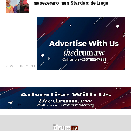
masezerano muri Standard de Liège
ADVERTISEMENT