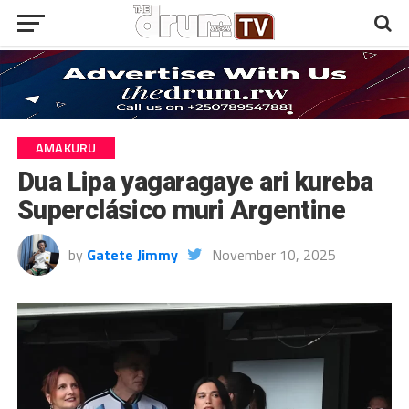
AMAKURU
Dua Lipa yagaragaye ari kureba
Superclásico muri Argentine
by
Gatete Jimmy
November 10, 2025