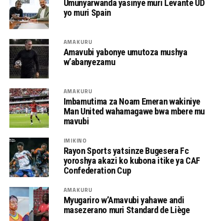
Umunyarwanda yasinye muri Levante UD
yo muri Spain
AMAKURU
Amavubi yabonye umutoza mushya
w’abanyezamu
AMAKURU
Imbamutima za Noam Emeran wakiniye
Man United wahamagawe bwa mbere mu
mavubi
IMIKINO
Rayon Sports yatsinze Bugesera Fc
yoroshya akazi ko kubona itike ya CAF
Confederation Cup
AMAKURU
Myugariro w’Amavubi yahawe andi
masezerano muri Standard de Liège