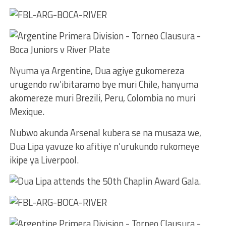
Nyuma ya Argentine, Dua agiye gukomereza
urugendo rw’ibitaramo bye muri Chile, hanyuma
akomereze muri Brezili, Peru, Colombia no muri
Mexique.
Nubwo akunda Arsenal kubera se na musaza we,
Dua Lipa yavuze ko afitiye n’urukundo rukomeye
ikipe ya Liverpool.