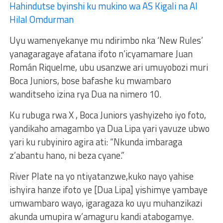
Hahindutse byinshi ku mukino wa AS Kigali na Al
Hilal Omdurman
Uyu wamenyekanye mu ndirimbo nka ‘New Rules’
yanagaragaye afatana ifoto n’icyamamare Juan
Román Riquelme, ubu usanzwe ari umuyobozi muri
Boca Juniors, bose bafashe ku mwambaro
wanditseho izina rya Dua na nimero 10.
Ku rubuga rwa X , Boca Juniors yashyizeho iyo foto,
yandikaho amagambo ya Dua Lipa yari yavuze ubwo
yari ku rubyiniro agira ati: “Nkunda imbaraga
z’abantu hano, ni beza cyane.”
River Plate na yo ntiyatanzwe,kuko nayo yahise
ishyira hanze ifoto ye [Dua Lipa] yishimye yambaye
umwambaro wayo, igaragaza ko uyu muhanzikazi
akunda umupira w’amaguru kandi atabogamye.