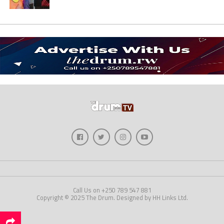
Call Us on +250 789 547 881
Copyright © 2025 The Drum. Designed by HH Links Ltd.