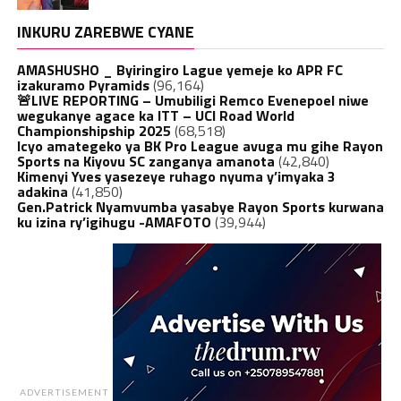
INKURU ZAREBWE CYANE
AMASHUSHO _ Byiringiro Lague yemeje ko APR FC
izakuramo Pyramids
(96,164)
🚨LIVE REPORTING – Umubiligi Remco Evenepoel niwe
wegukanye agace ka ITT – UCI Road World
Championshipship 2025
(68,518)
Icyo amategeko ya BK Pro League avuga mu gihe Rayon
Sports na Kiyovu SC zanganya amanota
(42,840)
Kimenyi Yves yasezeye ruhago nyuma y’imyaka 3
adakina
(41,850)
Gen.Patrick Nyamvumba yasabye Rayon Sports kurwana
ku izina ry’igihugu -AMAFOTO
(39,944)
ADVERTISEMENT