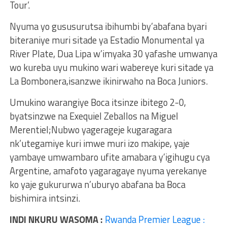
Tour’.
Nyuma yo gususurutsa ibihumbi by’abafana byari
biteraniye muri sitade ya Estadio Monumental ya
River Plate, Dua Lipa w’imyaka 30 yafashe umwanya
wo kureba uyu mukino wari wabereye kuri sitade ya
La Bombonera,isanzwe ikinirwaho na Boca Juniors.
Umukino warangiye Boca itsinze ibitego 2-0,
byatsinzwe na Exequiel Zeballos na Miguel
Merentiel;Nubwo yagerageje kugaragara
nk’utegamiye kuri imwe muri izo makipe, yaje
yambaye umwambaro ufite amabara y’igihugu cya
Argentine, amafoto yagaragaye nyuma yerekanye
ko yaje gukururwa n’uburyo abafana ba Boca
bishimira intsinzi.
INDI NKURU WASOMA :
Rwanda Premier League :