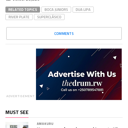
RELATED TOPICS
BOCA JUNIORS
DUA LIPA
RIVER PLATE
SUPERCLÁSICO
COMMENTS
ADVERTISEMENT
MUST SEE
AMAKURU