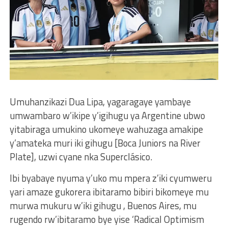
Umuhanzikazi Dua Lipa, yagaragaye yambaye
umwambaro w’ikipe y’igihugu ya Argentine ubwo
yitabiraga umukino ukomeye wahuzaga amakipe
y’amateka muri iki gihugu [Boca Juniors na River
Plate], uzwi cyane nka Superclásico.
Ibi byabaye nyuma y’uko mu mpera z’iki cyumweru
yari amaze gukorera ibitaramo bibiri bikomeye mu
murwa mukuru w’iki gihugu , Buenos Aires, mu
rugendo rw’ibitaramo bye yise ‘Radical Optimism