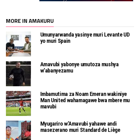
MORE IN AMAKURU
Umunyarwanda yasinye muri Levante UD
yo muri Spain
Amavubi yabonye umutoza mushya
w’abanyezamu
Imbamutima za Noam Emeran wakiniye
Man United wahamagawe bwa mbere mu
mavubi
Myugariro w’Amavubi yahawe andi
masezerano muri Standard de Liège