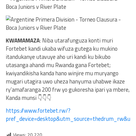
KWAMAMAZA
: Niba utarafunguza konti muri
Fortebet kandi ukaba wifuza gutega ku mukino
itandukanye utavuye aho uri kandi ku bikubo
utasanga ahandi mu Rwanda gana Fortebet;
kwiyandikisha kanda hano winjire mu muryango
mugari utagira uwo uheza hanyuma uhabwe ikaze
ry’amafaranga 200 frw yo gukoresha ipari ya mbere,
Kanda munsi 👇👇👇
https://www.fortebet.rw/?
pref_device=desktop&utm_source=thedrum_rw&ut
Views:
20,220