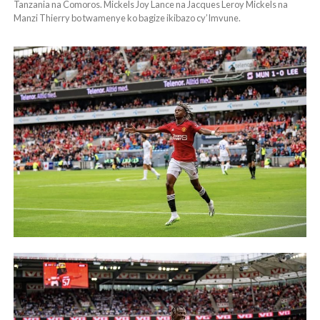
Tanzania na Comoros. Mickels Joy Lance na Jacques Leroy Mickels na
Manzi Thierry bo twamenye ko bagize ikibazo cy’Imvune.