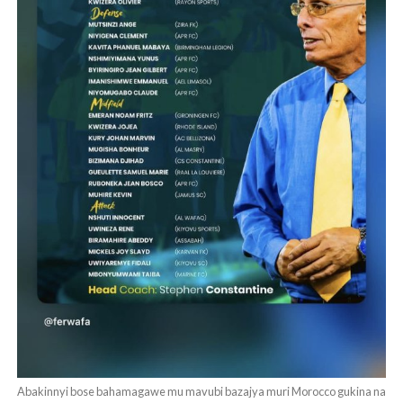
Abakinnyi bose bahamagawe mu mavubi bazajya muri Morocco gukina na