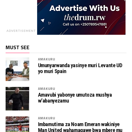
ADVERTISEMENT
MUST SEE
AMAKURU
Umunyarwanda yasinye muri Levante UD
yo muri Spain
AMAKURU
Amavubi yabonye umutoza mushya
w’abanyezamu
AMAKURU
Imbamutima za Noam Emeran wakiniye
Man United wahamagawe bwa mbere mu