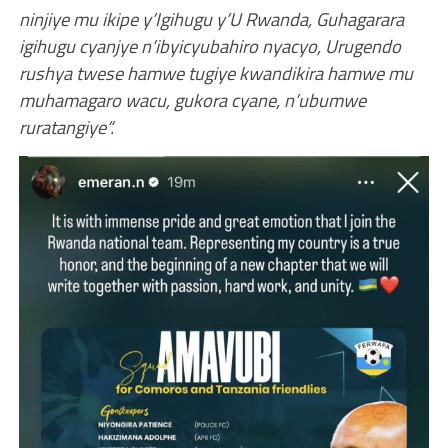
ninjiye mu ikipe y’Igihugu y’U Rwanda, Guhagarara
igihugu cyanjye n’ibyicyubahiro nyacyo, Urugendo
rushya twese hamwe tugiye kwandikira hamwe mu
muhamagaro wacu, gukora cyane, n’ubumwe
ruratangiye“.