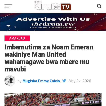
AMAKURU
Imbamutima za Noam Emeran
wakiniye Man United
wahamagawe bwa mbere mu
mavubi
by
Mugisha Emmy Calvin
May 27, 2026