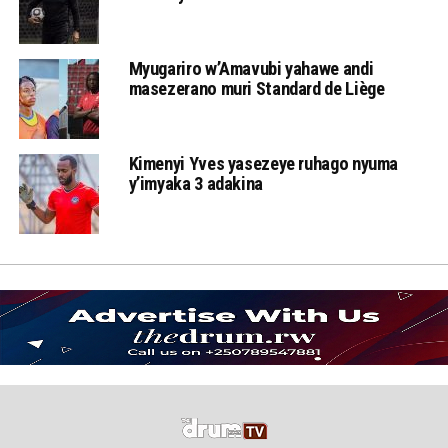
Myugariro w’Amavubi yahawe andi
masezerano muri Standard de Liège
Kimenyi Yves yasezeye ruhago nyuma
y’imyaka 3 adakina