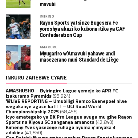
mavubi
IMIKINO
Rayon Sports yatsinze Bugesera Fc
yoroshya akazi ko kubona itike ya CAF
Confederation Cup
AMAKURU
Myugariro w’Amavubi yahawe andi
masezerano muri Standard de Liège
INKURU ZAREBWE CYANE
AMASHUSHO _ Byiringiro Lague yemeje ko APR FC
izakuramo Pyramids
(95,924)
🚨LIVE REPORTING – Umubiligi Remco Evenepoel niwe
wegukanye agace ka ITT – UCI Road World
Championshipship 2025
(68,458)
Icyo amategeko ya BK Pro League avuga mu gihe Rayon
Sports na Kiyovu SC zanganya amanota
(42,840)
Kimenyi Yves yasezeye ruhago nyuma y’imyaka 3
adakina
(41,850)
Gen.Patrick Nyamvumba yasabye Rayon Sports kurwana