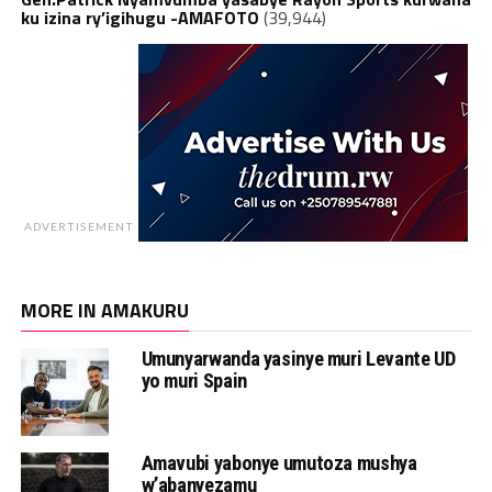
ku izina ry’igihugu -AMAFOTO
(39,944)
ADVERTISEMENT
MORE IN AMAKURU
Umunyarwanda yasinye muri Levante UD
yo muri Spain
Amavubi yabonye umutoza mushya
w’abanyezamu