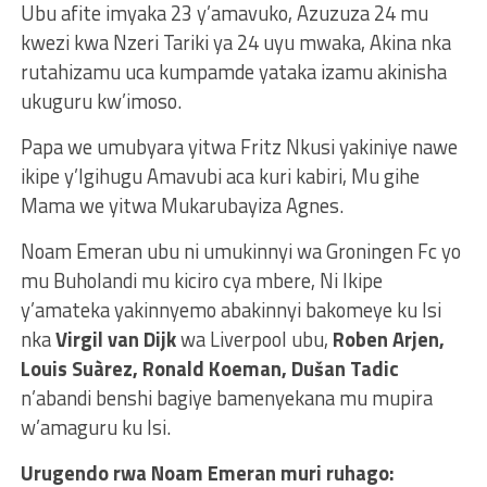
Ubu afite imyaka 23 y’amavuko, Azuzuza 24 mu
kwezi kwa Nzeri Tariki ya 24 uyu mwaka, Akina nka
rutahizamu uca kumpamde yataka izamu akinisha
ukuguru kw’imoso.
Papa we umubyara yitwa Fritz Nkusi yakiniye nawe
ikipe y’Igihugu Amavubi aca kuri kabiri, Mu gihe
Mama we yitwa Mukarubayiza Agnes.
Noam Emeran ubu ni umukinnyi wa Groningen Fc yo
mu Buholandi mu kiciro cya mbere, Ni Ikipe
y’amateka yakinnyemo abakinnyi bakomeye ku Isi
nka
Virgil van Dijk
wa Liverpool ubu,
Roben Arjen,
Louis Suàrez, Ronald Koeman, Dušan Tadic
n’abandi benshi bagiye bamenyekana mu mupira
w’amaguru ku Isi.
Urugendo rwa Noam Emeran muri ruhago: