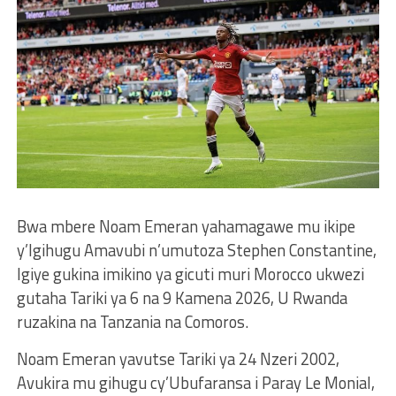
Bwa mbere Noam Emeran yahamagawe mu ikipe
y’Igihugu Amavubi n’umutoza Stephen Constantine,
Igiye gukina imikino ya gicuti muri Morocco ukwezi
gutaha Tariki ya 6 na 9 Kamena 2026, U Rwanda
ruzakina na Tanzania na Comoros.
Noam Emeran yavutse Tariki ya 24 Nzeri 2002,
Avukira mu gihugu cy’Ubufaransa i Paray Le Monial,