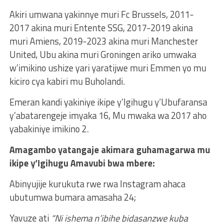
Akiri umwana yakinnye muri Fc Brussels, 2011-
2017 akina muri Entente SSG, 2017-2019 akina
muri Amiens, 2019-2023 akina muri Manchester
United, Ubu akina muri Groningen ariko umwaka
w’imikino ushize yari yaratijwe muri Emmen yo mu
kiciro cya kabiri mu Buholandi.
Emeran kandi yakiniye ikipe y’Igihugu y’Ubufaransa
y’abatarengeje imyaka 16, Mu mwaka wa 2017 aho
yabakiniye imikino 2.
Amagambo yatangaje akimara guhamagarwa mu
ikipe y’Igihugu Amavubi bwa mbere:
Abinyujije kurukuta rwe rwa Instagram ahaca
ubutumwa bumara amasaha 24;
Yavuze ati
“Ni ishema n’ibihe bidasanzwe kuba