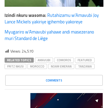
Izindi nkuru wasoma:
Rutahizamu w’Amavubi Joy
Lance Mickels yakiriye igihembo yakoreye
Myugariro w’Amavubi yahawe andi masezerano
muri Standard de Liège
Views:
24,570
RELATED TOPICS
AMAVUBI
COMOROS
FEATURED
FRITZ NKUSI
MOROCCO
NOAM EMERAN
TANZANIA
COMMENTS