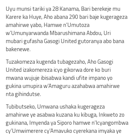
Uyu munsi tariki ya 28 Kanama, Bari berekeje mu
Karere ka Huye, Aho abana 290 bari baje kugerageza
amahirwe yabo, Hamwe n’Umutoza
w’Umunyarwanda Mbarushimana Abdou, Uri
mubari gufasha Gasogi United gutoranya abo bana
bakenewe.
Tuzakomeza kugenda tubagezaho, Aho Gasogi
United izakomereza icyo gikorwa dore ko buri
mwana wujuje ibisabwa kandi ufite impano yo
gukina umupira w’Amaguru azahabwa amahirwe
nta gihindutse.
Tubibutseko, Umwana ushaka kugerageza
amahirwe ye asabwa kuzana ku kibuga, Inkweto zo
gukinana, Imyenda ya Siporo hamwe n’Icyangombwa
cy’Umwimerere cy’Amavuko cyerekana imyaka ye