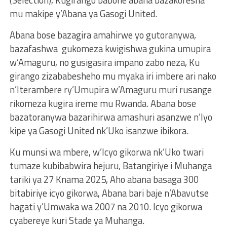
mu makipe y’Abana ya Gasogi United.
Abana bose bazagira amahirwe yo gutoranywa,
bazafashwa gukomeza kwigishwa gukina umupira
w’Amaguru, no gusigasira impano zabo neza, Ku
girango zizababesheho mu myaka iri imbere ari nako
n’Iterambere ry’Umupira w’Amaguru muri rusange
rikomeza kugira ireme mu Rwanda. Abana bose
bazatoranywa bazarihirwa amashuri asanzwe n’Iyo
kipe ya Gasogi United nk’Uko isanzwe ibikora.
Ku munsi wa mbere, w’Icyo gikorwa nk’Uko twari
tumaze kubibabwira hejuru, Batangiriye i Muhanga
tariki ya 27 Knama 2025, Aho abana basaga 300
bitabiriye icyo gikorwa, Abana bari baje n’Abavutse
hagati y’Umwaka wa 2007 na 2010. Icyo gikorwa
cyabereye kuri Stade ya Muhanga.