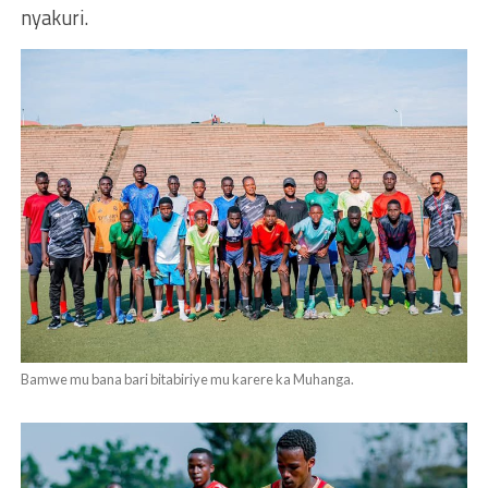
nyakuri.
Bamwe mu bana bari bitabiriye mu karere ka Muhanga.