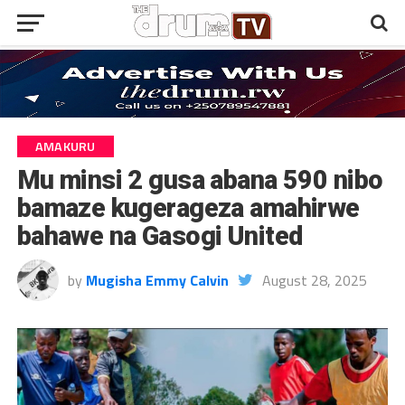
AMAKURU
Mu minsi 2 gusa abana 590 nibo
bamaze kugerageza amahirwe
bahawe na Gasogi United
by
Mugisha Emmy Calvin
August 28, 2025