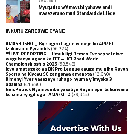
AMAKURU
Myugariro w’Amavubi yahawe andi
masezerano muri Standard de Liège
INKURU ZAREBWE CYANE
AMASHUSHO _ Byiringiro Lague yemeje ko APR FC
izakuramo Pyramids
(96,224)
🚨LIVE REPORTING – Umubiligi Remco Evenepoel niwe
wegukanye agace ka ITT – UCI Road World
Championshipship 2025
(68,548)
Icyo amategeko ya BK Pro League avuga mu gihe Rayon
Sports na Kiyovu SC zanganya amanota
(42,840)
Kimenyi Yves yasezeye ruhago nyuma y’imyaka 3
adakina
(41,880)
Gen.Patrick Nyamvumba yasabye Rayon Sports kurwana
ku izina ry’igihugu -AMAFOTO
(39,944)