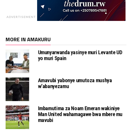
ADVERTISEMENT
MORE IN AMAKURU
Umunyarwanda yasinye muri Levante UD
yo muri Spain
Amavubi yabonye umutoza mushya
w’abanyezamu
Imbamutima za Noam Emeran wakiniye
Man United wahamagawe bwa mbere mu
mavubi