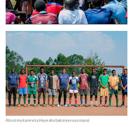
Aho ni mu karere ka Huye aho bakoreye uyu munsi.