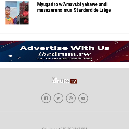
Myugariro w’Amavubi yahawe andi
masezerano muri Standard de Liège
Call Us on +250 789 547 881