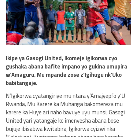
Ikipe ya Gasogi United, Ikomeje igikorwa cyo
gushaka abana bafite impano yo gukina umupira
w’Amaguru, Mu mpande zose z’Igihugu nk’Uko
babitangaje.
N’Igikorwa cyatangiriye mu ntara y’Amajyepfo y’U
Rwanda, Mu Karere ka Muhanga bakomereza mu
karere ka Huye ari naho bavuye uyu munsi, Gasogi
United yari yatangaje ko imenyesha abana bose
bujuje ibisabwa kwitabira, Igikorwa cyizwi nka
(Selection), Kugirango babone abana bazakoresha