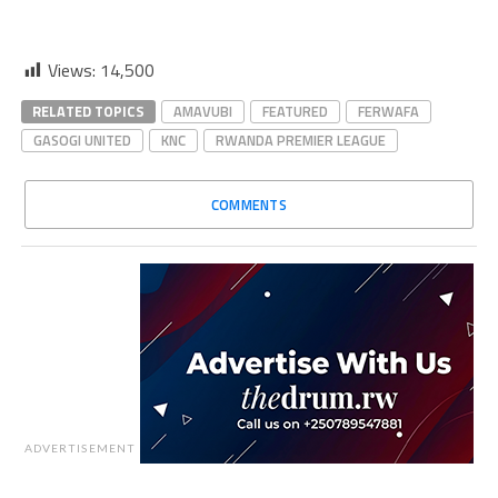
Views:
14,500
RELATED TOPICS
AMAVUBI
FEATURED
FERWAFA
GASOGI UNITED
KNC
RWANDA PREMIER LEAGUE
COMMENTS
ADVERTISEMENT