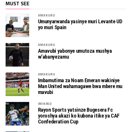
MUST SEE
AMAKURU
Umunyarwanda yasinye muri Levante UD
yo muri Spain
AMAKURU
Amavubi yabonye umutoza mushya
w’abanyezamu
AMAKURU
Imbamutima za Noam Emeran wakiniye
Man United wahamagawe bwa mbere mu
mavubi
IMIKINO
Rayon Sports yatsinze Bugesera Fc
yoroshya akazi ko kubona itike ya CAF
Confederation Cup