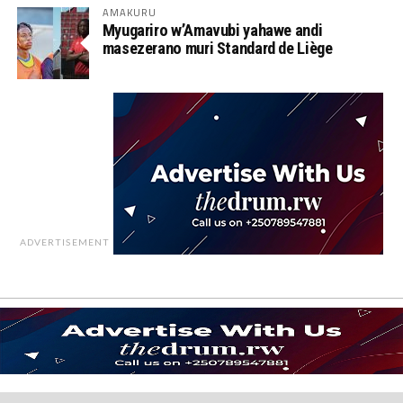
AMAKURU
Myugariro w’Amavubi yahawe andi
masezerano muri Standard de Liège
ADVERTISEMENT