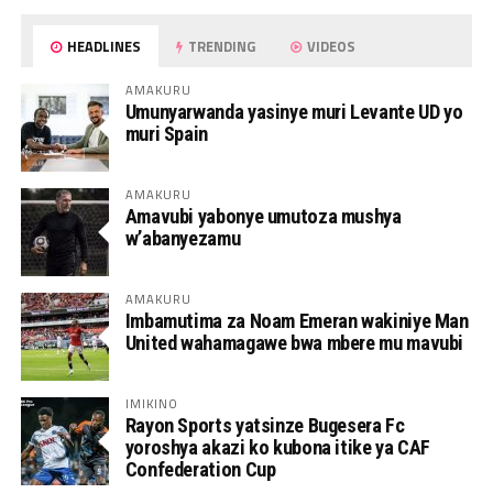
HEADLINES
TRENDING
VIDEOS
AMAKURU
Umunyarwanda yasinye muri Levante UD yo
muri Spain
AMAKURU
Amavubi yabonye umutoza mushya
w’abanyezamu
AMAKURU
Imbamutima za Noam Emeran wakiniye Man
United wahamagawe bwa mbere mu mavubi
IMIKINO
Rayon Sports yatsinze Bugesera Fc
yoroshya akazi ko kubona itike ya CAF
Confederation Cup