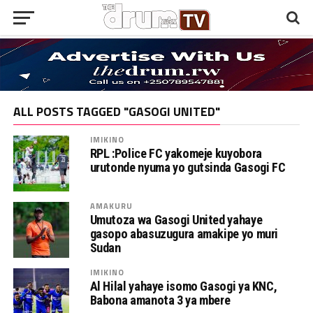
ALL POSTS TAGGED "GASOGI UNITED"
IMIKINO
RPL :Police FC yakomeje kuyobora
urutonde nyuma yo gutsinda Gasogi FC
AMAKURU
Umutoza wa Gasogi United yahaye
gasopo abasuzugura amakipe yo muri
Sudan
IMIKINO
Al Hilal yahaye isomo Gasogi ya KNC,
Babona amanota 3 ya mbere