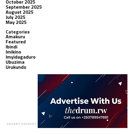
October 2025
September 2025
August 2025
July 2025
May 2025
Categories
Amakuru
Featured
Ibindi
Imikino
Imyidagaduro
Ubuzima
Urukundo
ADVERTISEMENT