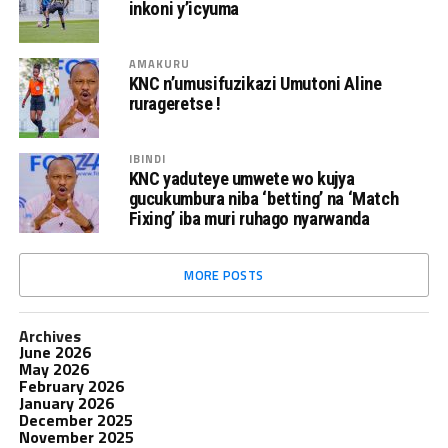
inkoni y’icyuma
AMAKURU
KNC n’umusifuzikazi Umutoni Aline
rurageretse !
IBINDI
KNC yaduteye umwete wo kujya
gucukumbura niba ‘betting’ na ‘Match
Fixing’ iba muri ruhago nyarwanda
MORE POSTS
Archives
June 2026
May 2026
February 2026
January 2026
December 2025
November 2025