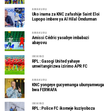
AMAKURU
Uko inama za KNC zafashije Saint Eloi
Lupopo imbere ya Al Hilal Omdurman
AMAKURU
Amissi Cédric yasabye imbabazi
abayovu
IMIKINO
RPL : Gasogi United yahaye
umwitangirizwa izirimo APR FC
AMAKURU
KNC yongeye gucyemanga ubunyamwuga
bwa FERWAFA
IMIKINO
RPL : Police FC ikomeje kuziyoboza