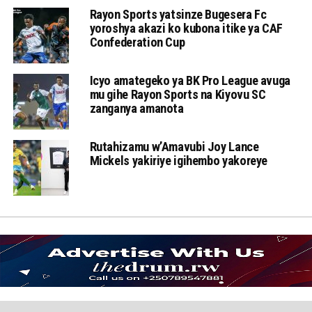
Rayon Sports yatsinze Bugesera Fc
yoroshya akazi ko kubona itike ya CAF
Confederation Cup
Icyo amategeko ya BK Pro League avuga
mu gihe Rayon Sports na Kiyovu SC
zanganya amanota
Rutahizamu w’Amavubi Joy Lance
Mickels yakiriye igihembo yakoreye