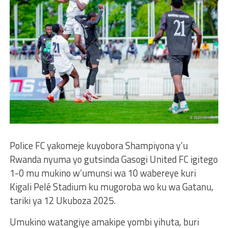
Police FC yakomeje kuyobora Shampiyona y’u
Rwanda nyuma yo gutsinda Gasogi United FC igitego
1-0 mu mukino w’umunsi wa 10 wabereye kuri
Kigali Pelé Stadium ku mugoroba wo ku wa Gatanu,
tariki ya 12 Ukuboza 2025.
Umukino watangiye amakipe yombi yihuta, buri