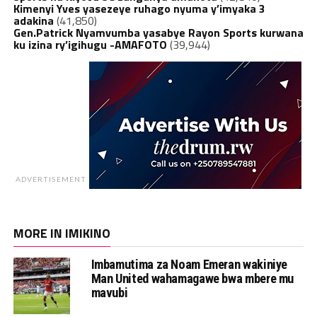
Kimenyi Yves yasezeye ruhago nyuma y’imyaka 3
adakina
(41,850)
Gen.Patrick Nyamvumba yasabye Rayon Sports kurwana
ku izina ry’igihugu -AMAFOTO
(39,944)
ADVERTISEMENT
MORE IN IMIKINO
Imbamutima za Noam Emeran wakiniye
Man United wahamagawe bwa mbere mu
mavubi