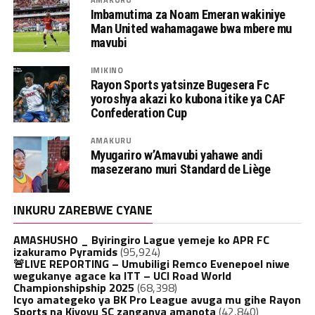
Imbamutima za Noam Emeran wakiniye
Man United wahamagawe bwa mbere mu
mavubi
IMIKINO
Rayon Sports yatsinze Bugesera Fc
yoroshya akazi ko kubona itike ya CAF
Confederation Cup
AMAKURU
Myugariro w’Amavubi yahawe andi
masezerano muri Standard de Liège
INKURU ZAREBWE CYANE
AMASHUSHO _ Byiringiro Lague yemeje ko APR FC
izakuramo Pyramids
(95,924)
🚨LIVE REPORTING – Umubiligi Remco Evenepoel niwe
wegukanye agace ka ITT – UCI Road World
Championshipship 2025
(68,398)
Icyo amategeko ya BK Pro League avuga mu gihe Rayon
Sports na Kiyovu SC zanganya amanota
(42,840)