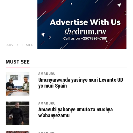
ADVERTISEMENT
MUST SEE
AMAKURU
Umunyarwanda yasinye muri Levante UD
yo muri Spain
AMAKURU
Amavubi yabonye umutoza mushya
w’abanyezamu
AMAKURU