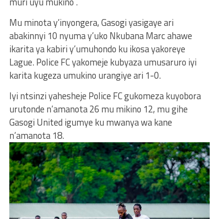
muri uyu mukino .
Mu minota y’inyongera, Gasogi yasigaye ari
abakinnyi 10 nyuma y’uko Nkubana Marc ahawe
ikarita ya kabiri y’umuhondo ku ikosa yakoreye
Lague. Police FC yakomeje kubyaza umusaruro iyi
karita kugeza umukino urangiye ari 1-0.
Iyi ntsinzi yahesheje Police FC gukomeza kuyobora
urutonde n’amanota 26 mu mikino 12, mu gihe
Gasogi United igumye ku mwanya wa kane
n’amanota 18.