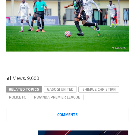
Views:
9,600
RELATED TOPICS
GASOGI UNITED
ISHIMWE CHRISTIAN
POLICE FC
RWANDA PREMIER LEAGUE
COMMENTS