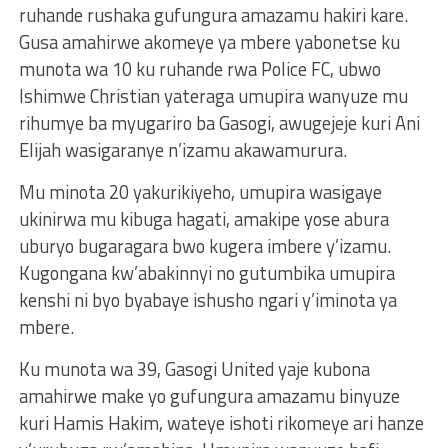
ruhande rushaka gufungura amazamu hakiri kare.
Gusa amahirwe akomeye ya mbere yabonetse ku
munota wa 10 ku ruhande rwa Police FC, ubwo
Ishimwe Christian yateraga umupira wanyuze mu
rihumye ba myugariro ba Gasogi, awugejeje kuri Ani
Elijah wasigaranye n’izamu akawamurura.
Mu minota 20 yakurikiyeho, umupira wasigaye
ukinirwa mu kibuga hagati, amakipe yose abura
uburyo bugaragara bwo kugera imbere y’izamu.
Kugongana kw’abakinnyi no gutumbika umupira
kenshi ni byo byabaye ishusho ngari y’iminota ya
mbere.
Ku munota wa 39, Gasogi United yaje kubona
amahirwe make yo gufungura amazamu binyuze
kuri Hamis Hakim, wateye ishoti rikomeye ari hanze