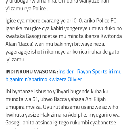
y’urubuga rw’amahina. Umupira wanyuze hafi
y’izamu rya Police .
Igice cya mbere cyarangiye ari 0-0, ariko Police FC
igaruka mu gice cya kabiri yongereye umuvuduko no
kwataka Gasogi ndetse mu minota ibanza Kwitonda
Alain ‘Bacca’, wari mu bakinnyi bitwaye neza,
yagerageje ishoti rikomeye ariko rica iruhande gato
y’izamu.
INDI NKURU WASOMA :
Insider -Rayon Sports iri mu
biganiro n’abarimo Kwizera Olivier
Ibi byatanze ishusho y’ibyari bugende kuba ku
munota wa 51, ubwo Bacca yahaga Ani Elijah
umupira mwiza. Uyu rutahizamu usanzwe azwiho
kwihuta yasize Hakizimana Adolphe, myugariro wa
Gasogi, ahita atsinda igitego rukumbi cyabonetse