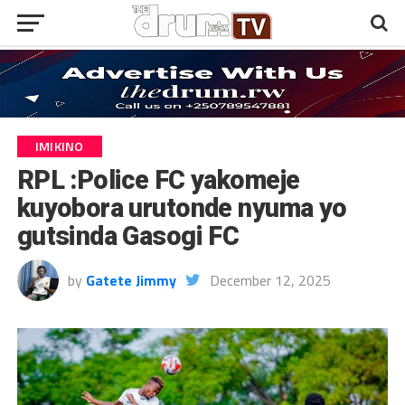
IMIKINO
RPL :Police FC yakomeje
kuyobora urutonde nyuma yo
gutsinda Gasogi FC
by
Gatete Jimmy
December 12, 2025