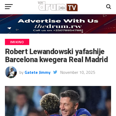
IMIKINO
Robert Lewandowski yafashije
Barcelona kwegera Real Madrid
by
Gatete Jimmy
November 10, 2025