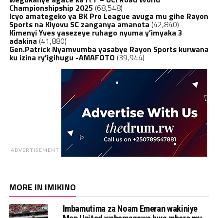
Championshipship 2025
(68,548)
Icyo amategeko ya BK Pro League avuga mu gihe Rayon
Sports na Kiyovu SC zanganya amanota
(42,840)
Kimenyi Yves yasezeye ruhago nyuma y’imyaka 3
adakina
(41,880)
Gen.Patrick Nyamvumba yasabye Rayon Sports kurwana
ku izina ry’igihugu -AMAFOTO
(39,944)
ADVERTISEMENT
MORE IN IMIKINO
Imbamutima za Noam Emeran wakiniye