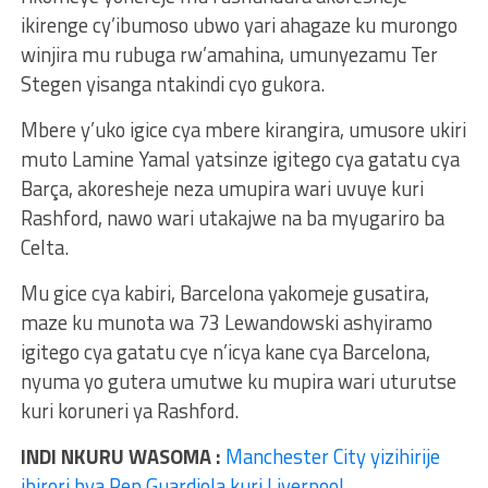
ikirenge cy’ibumoso ubwo yari ahagaze ku murongo
winjira mu rubuga rw’amahina, umunyezamu Ter
Stegen yisanga ntakindi cyo gukora.
Mbere y’uko igice cya mbere kirangira, umusore ukiri
muto Lamine Yamal yatsinze igitego cya gatatu cya
Barça, akoresheje neza umupira wari uvuye kuri
Rashford, nawo wari utakajwe na ba myugariro ba
Celta.
Mu gice cya kabiri, Barcelona yakomeje gusatira,
maze ku munota wa 73 Lewandowski ashyiramo
igitego cya gatatu cye n’icya kane cya Barcelona,
nyuma yo gutera umutwe ku mupira wari uturutse
kuri koruneri ya Rashford.
INDI NKURU WASOMA :
Manchester City yizihirije
ibirori bya Pep Guardiola kuri Liverpool