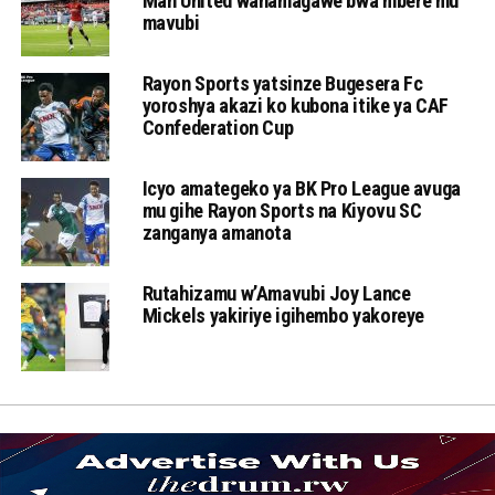
Man United wahamagawe bwa mbere mu
mavubi
Rayon Sports yatsinze Bugesera Fc
yoroshya akazi ko kubona itike ya CAF
Confederation Cup
Icyo amategeko ya BK Pro League avuga
mu gihe Rayon Sports na Kiyovu SC
zanganya amanota
Rutahizamu w’Amavubi Joy Lance
Mickels yakiriye igihembo yakoreye