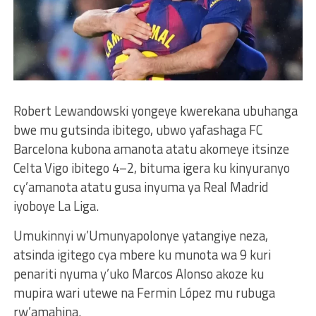
Robert Lewandowski yongeye kwerekana ubuhanga
bwe mu gutsinda ibitego, ubwo yafashaga FC
Barcelona kubona amanota atatu akomeye itsinze
Celta Vigo ibitego 4–2, bituma igera ku kinyuranyo
cy’amanota atatu gusa inyuma ya Real Madrid
iyoboye La Liga.
Umukinnyi w’Umunyapolonye yatangiye neza,
atsinda igitego cya mbere ku munota wa 9 kuri
penariti nyuma y’uko Marcos Alonso akoze ku
mupira wari utewe na Fermin López mu rubuga
rw’amahina.