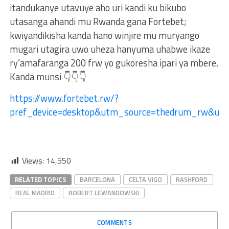
itandukanye utavuye aho uri kandi ku bikubo
utasanga ahandi mu Rwanda gana Fortebet;
kwiyandikisha kanda hano winjire mu muryango
mugari utagira uwo uheza hanyuma uhabwe ikaze
ry’amafaranga 200 frw yo gukoresha ipari ya mbere,
Kanda munsi 👇👇👇
https://www.fortebet.rw/?
pref_device=desktop&utm_source=thedrum_rw&u
Views:
14,550
RELATED TOPICS
BARCELONA
CELTA VIGO
RASHFORD
REAL MADRID
ROBERT LEWANDOWSKI
COMMENTS