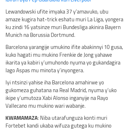
Lewandowski ufite imyaka 37 y’amavuko, ubu
amaze kugira hat-trick eshatu muri La Liga, yongera
ku zindi 16 yatsinze muri Bundesliga akinira Bayern
Munich na Borussia Dortmund.
Barcelona yarangije umukino ifite abakinnyi 10 gusa,
kuko hagati mu mukino Frenkie de Jong yahawe
ikarita ya kabiri y’umuhondo nyuma yo gukandagira
Iago Aspas mu minota y’inyongera.
Iyi ntsinzi yahise iha Barcelona amahirwe yo
gukomeza guhatana na Real Madrid, nyuma y’uko
ikipe y’umutoza Xabi Alonso inganyije na Rayo
Vallecano mu mukino wari wabanje.
KWAMAMAZA
: Niba utarafunguza konti muri
Fortebet kandi ukaba wifuza gutega ku mukino