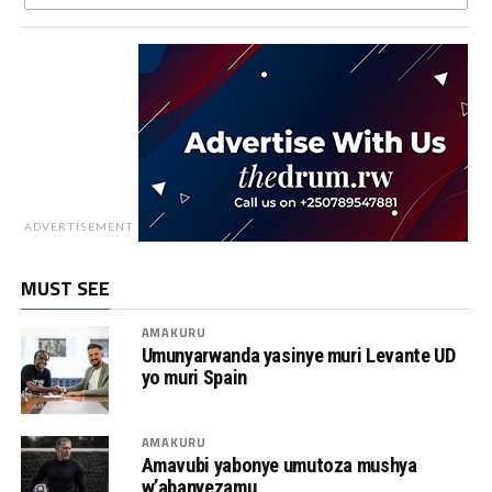
ADVERTISEMENT
MUST SEE
AMAKURU
Umunyarwanda yasinye muri Levante UD
yo muri Spain
AMAKURU
Amavubi yabonye umutoza mushya
w’abanyezamu