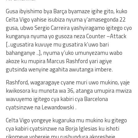
Gusa ibyishimo bya Barça byamaze igihe gito, kuko
Celta Vigo yahise isubiza nyuma y’amasegonda 22
gusa, ubwo Sergio Carreira yashyiragamo igitego cyo
kunganya nyuma yo gusoza neza Counter –Attack
[..ugusatira kuvuye mu gusatira k’uwo bari
bahanganye ..], nyuma y’uko umunyezamu wabo
akoze ku mupira Marcus Rashford yari agiye
gutsinda wenyine agahita awutanga imbere.
Rashford, wagaragaye cyane muri uwo mukino, yaje
kwikosora ku munota wa 36, atanga umupira mwiza
wavuyemo igitego cya kabiri cya Barcelona
cyatsinzwe na Lewandowski .
Celta Vigo yongeye kugaruka mu mukino ku gitego
cya kabiri cyatsinzwe na Borja Iglesias ku ishoti
rikomeye yohereje mu rushundura akoresheje