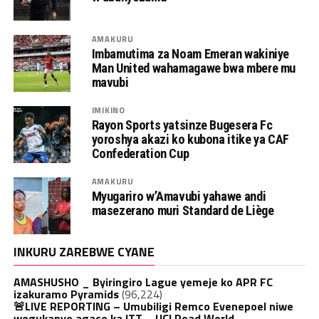
AMAKURU
Imbamutima za Noam Emeran wakiniye
Man United wahamagawe bwa mbere mu
mavubi
IMIKINO
Rayon Sports yatsinze Bugesera Fc
yoroshya akazi ko kubona itike ya CAF
Confederation Cup
AMAKURU
Myugariro w’Amavubi yahawe andi
masezerano muri Standard de Liège
INKURU ZAREBWE CYANE
AMASHUSHO _ Byiringiro Lague yemeje ko APR FC
izakuramo Pyramids
(96,224)
🚨LIVE REPORTING – Umubiligi Remco Evenepoel niwe
wegukanye agace ka ITT – UCI Road World