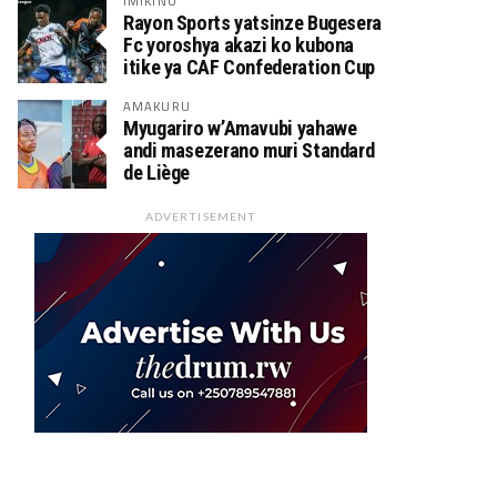
IMIKINO
Rayon Sports yatsinze Bugesera
Fc yoroshya akazi ko kubona
itike ya CAF Confederation Cup
AMAKURU
Myugariro w’Amavubi yahawe
andi masezerano muri Standard
de Liège
ADVERTISEMENT