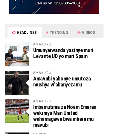
HEADLINES
TRENDING
VIDEOS
AMAKURU
Umunyarwanda yasinye muri
Levante UD yo muri Spain
AMAKURU
Amavubi yabonye umutoza
mushya w’abanyezamu
AMAKURU
Imbamutima za Noam Emeran
wakiniye Man United
wahamagawe bwa mbere mu
mavubi