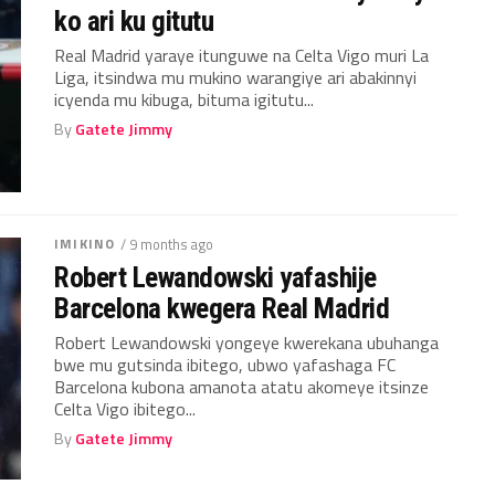
ko ari ku gitutu
Real Madrid yaraye itunguwe na Celta Vigo muri La
Liga, itsindwa mu mukino warangiye ari abakinnyi
icyenda mu kibuga, bituma igitutu...
By
Gatete Jimmy
IMIKINO
/ 9 months ago
Robert Lewandowski yafashije
Barcelona kwegera Real Madrid
Robert Lewandowski yongeye kwerekana ubuhanga
bwe mu gutsinda ibitego, ubwo yafashaga FC
Barcelona kubona amanota atatu akomeye itsinze
Celta Vigo ibitego...
By
Gatete Jimmy