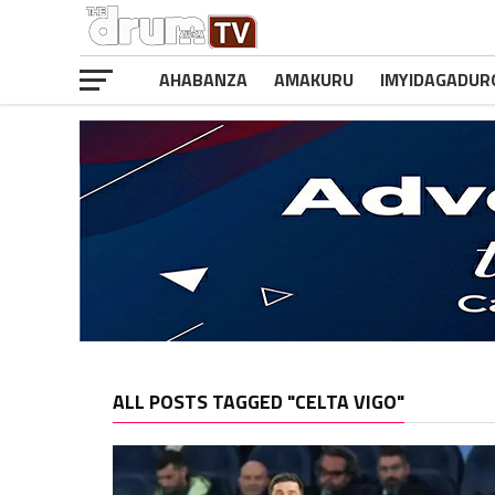
AHABANZA
AMAKURU
IMYIDAGADUR
ALL POSTS TAGGED "CELTA VIGO"