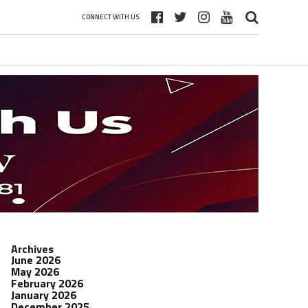
CONNECT WITH US
Archives
June 2026
May 2026
February 2026
January 2026
December 2025