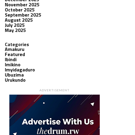
November 2025
October 2025
September 2025
August 2025
July 2025
May 2025
Categories
Amakuru
Featured
Ibindi
Imikino
Imyidagaduro
Ubuzima
Urukundo
ADVERTISEMENT