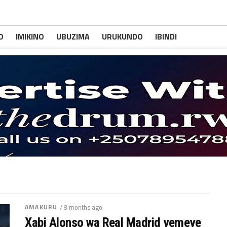
O
IMIKINO
UBUZIMA
URUKUNDO
IBINDI
AMAKURU
/ 8 months ago
Xabi Alonso wa Real Madrid yemeye