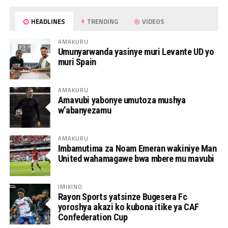
HEADLINES
TRENDING
VIDEOS
AMAKURU
Umunyarwanda yasinye muri Levante UD yo
muri Spain
AMAKURU
Amavubi yabonye umutoza mushya
w’abanyezamu
AMAKURU
Imbamutima za Noam Emeran wakiniye Man
United wahamagawe bwa mbere mu mavubi
IMIKINO
Rayon Sports yatsinze Bugesera Fc
yoroshya akazi ko kubona itike ya CAF
Confederation Cup