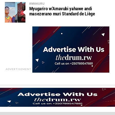
AMAKURU
Myugariro w’Amavubi yahawe andi
masezerano muri Standard de Liège
ADVERTISEMENT