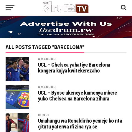
ALL POSTS TAGGED "BARCELONA"
AMAKURU
UCL – Chelsea yahatiye Barcelona
kongera kujya kwitekerezaho
AMAKURU
UCL – Byose ukeneye kumenya mbere
yuko Chelsea na Barcelona zihura
IBINDI
Umuhungu wa Ronaldinho yemeje ko nta
gitutu yaterwa n’izina rya se