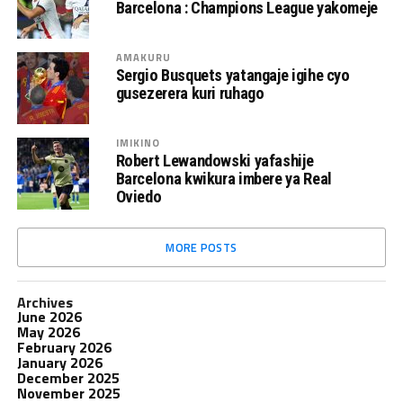
Barcelona : Champions League yakomeje
AMAKURU
Sergio Busquets yatangaje igihe cyo
gusezerera kuri ruhago
IMIKINO
Robert Lewandowski yafashije
Barcelona kwikura imbere ya Real
Oviedo
MORE POSTS
Archives
June 2026
May 2026
February 2026
January 2026
December 2025
November 2025