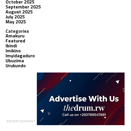
October 2025
September 2025
August 2025
July 2025
May 2025
Categories
Amakuru
Featured
Ibindi
Imikino
Imyidagaduro
Ubuzima
Urukundo
ADVERTISEMENT