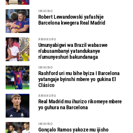
IMIKINO
Robert Lewandowski yafashije
Barcelona kwegera Real Madrid
AMAKURU
Umunyabigwi wa Brazil wabaswe
n’ubusambanyi yatandukanye
n’umunyeshuri bakundanaga
IMIKINO
Rashford uri mu bihe byiza I Barcelona
yatangaje byinshi mbere yo gukina El
Clásico
AMAKURU
Real Madrid mu ihurizo rikomeye mbere
yo guhura na Barcelona
IMIKINO
Gonçalo Ramos yakoze mu ijisho