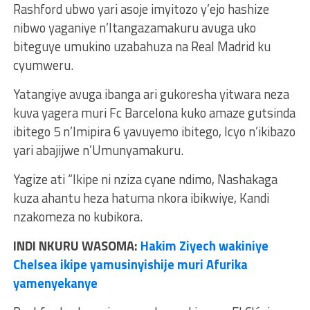
Rashford ubwo yari asoje imyitozo y’ejo hashize
nibwo yaganiye n’Itangazamakuru avuga uko
biteguye umukino uzabahuza na Real Madrid ku
cyumweru.
Yatangiye avuga ibanga ari gukoresha yitwara neza
kuva yagera muri Fc Barcelona kuko amaze gutsinda
ibitego 5 n’Imipira 6 yavuyemo ibitego, Icyo n’ikibazo
yari abajijwe n’Umunyamakuru.
Yagize ati “Ikipe ni nziza cyane ndimo, Nashakaga
kuza ahantu heza hatuma nkora ibikwiye, Kandi
nzakomeza no kubikora.
INDI NKURU WASOMA:
Hakim Ziyech wakiniye
Chelsea ikipe yamusinyishije muri Afurika
yamenyekanye