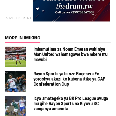
ADVERTISEMENT
MORE IN IMIKINO
Imbamutima za Noam Emeran wakiniye
Man United wahamagawe bwa mbere mu
mavubi
Rayon Sports yatsinze Bugesera Fc
yoroshya akazi ko kubona itike ya CAF
Confederation Cup
Icyo amategeko ya BK Pro League avuga
mu gihe Rayon Sports na Kiyovu SC
zanganya amanota