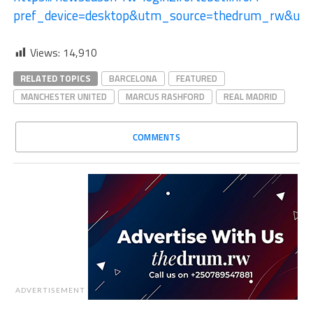
pref_device=desktop&utm_source=thedrum_rw&ut
Views:
14,910
RELATED TOPICS
BARCELONA
FEATURED
MANCHESTER UNITED
MARCUS RASHFORD
REAL MADRID
COMMENTS
ADVERTISEMENT