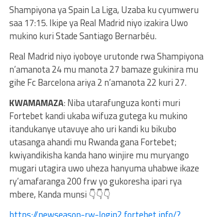
Shampiyona ya Spain La Liga, Uzaba ku cyumweru
saa 17:15. Ikipe ya Real Madrid niyo izakira Uwo
mukino kuri Stade Santiago Bernarbéu.
Real Madrid niyo iyoboye urutonde rwa Shampiyona
n’amanota 24 mu manota 27 bamaze gukinira mu
gihe Fc Barcelona ariya 2 n’amanota 22 kuri 27.
KWAMAMAZA
: Niba utarafunguza konti muri
Fortebet kandi ukaba wifuza gutega ku mukino
itandukanye utavuye aho uri kandi ku bikubo
utasanga ahandi mu Rwanda gana Fortebet;
kwiyandikisha kanda hano winjire mu muryango
mugari utagira uwo uheza hanyuma uhabwe ikaze
ry’amafaranga 200 frw yo gukoresha ipari rya
mbere, Kanda munsi 👇👇👇
https://newseason-rw-login2.fortebet.info/?