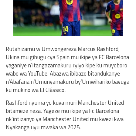
Rutahizamu w’Umwongereza Marcus Rashford,
Ukina mu gihugu cya Spain mu ikipe ya FC Barcelona
yaganiye n’itangazamakuru ryiyo kipe ku muyoboro
wabo wa YouTube, Abazwa ibibazo bitandukanye
n’Abafana n’Umunyamakuru by’Umwihariko bavuga
ku mukino wa El Clássico.
Rashford nyuma yo kuva muri Manchester United
bitameze neza, Yageze mu ikipe ya Fc Barcelona
nk’intizanyo ya Manchester United mu kwezi kwa
Nyakanga uyu mwaka wa 2025.