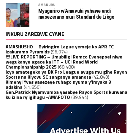
AMAKURU
Myugariro w’Amavubi yahawe andi
masezerano muri Standard de Liège
INKURU ZAREBWE CYANE
AMASHUSHO _ Byiringiro Lague yemeje ko APR FC
izakuramo Pyramids
(96,074)
🚨LIVE REPORTING – Umubiligi Remco Evenepoel niwe
wegukanye agace ka ITT – UCI Road World
Championshipship 2025
(68,488)
Icyo amategeko ya BK Pro League avuga mu gihe Rayon
Sports na Kiyovu SC zanganya amanota
(42,840)
Kimenyi Yves yasezeye ruhago nyuma y’imyaka 3
adakina
(41,850)
Gen.Patrick Nyamvumba yasabye Rayon Sports kurwana
ku izina ry’igihugu -AMAFOTO
(39,944)