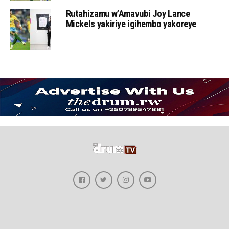
Rutahizamu w’Amavubi Joy Lance
Mickels yakiriye igihembo yakoreye