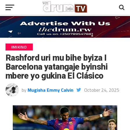
IMIKINO
Rashford uri mu bihe byiza I
Barcelona yatangaje byinshi
mbere yo gukina El Clásico
by
Mugisha Emmy Calvin
October 24, 2025