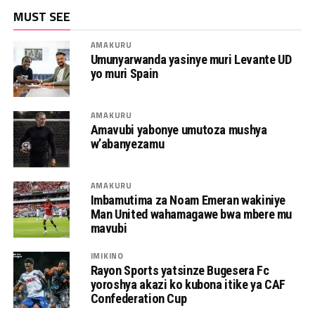
MUST SEE
AMAKURU
Umunyarwanda yasinye muri Levante UD
yo muri Spain
AMAKURU
Amavubi yabonye umutoza mushya
w’abanyezamu
AMAKURU
Imbamutima za Noam Emeran wakiniye
Man United wahamagawe bwa mbere mu
mavubi
IMIKINO
Rayon Sports yatsinze Bugesera Fc
yoroshya akazi ko kubona itike ya CAF
Confederation Cup