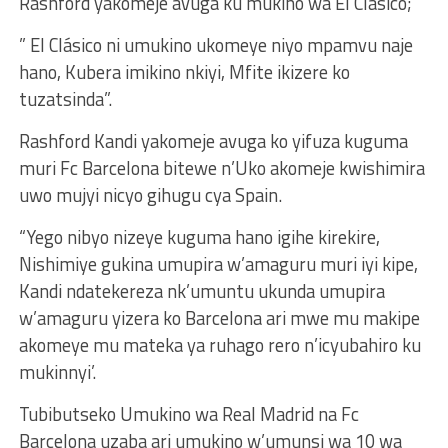
Rashford yakomeje avuga ku mukino wa El Clásico;
” El Clásico ni umukino ukomeye niyo mpamvu naje
hano, Kubera imikino nkiyi, Mfite ikizere ko
tuzatsinda”.
Rashford Kandi yakomeje avuga ko yifuza kuguma
muri Fc Barcelona bitewe n’Uko akomeje kwishimira
uwo mujyi nicyo gihugu cya Spain.
“Yego nibyo nizeye kuguma hano igihe kirekire,
Nishimiye gukina umupira w’amaguru muri iyi kipe,
Kandi ndatekereza nk’umuntu ukunda umupira
w’amaguru yizera ko Barcelona ari mwe mu makipe
akomeye mu mateka ya ruhago rero n’icyubahiro ku
mukinnyi’.
Tubibutseko Umukino wa Real Madrid na Fc
Barcelona uzaba ari umukino w’umunsi wa 10 wa