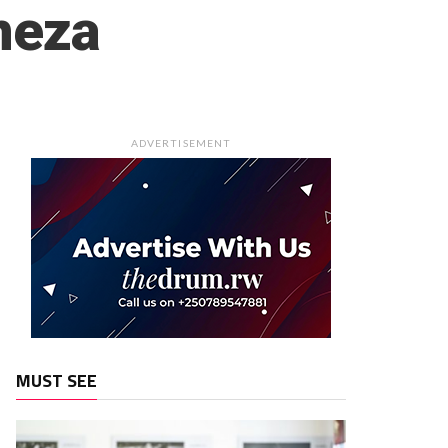
neza
ADVERTISEMENT
MUST SEE