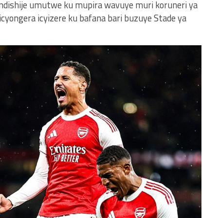
indishije umutwe ku mupira wavuye muri koruneri ya
icyongera icyizere ku bafana bari buzuye Stade ya