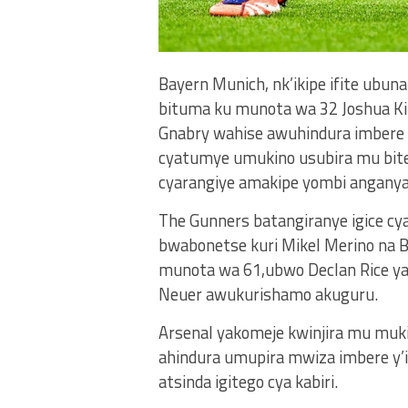
Bayern Munich, nk’ikipe ifite ubuna
bituma ku munota wa 32 Joshua K
Gnabry wahise awuhindura imbere y
cyatumye umukino usubira mu bite
cyarangiye amakipe yombi anganya
The Gunners batangiranye igice cya 
bwabonetse kuri Mikel Merino na 
munota wa 61,ubwo Declan Rice ya
Neuer awukurishamo akuguru.
Arsenal yakomeje kwinjira mu muki
ahindura umupira mwiza imbere y
atsinda igitego cya kabiri.