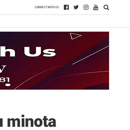
CONNECT WITH US
u minota