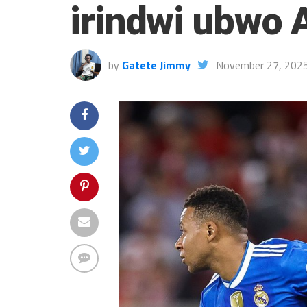
irindwi ubwo 
by
Gatete Jimmy
November 27, 202