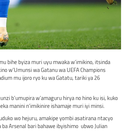
mu bihe byiza muri uyu mwaka w’imikino, itsinda
kino w’Umunsi wa Gatanu wa UEFA Champions
ium mu ijoro ryo ku wa Gatatu, tariki ya 26
unzi b’umupira w’amaguru hirya no hino ku isi, kuko
ka manini n’imikinire ishamaje muri iyi minsi.
duko wo hejuru, amakipe yombi asatirana ntacyo
 ba Arsenal bari bahawe ibyishimo ubwo Julian