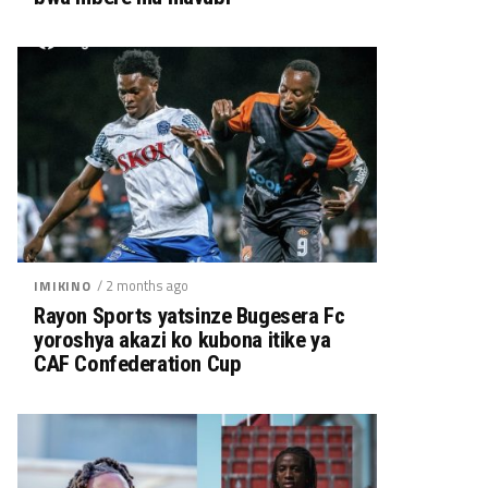
/ 2 months ago
IMIKINO
Rayon Sports yatsinze Bugesera Fc
yoroshya akazi ko kubona itike ya
CAF Confederation Cup