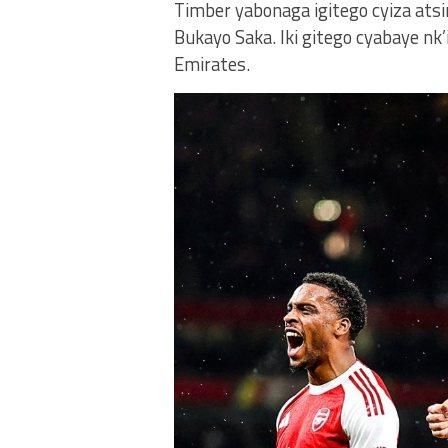
Timber yabonaga igitego cyiza ats
Bukayo Saka. Iki gitego cyabaye nk’
Emirates.