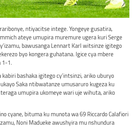
raribonye, ntiyacitse intege. Yongeye gusatira,
immich ateye umupira muremure ugera kuri Serge
’izamu, bawusanga Lennart Karl witsinze igitego
kerezo byo kongera guhatana. Igice cya mbere
 1-1.
kabiri bashaka igitego cy’intsinzi, ariko uburyo
Bukayo Saka ntibwatanze umusaruro kugeza ku
teraga umupira ukomeye wari uje wihuta, ariko
no cyane, bituma ku munota wa 69 Riccardo Calafiori
’izamu, Noni Madueke awushyira mu nshundura