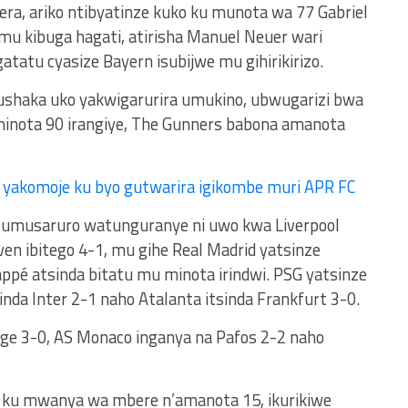
gera, ariko ntibyatinze kuko ku munota wa 77 Gabriel
u kibuga hagati, atirisha Manuel Neuer wari
gatatu cyasize Bayern isubijwe mu gihirikirizo.
shaka uko yakwigarurira umukino, ubwugarizi bwa
minota 90 irangiye, The Gunners babona amanota
 yakomoje ku byo gutwarira igikombe muri APR FC
, umusaruro watunguranye ni uwo kwa Liverpool
en ibitego 4-1, mu gihe Real Madrid yatsinze
appé atsinda bitatu mu minota irindwi. PSG yatsinze
inda Inter 2-1 naho Atalanta itsinda Frankfurt 3-0.
gge 3-0, AS Monaco inganya na Pafos 2-2 naho
 ku mwanya wa mbere n’amanota 15, ikurikiwe