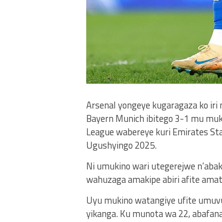
Arsenal yongeye kugaragaza ko iri 
Bayern Munich ibitego 3-1 mu mu
League wabereye kuri Emirates Stad
Ugushyingo 2025.
Ni umukino wari utegerejwe n’abak
wahuzaga amakipe abiri afite amate
Uyu mukino watangiye ufite umuvu
yikanga. Ku munota wa 22, abafana