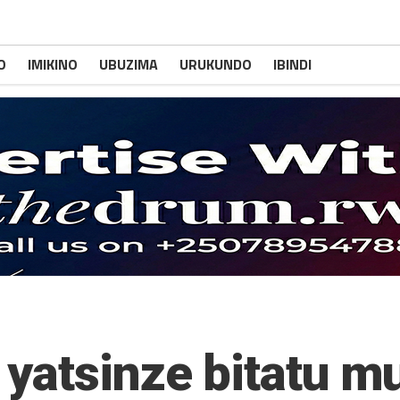
O
IMIKINO
UBUZIMA
URUKUNDO
IBINDI
yatsinze bitatu m