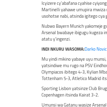
Icyizere cy’abafana cyahise cyiyon
Martinelli yahawe umupira mwiza m
usohotse nabi, atsinda igitego cya 
Nubwo Bayern Munich yakomeje gu
Arsenal bwabaye ibigugu kugeza i
atatu y’ingenzi.
INDI NKURU WASOMA:
Darko Novic
Mu yindi mikino yabaye uyu munsi
yatsindiwe mu rugo na PSV Eindhov
Olympiacos ibitego 4-3, Kylian Mb
Tottenham 5-3, Atletico Madrid its
Sporting Lisbon yatsinze Club Bru
Copenhagen itsinda Kairat 3-2.
Umunsi wa Gatanu wasize Arsenal