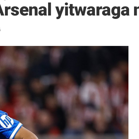
Arsenal yitwaraga 
5