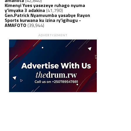
amanota
(42,840)
Kimenyi Yves yasezeye ruhago nyuma
y’imyaka 3 adakina
(41,790)
Gen.Patrick Nyamvumba yasabye Rayon
Sports kurwana ku izina ry’igihugu -
AMAFOTO
(39,944)
ADVERTISEMENT