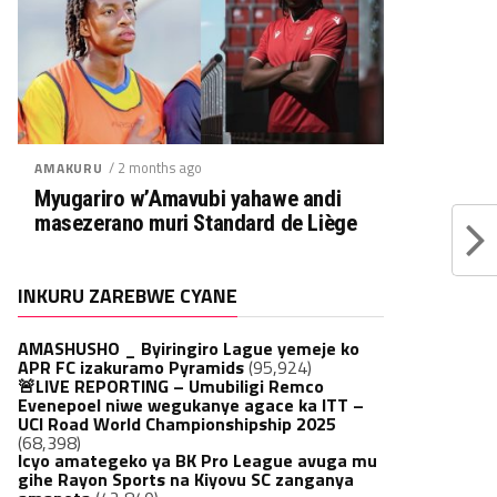
/ 2 months ago
AMAKURU
Myugariro w’Amavubi yahawe andi
masezerano muri Standard de Liège
INKURU ZAREBWE CYANE
AMASHUSHO _ Byiringiro Lague yemeje ko
APR FC izakuramo Pyramids
(95,924)
🚨LIVE REPORTING – Umubiligi Remco
Evenepoel niwe wegukanye agace ka ITT –
UCI Road World Championshipship 2025
(68,398)
Icyo amategeko ya BK Pro League avuga mu
gihe Rayon Sports na Kiyovu SC zanganya