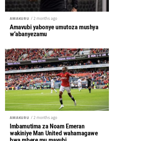
/ 2 months ago
AMAKURU
Amavubi yabonye umutoza mushya
w’abanyezamu
/ 2 months ago
AMAKURU
Imbamutima za Noam Emeran
wakiniye Man United wahamagawe
bwa mbere mu mavubi