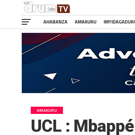
AHABANZA
AMAKURU
IMYIDAGADUR
AMAKURU
UCL : Mbappé 