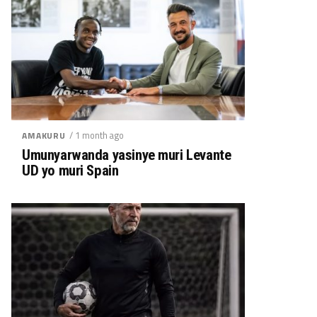
/ 1 month ago
AMAKURU
Umunyarwanda yasinye muri Levante
UD yo muri Spain