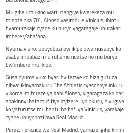
Mu gihe umukino wari utangiye kwerekeza mu
minota nka 70’ , Alonso yasimbuje Vinícius, ibintu
byamurakaje cyane ku buryo yagaragaje uburakari
imbere y’abafana.
Nyuma y’aho, ubuyobozi bw’ikipe bwamusabye ko
asaba imbabazi mu ruhame ndetse no mu buryo
bw’imbere mu ikipe.
Gusa nyuma yuko byari byitezwe ko biza gutuza
nibwo ikinyamakuru The Athletic cyasohoye inkuru
yikoma imitoreze ya Xabi Alonso, kigaragaza ko hari
abakinnyi batamufitiye icyizere. Iyo nkuru, bivugwa
ko yaturutse mu bantu ba hafi ya Vinícius, yarakaje
cyane ubuyobozi bwa Real Madrid.
Perez, Perezida wa Real Madrid, yamaze igihe kinini