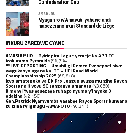
Confederation Cup
AMAKURU
Myugariro w’Amavubi yahawe andi
masezerano muri Standard de Liège
INKURU ZAREBWE CYANE
AMASHUSHO _ Byiringiro Lague yemeje ko APR FC
izakuramo Pyramids
(96,734)
🚨LIVE REPORTING – Umubiligi Remco Evenepoel niwe
wegukanye agace ka ITT – UCI Road World
Championshipship 2025
(68,818)
Icyo amategeko ya BK Pro League avuga mu gihe Rayon
Sports na Kiyovu SC zanganya amanota
(43,050)
Kimenyi Yves yasezeye ruhago nyuma y’imyaka 3
adakina
(42,150)
Gen.Patrick Nyamvumba yasabye Rayon Sports kurwana
ku izina ry’igihugu -AMAFOTO
(40,214)