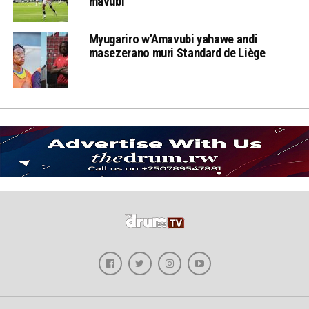
mavubi
Myugariro w’Amavubi yahawe andi
masezerano muri Standard de Liège