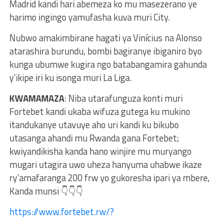
Madrid kandi hari abemeza ko mu masezerano ye
harimo ingingo yamufasha kuva muri City.
Nubwo amakimbirane hagati ya Vinícius na Alonso
atarashira burundu, bombi bagiranye ibiganiro byo
kunga ubumwe kugira ngo batabangamira gahunda
y’ikipe iri ku isonga muri La Liga.
KWAMAMAZA
: Niba utarafunguza konti muri
Fortebet kandi ukaba wifuza gutega ku mukino
itandukanye utavuye aho uri kandi ku bikubo
utasanga ahandi mu Rwanda gana Fortebet;
kwiyandikisha kanda hano winjire mu muryango
mugari utagira uwo uheza hanyuma uhabwe ikaze
ry’amafaranga 200 frw yo gukoresha ipari ya mbere,
Kanda munsi 👇👇👇
https://www.fortebet.rw/?