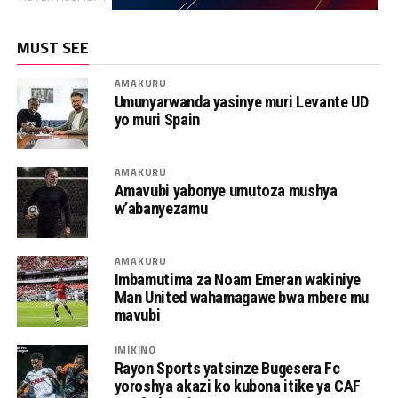
MUST SEE
AMAKURU
Umunyarwanda yasinye muri Levante UD
yo muri Spain
AMAKURU
Amavubi yabonye umutoza mushya
w’abanyezamu
AMAKURU
Imbamutima za Noam Emeran wakiniye
Man United wahamagawe bwa mbere mu
mavubi
IMIKINO
Rayon Sports yatsinze Bugesera Fc
yoroshya akazi ko kubona itike ya CAF