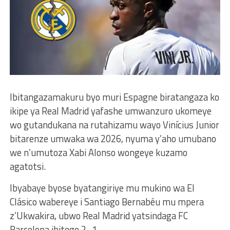
Ibitangazamakuru byo muri Espagne biratangaza ko
ikipe ya Real Madrid yafashe umwanzuro ukomeye
wo gutandukana na rutahizamu wayo Vinícius Junior
bitarenze umwaka wa 2026, nyuma y’aho umubano
we n’umutoza Xabi Alonso wongeye kuzamo
agatotsi.
Ibyabaye byose byatangiriye mu mukino wa El
Clásico wabereye i Santiago Bernabéu mu mpera
z’Ukwakira, ubwo Real Madrid yatsindaga FC
Barcelona ibitego 2–1.