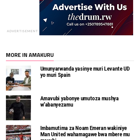
ADVERTISEMENT
MORE IN AMAKURU
Umunyarwanda yasinye muri Levante UD
yo muri Spain
Amavubi yabonye umutoza mushya
w’abanyezamu
Imbamutima za Noam Emeran wakiniye
Man United wahamagawe bwa mbere mu