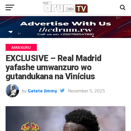
AMAKURU
EXCLUSIVE – Real Madrid
yafashe umwanzuro wo
gutandukana na Vinícius
by
Gatete Jimmy
November 5, 2025