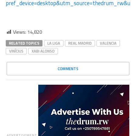
pref_device=desktop&utm_source=thedrum_rw&u
Views:
14,820
RELATED TOPICS
LA LIGA
REAL MADRID
VALENCIA
VINÍCIUS
XABI ALONSO
COMMENTS
ADVERTISEMENT