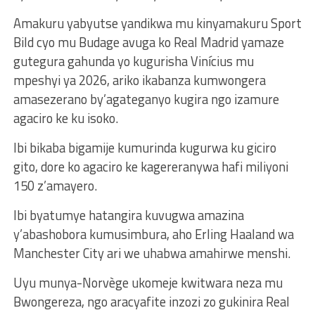
Amakuru yabyutse yandikwa mu kinyamakuru Sport
Bild cyo mu Budage avuga ko Real Madrid yamaze
gutegura gahunda yo kugurisha Vinícius mu
mpeshyi ya 2026, ariko ikabanza kumwongera
amasezerano by’agateganyo kugira ngo izamure
agaciro ke ku isoko.
Ibi bikaba bigamije kumurinda kugurwa ku giciro
gito, dore ko agaciro ke kagereranywa hafi miliyoni
150 z’amayero.
Ibi byatumye hatangira kuvugwa amazina
y’abashobora kumusimbura, aho Erling Haaland wa
Manchester City ari we uhabwa amahirwe menshi.
Uyu munya-Norvège ukomeje kwitwara neza mu
Bwongereza, ngo aracyafite inzozi zo gukinira Real