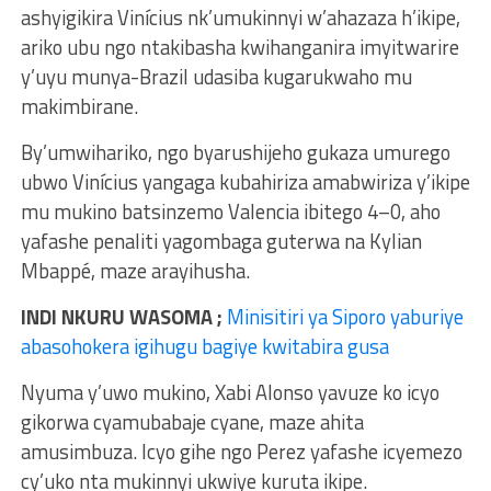
ashyigikira Vinícius nk’umukinnyi w’ahazaza h’ikipe,
ariko ubu ngo ntakibasha kwihanganira imyitwarire
y’uyu munya-Brazil udasiba kugarukwaho mu
makimbirane.
By’umwihariko, ngo byarushijeho gukaza umurego
ubwo Vinícius yangaga kubahiriza amabwiriza y’ikipe
mu mukino batsinzemo Valencia ibitego 4–0, aho
yafashe penaliti yagombaga guterwa na Kylian
Mbappé, maze arayihusha.
INDI NKURU WASOMA ;
Minisitiri ya Siporo yaburiye
abasohokera igihugu bagiye kwitabira gusa
Nyuma y’uwo mukino, Xabi Alonso yavuze ko icyo
gikorwa cyamubabaje cyane, maze ahita
amusimbuza. Icyo gihe ngo Perez yafashe icyemezo
cy’uko nta mukinnyi ukwiye kuruta ikipe.