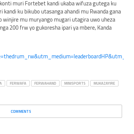
 konti muri Fortebet kandi ukaba wifuza gutega ku
ri kandi ku bikubo utasanga ahandi mu Rwanda gana
no winjire mu muryango mugari utagira uwo uheza
ga 200 frw yo gukoresha ipari ya mbere, Kanda
ce=thedrum_rw&utm_medium=leaderboardHP&utm_
A
FERWAFA
FERWAHAND
MINISPORTS
MUKAZAYIRE
COMMENTS