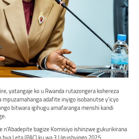
yire, yatangaje ko u Rwanda rutazongera kohereza
mpuzamahanga adafite inyigo isobanutse y’icyo
ngo bitwara igihugu amafaranga menshi kandi
ge.
ye n’Abadepite bagize Komisiyo ishinzwe gukurikirana
 bya Leta (PAC) ku wa 3 Ugushyingo 2025.