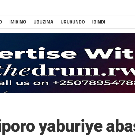
O
IMIKINO
UBUZIMA
URUKUNDO
IBINDI
Siporo yaburiye ab