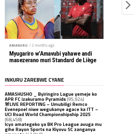
/ 2 months ago
AMAKURU
Myugariro w’Amavubi yahawe andi
masezerano muri Standard de Liège
INKURU ZAREBWE CYANE
AMASHUSHO _ Byiringiro Lague yemeje ko
APR FC izakuramo Pyramids
(95,924)
🚨LIVE REPORTING – Umubiligi Remco
Evenepoel niwe wegukanye agace ka ITT –
UCI Road World Championshipship 2025
(68,458)
Icyo amategeko ya BK Pro League avuga mu
gihe Rayon Sports na Kiyovu SC zanganya