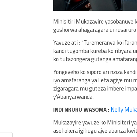
Minisitiri Mukazayire yasobanuye
gushorwa ahagaragara umusaruro 
Yavuze ati : “Turemeranya ko ifara
kandi tugomba kureba ko ribyara u
ko tutazongera gutanga amafaranga
Yongeyeho ko siporo ari nziza kand
iyo amafaranga ya Leta agiye mu 
zigaragara mu guteza imbere imp
y’Abanyarwanda.
INDI NKURU WASOMA :
Nelly Muka
Mukazayire yavuze ko Minisiteri y
asohokera igihugu ajye abanza kwi