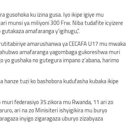
ra gusohoka ku izina gusa. Iyo ikipe igiye mu
ri munsi ya miliyoni 300 Frw. Niba tudafite icyizere
 gutakaza amafaranga y’igihugu,”.
 rutitabiriye amarushanwa ya CECAFA U17 mu mwaka
ye, ahubwo amafaranga yagombaga gukoreshwa muri
go yo gushaka no gutegura impano z’abana, harimo
na hanze tuzi ko bashobora kudufasha kubaka ikipe
o muri federasiyo 35 zikora mu Rwanda, 11 ari zo
uro, ari na zo Minisiteri ishyigikira mu buryo
aragaza inyigo zigaragaza uburyo zizabyaza