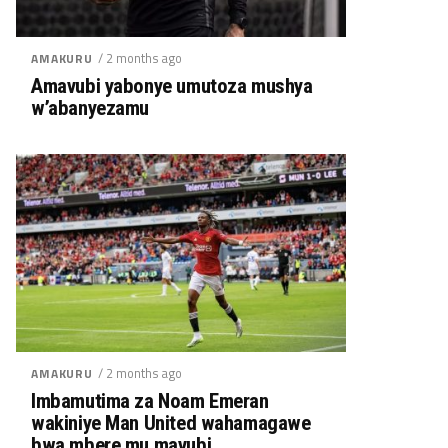
/ 2 months ago
AMAKURU
Amavubi yabonye umutoza mushya
w’abanyezamu
/ 2 months ago
AMAKURU
Imbamutima za Noam Emeran
wakiniye Man United wahamagawe
bwa mbere mu mavubi