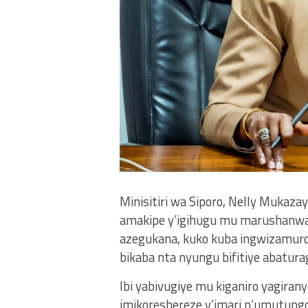
Minisitiri wa Siporo, Nelly Mukaza
amakipe y’igihugu mu marushanwa 
azegukana, kuko kuba ingwizamuro
bikaba nta nyungu bifitiye abatura
Ibi yabivugiye mu kiganiro yagiran
imikoreshereze y’imari n’umutungo