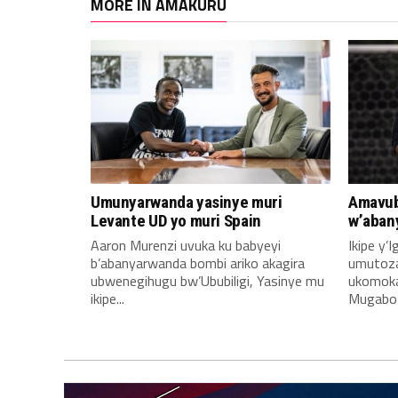
MORE IN AMAKURU
Umunyarwanda yasinye muri
Amavub
Levante UD yo muri Spain
w’aban
Aaron Murenzi uvuka ku babyeyi
Ikipe y’
b’abanyarwanda bombi ariko akagira
umutoz
ubwenegihugu bw’Ububiligi, Yasinye mu
ukomoka 
ikipe...
Mugabo A