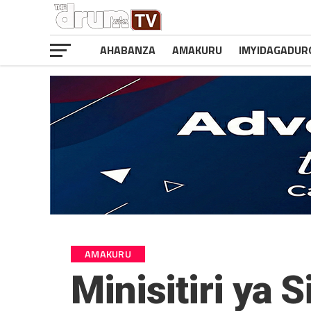
AHABANZA
AMAKURU
IMYIDAGADUR
AMAKURU
Minisitiri ya 