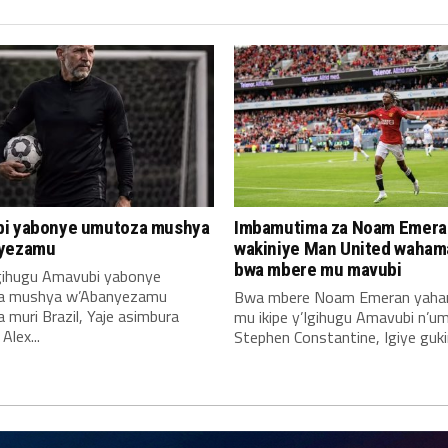
i yabonye umutoza mushya
Imbamutima za Noam Emera
yezamu
wakiniye Man United waha
bwa mbere mu mavubi
Igihugu Amavubi yabonye
a mushya w’Abanyezamu
Bwa mbere Noam Emeran yah
muri Brazil, Yaje asimbura
mu ikipe y’Igihugu Amavubi n’u
lex...
Stephen Constantine, Igiye gukin