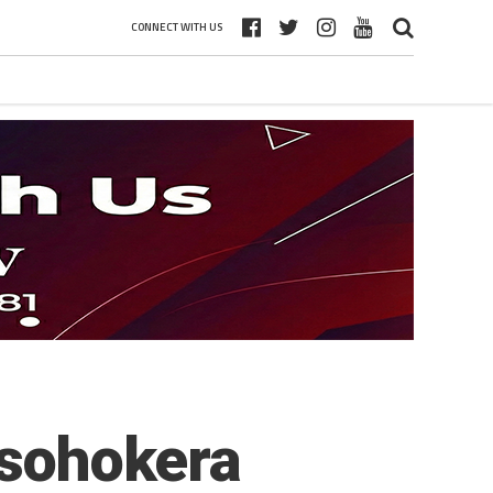
CONNECT WITH US
asohokera