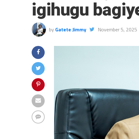
igihugu bagiy
by
Gatete Jimmy
November 5, 2025