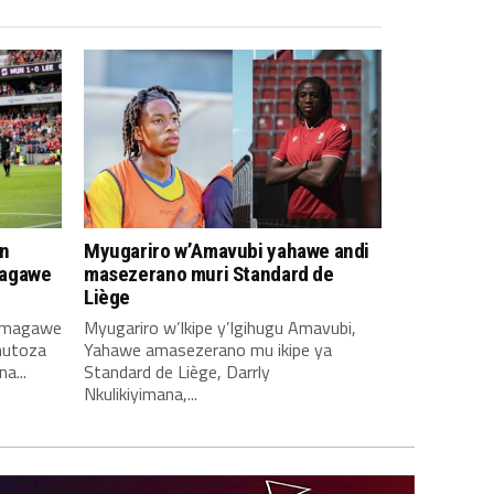
n
Myugariro w’Amavubi yahawe andi
magawe
masezerano muri Standard de
Liège
amagawe
Myugariro w’Ikipe y’Igihugu Amavubi,
mutoza
Yahawe amasezerano mu ikipe ya
a...
Standard de Liège, Darrly
Nkulikiyimana,...