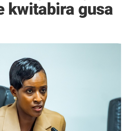
e kwitabira gusa