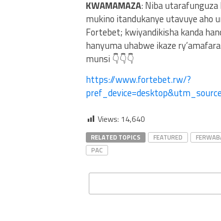
KWAMAMAZA
: Niba utarafunguza
mukino itandukanye utavuye aho u
Fortebet; kwiyandikisha kanda ha
hanyuma uhabwe ikaze ry’amafaran
munsi 👇👇👇
https://www.fortebet.rw/?
pref_device=desktop&utm_sour
Views:
14,640
RELATED TOPICS
FEATURED
FERWAB
PAC