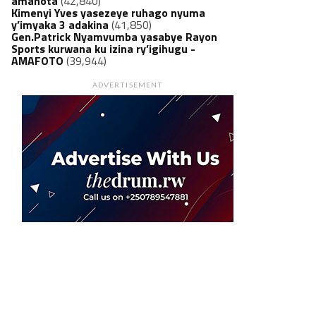
amanota
(42,840)
Kimenyi Yves yasezeye ruhago nyuma
y’imyaka 3 adakina
(41,850)
Gen.Patrick Nyamvumba yasabye Rayon
Sports kurwana ku izina ry’igihugu -
AMAFOTO
(39,944)
ADVERTISEMENT