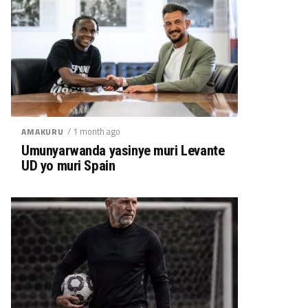
/ 1 month ago
AMAKURU
Umunyarwanda yasinye muri Levante
UD yo muri Spain