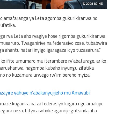
 ko amafaranga ya Leta agomba gukurikiranwa no
ufatika.
nga rya Leta aho ryagiye hose rigomba gukurikiranwa,
musaruro. Twaganiriye na federasiyo zose, tubabwira
 ahantu hatari inyigo igaragaza icyo tuzasarura.”
i ko ifite umumaro mu iterambere ry’abaturage, ariko
marushanwa, hagomba kubaho inyungu zifatika
ano no kuzamura urwego rw’imibereho myiza
zayire yahuye n’abakanyujijeho mu Amavubi
amaze kuganira na za federasiyo kugira ngo amakipe
tegura neza, bityo asohoke agamije gutsinda aho