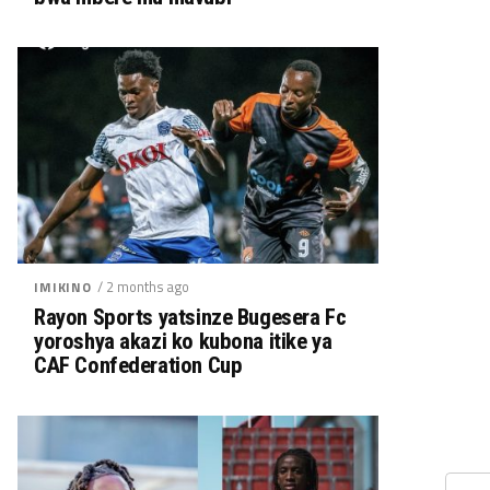
/ 2 months ago
IMIKINO
Rayon Sports yatsinze Bugesera Fc
yoroshya akazi ko kubona itike ya
CAF Confederation Cup