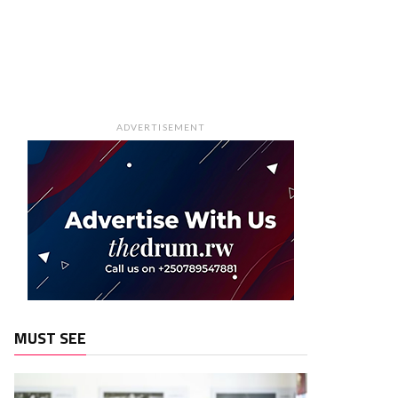
ADVERTISEMENT
MUST SEE