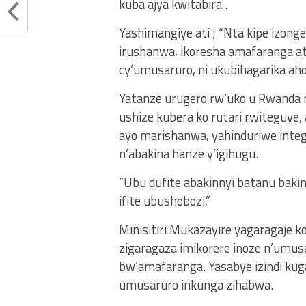
kuba ajya kwitabira .
Yashimangiye ati ; “Nta kipe izonge
irushanwa, ikoresha amafaranga ata
cy’umusaruro, ni ukubihagarika aho
Yatanze urugero rw’uko u Rwanda
ushize kubera ko rutari rwitegu
ayo marishanwa, yahinduriwe inte
n’abakina hanze y’igihugu.
“Ubu dufite abakinnyi batanu baki
ifite ubushobozi,”
Minisitiri Mukazayire yagaragaje k
zigaragaza imikorere inoze n’umusar
bw’amafaranga. Yasabye izindi kug
umusaruro inkunga zihabwa.