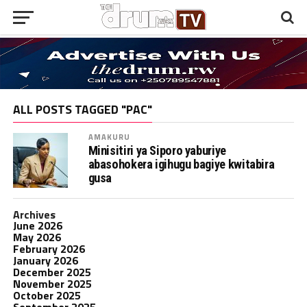
ALL POSTS TAGGED "PAC"
AMAKURU
Minisitiri ya Siporo yaburiye
abasohokera igihugu bagiye kwitabira
gusa
Archives
June 2026
May 2026
February 2026
January 2026
December 2025
November 2025
October 2025
September 2025