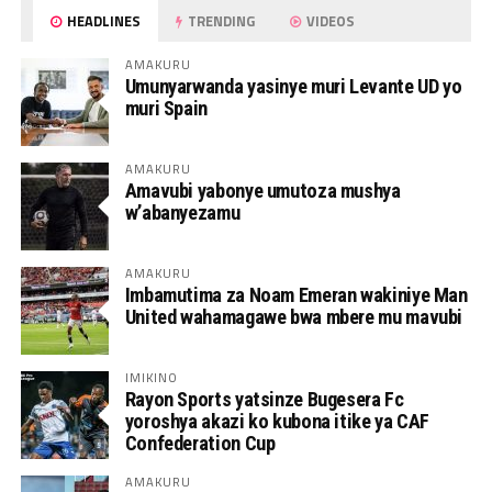
HEADLINES
TRENDING
VIDEOS
AMAKURU
Umunyarwanda yasinye muri Levante UD yo
muri Spain
AMAKURU
Amavubi yabonye umutoza mushya
w’abanyezamu
AMAKURU
Imbamutima za Noam Emeran wakiniye Man
United wahamagawe bwa mbere mu mavubi
IMIKINO
Rayon Sports yatsinze Bugesera Fc
yoroshya akazi ko kubona itike ya CAF
Confederation Cup
AMAKURU