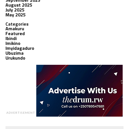
August 2025
July 2025
May 2025
Categories
Amakuru
Featured
Ibindi
Imikino
Imyidagaduro
Ubuzima
Urukundo
ADVERTISEMENT