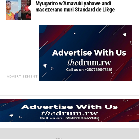
Myugariro w’Amavubi yahawe andi
masezerano muri Standard de Liège
ADVERTISEMENT