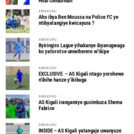
Hilal Omdurman
AMAKURU
Aho ibya Ben Moussa na Police FC ye
ntibyatangiye kwicayura ?
AMAKURU
Byiringiro Lague yihakanye ibyavugwaga
ko yatorotse umwiherero w’ikipe
AMAKURU
EXCLUSIVE – AS Kigali ntago yorohewe
n’ibihe hanze y’ikibuga
AMAKURU
AS Kigali irangamiye gusimbuza Shema
Fabrice
AMAKURU
INSIDE – AS Kigali yatangaje uwanyuze