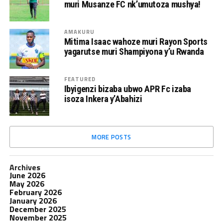
muri Musanze FC nk’umutoza mushya!
AMAKURU
Mitima Isaac wahoze muri Rayon Sports
yagarutse muri Shampiyona y’u Rwanda
FEATURED
Ibyigenzi bizaba ubwo APR Fc izaba
isoza Inkera y’Abahizi
MORE POSTS
Archives
June 2026
May 2026
February 2026
January 2026
December 2025
November 2025