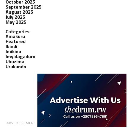
October 2025
September 2025
August 2025
July 2025
May 2025
Categories
Amakuru
Featured
Ibindi
Imikino
Imyidagaduro
Ubuzima
Urukundo
ADVERTISEMENT