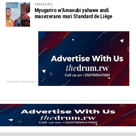
AMAKURU
Myugariro w’Amavubi yahawe andi
masezerano muri Standard de Liège
ADVERTISEMENT