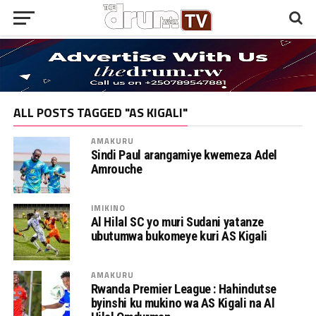
ALL POSTS TAGGED "AS KIGALI"
AMAKURU
Sindi Paul arangamiye kwemeza Adel
Amrouche
IMIKINO
Al Hilal SC yo muri Sudani yatanze
ubutumwa bukomeye kuri AS Kigali
AMAKURU
Rwanda Premier League : Hahindutse
byinshi ku mukino wa AS Kigali na Al