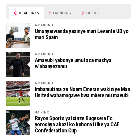
HEADLINES
TRENDING
VIDEOS
AMAKURU
Umunyarwanda yasinye muri Levante UD yo
muri Spain
AMAKURU
Amavubi yabonye umutoza mushya
w’abanyezamu
AMAKURU
Imbamutima za Noam Emeran wakiniye Man
United wahamagawe bwa mbere mu mavubi
IMIKINO
Rayon Sports yatsinze Bugesera Fc
yoroshya akazi ko kubona itike ya CAF
Confederation Cup