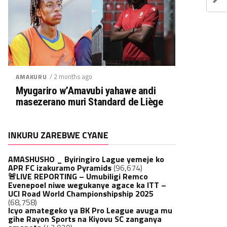
/ 2 months ago
AMAKURU
Myugariro w’Amavubi yahawe andi
masezerano muri Standard de Liège
INKURU ZAREBWE CYANE
AMASHUSHO _ Byiringiro Lague yemeje ko
APR FC izakuramo Pyramids
(96,674)
🚨LIVE REPORTING – Umubiligi Remco
Evenepoel niwe wegukanye agace ka ITT –
UCI Road World Championshipship 2025
(68,758)
Icyo amategeko ya BK Pro League avuga mu
gihe Rayon Sports na Kiyovu SC zanganya