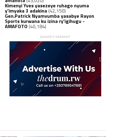
amanota
(43,020)
Kimenyi Yves yasezeye ruhago nyuma
y’imyaka 3 adakina
(42,150)
Gen.Patrick Nyamvumba yasabye Rayon
Sports kurwana ku izina ry’igihugu -
AMAFOTO
(40,184)
ADVERTISEMENT