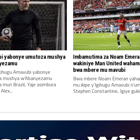
i yabonye umutoza mushya
Imbamutima za Noam Emera
yezamu
wakiniye Man United waha
bwa mbere mu mavubi
Igihugu Amavubi yabonye
a mushya w’Abanyezamu
Bwa mbere Noam Emeran yah
muri Brazil, Yaje asimbura
mu ikipe y’Igihugu Amavubi n’u
lex...
Stephen Constantine, Igiye gukin