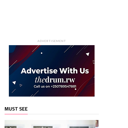
ADVERTISEMENT
MUST SEE