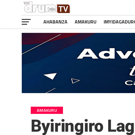
AHABANZA
AMAKURU
IMYIDAGADUR
AMAKURU
Byiringiro La