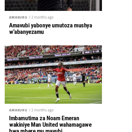
/ 2 months ago
AMAKURU
Amavubi yabonye umutoza mushya
w’abanyezamu
/ 2 months ago
AMAKURU
Imbamutima za Noam Emeran
wakiniye Man United wahamagawe
bwa mbere mu mavubi