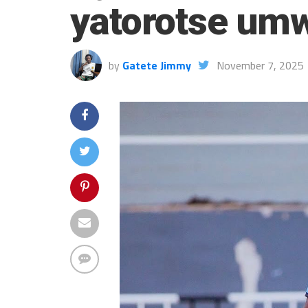
yatorotse umw
by
Gatete Jimmy
November 7, 2025