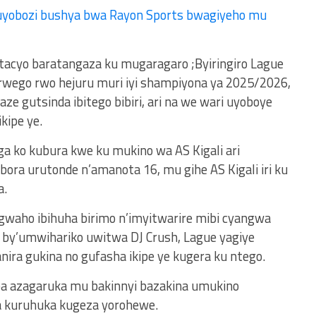
uyobozi bushya bwa Rayon Sports bwagiyeho mu
tacyo baratangaza ku mugaragaro ;Byiringiro Lague
rwego rwo hejuru muri iyi shampiyona ya 2025/2026,
ze gutsinda ibitego bibiri, ari na we wari uyoboye
kipe ye.
ga ko kubura kwe ku mukino wa AS Kigali ari
obora urutonde n’amanota 16, mu gihe AS Kigali iri ku
a.
waho ibihuha birimo n’imyitwarire mibi cyangwa
y’umwihariko uwitwa DJ Crush, Lague yagiye
nira gukina no gufasha ikipe ye kugera ku ntego.
a azagaruka mu bakinnyi bazakina umukino
a kuruhuka kugeza yorohewe.