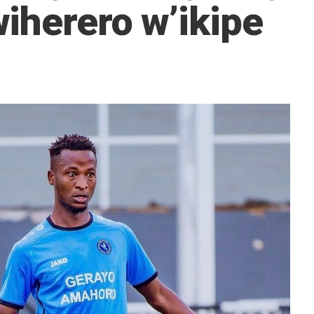
iherero w’ikipe