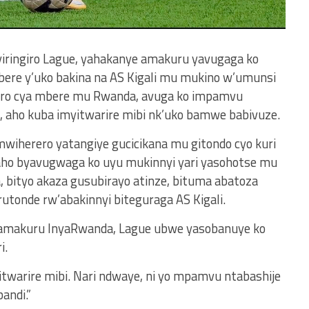
Byiringiro Lague, yahakanye amakuru yavugaga ko
bere y’uko bakina na AS Kigali mu mukino w’umunsi
ciro cya mbere mu Rwanda, avuga ko impamvu
 aho kuba imyitwarire mibi nk’uko bamwe babivuze.
iherero yatangiye gucicikana mu gitondo cyo kuri
 aho byavugwaga ko uyu mukinnyi yari yasohotse mu
 bityo akaza gusubirayo atinze, bituma abatoza
utonde rw’abakinnyi biteguraga AS Kigali.
nyamakuru InyaRwanda, Lague ubwe yasobanuye ko
i.
itwarire mibi. Nari ndwaye, ni yo mpamvu ntabashije
andi.”