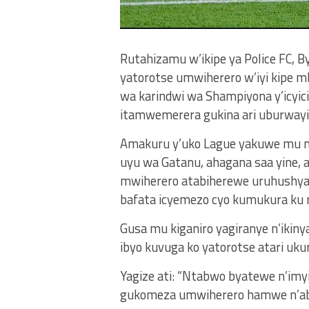
Rutahizamu w’ikipe ya Police FC, 
yatorotse umwiherero w’iyi kipe m
wa karindwi wa Shampiyona y’icyi
itamwemerera gukina ari uburwayi,
Amakuru y’uko Lague yakuwe mu mw
uyu wa Gatanu, ahagana saa yine,
mwiherero atabiherewe uruhushya,
bafata icyemezo cyo kumukura ku r
Gusa mu kiganiro yagiranye n’iki
ibyo kuvuga ko yatorotse atari ukur
Yagize ati: “Ntabwo byatewe n’imy
gukomeza umwiherero hamwe n’ab