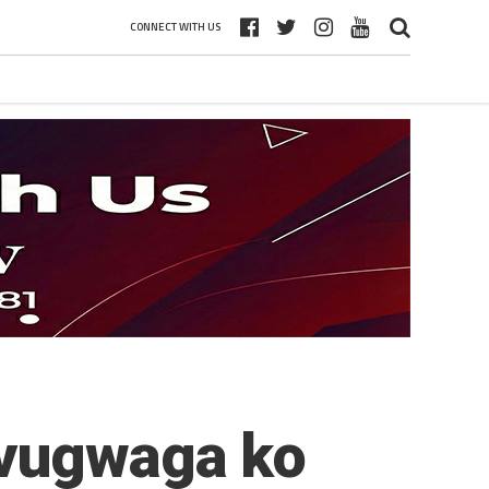
CONNECT WITH US
avugwaga ko