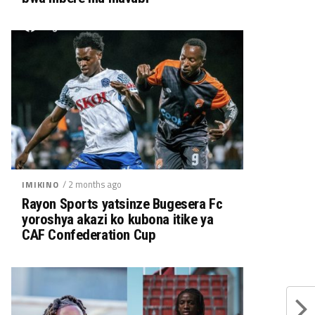
/ 2 months ago
IMIKINO
Rayon Sports yatsinze Bugesera Fc
yoroshya akazi ko kubona itike ya
CAF Confederation Cup