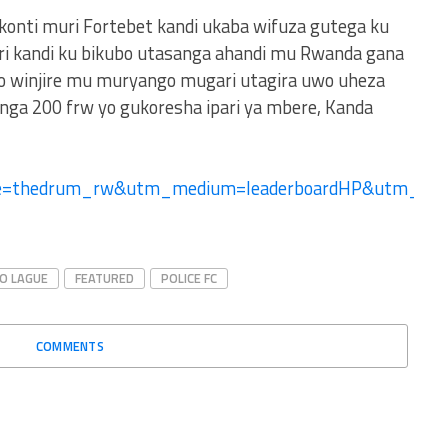
 konti muri Fortebet kandi ukaba wifuza gutega ku
ri kandi ku bikubo utasanga ahandi mu Rwanda gana
no winjire mu muryango mugari utagira uwo uheza
ga 200 frw yo gukoresha ipari ya mbere, Kanda
ce=thedrum_rw&utm_medium=leaderboardHP&utm_
RO LAGUE
FEATURED
POLICE FC
COMMENTS