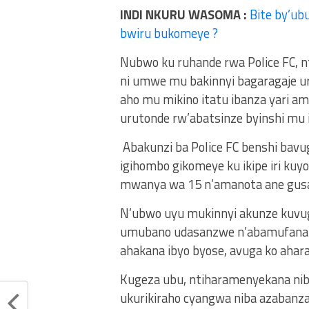
INDI NKURU WASOMA :
Bite by’ub
bwiru bukomeye ?
Nubwo ku ruhande rwa Police FC, n
ni umwe mu bakinnyi bagaragaje u
aho mu mikino itatu ibanza yari ama
urutonde rw’abatsinze byinshi mu i
Abakunzi ba Police FC benshi bavu
igihombo gikomeye ku ikipe iri kuy
mwanya wa 15 n’amanota ane gus
N’ubwo uyu mukinnyi akunze kuvug
umubano udasanzwe n’abamufana b
ahakana ibyo byose, avuga ko ahara
Kugeza ubu, ntiharamenyekana nib
ukurikiraho cyangwa niba azabanz