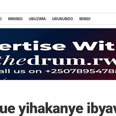
O
IMIKINO
UBUZIMA
URUKUNDO
IBINDI
gue yihakanye iby