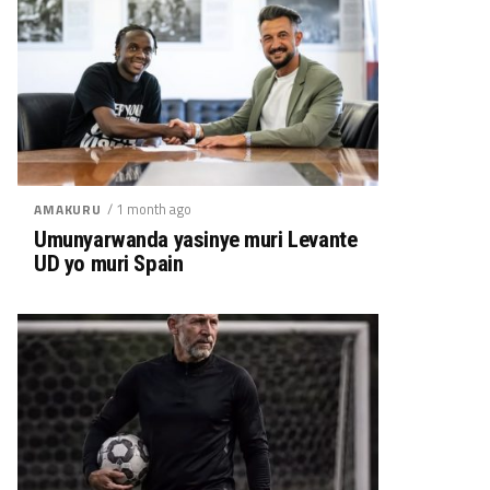
/ 1 month ago
AMAKURU
Umunyarwanda yasinye muri Levante
UD yo muri Spain