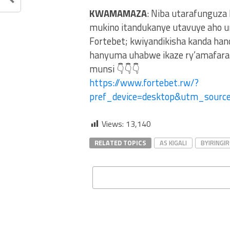
KWAMAMAZA
: Niba utarafunguza
mukino itandukanye utavuye aho u
Fortebet; kwiyandikisha kanda ha
hanyuma uhabwe ikaze ry’amafaran
munsi 👇👇👇
https://www.fortebet.rw/?
pref_device=desktop&utm_sour
Views:
13,140
RELATED TOPICS
AS KIGALI
BYIRINGI