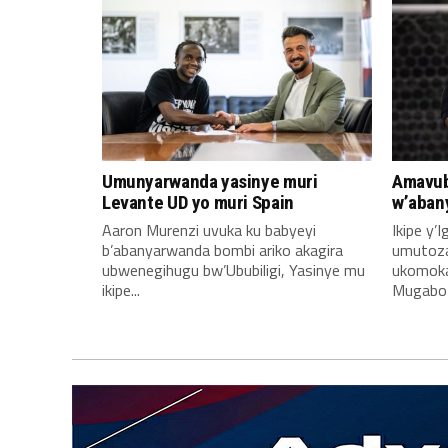
Umunyarwanda yasinye muri
Amavub
Levante UD yo muri Spain
w’aban
Aaron Murenzi uvuka ku babyeyi
Ikipe y’
b’abanyarwanda bombi ariko akagira
umutoz
ubwenegihugu bw’Ububiligi, Yasinye mu
ukomoka 
ikipe...
Mugabo A