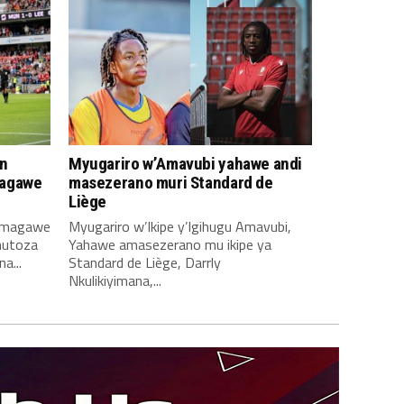
n
Myugariro w’Amavubi yahawe andi
magawe
masezerano muri Standard de
Liège
amagawe
Myugariro w’Ikipe y’Igihugu Amavubi,
mutoza
Yahawe amasezerano mu ikipe ya
a...
Standard de Liège, Darrly
Nkulikiyimana,...