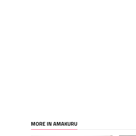
MORE IN AMAKURU