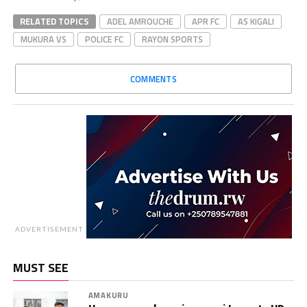
RELATED TOPICS
ADEL AMROUCHE
APR FC
AS KIGALI
MUKURA VS
POLICE FC
RAYON SPORTS
COMMENTS
ADVERTISEMENT
MUST SEE
AMAKURU