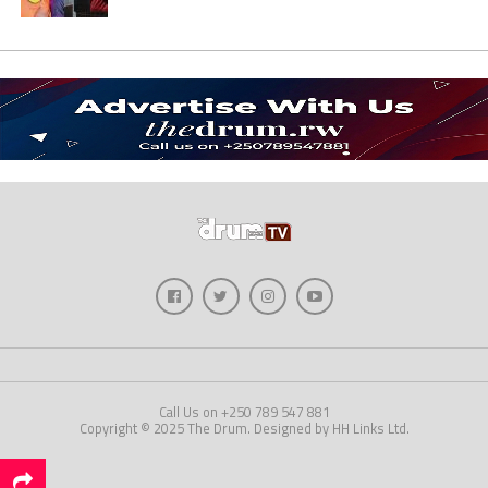
Call Us on +250 789 547 881
Copyright © 2025 The Drum. Designed by HH Links Ltd.