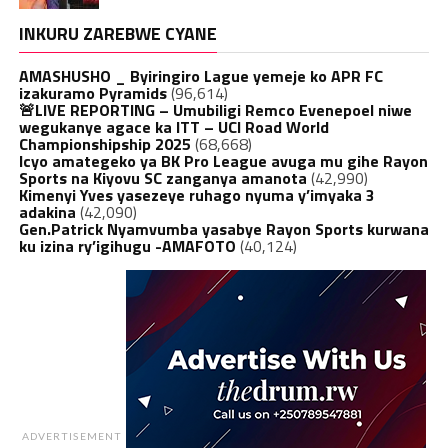
INKURU ZAREBWE CYANE
AMASHUSHO _ Byiringiro Lague yemeje ko APR FC
izakuramo Pyramids
(96,614)
🚨LIVE REPORTING – Umubiligi Remco Evenepoel niwe
wegukanye agace ka ITT – UCI Road World
Championshipship 2025
(68,668)
Icyo amategeko ya BK Pro League avuga mu gihe Rayon
Sports na Kiyovu SC zanganya amanota
(42,990)
Kimenyi Yves yasezeye ruhago nyuma y’imyaka 3
adakina
(42,090)
Gen.Patrick Nyamvumba yasabye Rayon Sports kurwana
ku izina ry’igihugu -AMAFOTO
(40,124)
ADVERTISEMENT