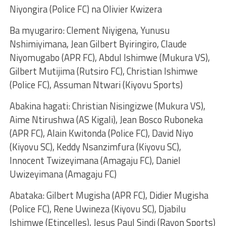
Niyongira (Police FC) na Olivier Kwizera
Ba myugariro: Clement Niyigena, Yunusu
Nshimiyimana, Jean Gilbert Byiringiro, Claude
Niyomugabo (APR FC), Abdul Ishimwe (Mukura VS),
Gilbert Mutijima (Rutsiro FC), Christian Ishimwe
(Police FC), Assuman Ntwari (Kiyovu Sports)
Abakina hagati: Christian Nisingizwe (Mukura VS),
Aime Ntirushwa (AS Kigali), Jean Bosco Ruboneka
(APR FC), Alain Kwitonda (Police FC), David Niyo
(Kiyovu SC), Keddy Nsanzimfura (Kiyovu SC),
Innocent Twizeyimana (Amagaju FC), Daniel
Uwizeyimana (Amagaju FC)
Abataka: Gilbert Mugisha (APR FC), Didier Mugisha
(Police FC), Rene Uwineza (Kiyovu SC), Djabilu
Ishimwe (Etincelles), Jesus Paul Sindi (Rayon Sports)