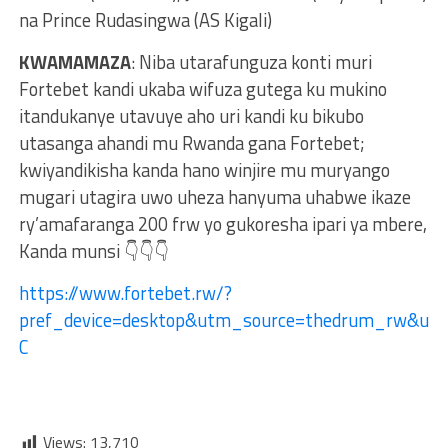
na Prince Rudasingwa (AS Kigali)
KWAMAMAZA
: Niba utarafunguza konti muri
Fortebet kandi ukaba wifuza gutega ku mukino
itandukanye utavuye aho uri kandi ku bikubo
utasanga ahandi mu Rwanda gana Fortebet;
kwiyandikisha kanda hano winjire mu muryango
mugari utagira uwo uheza hanyuma uhabwe ikaze
ry’amafaranga 200 frw yo gukoresha ipari ya mbere,
Kanda munsi 👇👇👇
https://www.fortebet.rw/?
pref_device=desktop&utm_source=thedrum_rw&ut
C
Views:
13,710