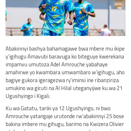
Abakinnyi bashya bahamagawe bwa mbere mu ikipe
y’igihugu Amavubi baravuga ko biteguye kwerekana
impamvu umutoza Adel Amrouche yabahaye
amahirwe yo kwambara umwambaro w’igihugu, aho
bagiye gukora igeragezwa ry’iminsi ine ribanziriza
umukino wa gicuti na Al Hilal uteganyijwe ku wa 21
Ugushyingo i Kigali.
Ku wa Gatatu, tariki ya 12 Ugushyingo, ni bwo
Amrouche yatangaje urutonde rw’abakinnyi 25 bose
bakina imbere mu gihugu, barimo na Kwizera Olivier