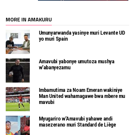
MORE IN AMAKURU
Umunyarwanda yasinye muri Levante UD
yo muri Spain
Amavubi yabonye umutoza mushya
w’abanyezamu
Imbamutima za Noam Emeran wakiniye
Man United wahamagawe bwa mbere mu
mavubi
Myugariro w’Amavubi yahawe andi
masezerano muri Standard de Liège