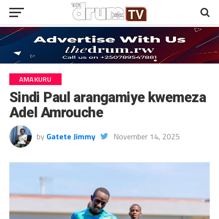
AMAKURU
Sindi Paul arangamiye kwemeza
Adel Amrouche
by
Gatete Jimmy
November 14, 2025