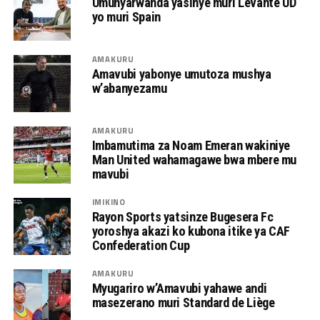
Umunyarwanda yasinye muri Levante UD
yo muri Spain
AMAKURU
Amavubi yabonye umutoza mushya
w’abanyezamu
AMAKURU
Imbamutima za Noam Emeran wakiniye
Man United wahamagawe bwa mbere mu
mavubi
IMIKINO
Rayon Sports yatsinze Bugesera Fc
yoroshya akazi ko kubona itike ya CAF
Confederation Cup
AMAKURU
Myugariro w’Amavubi yahawe andi
masezerano muri Standard de Liège