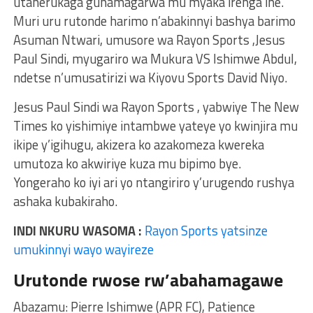
utaherukaga guhamagarwa mu myaka irenga ine.
Muri uru rutonde harimo n’abakinnyi bashya barimo
Asuman Ntwari, umusore wa Rayon Sports ,Jesus
Paul Sindi, myugariro wa Mukura VS Ishimwe Abdul,
ndetse n’umusatirizi wa Kiyovu Sports David Niyo.
Jesus Paul Sindi wa Rayon Sports , yabwiye The New
Times ko yishimiye intambwe yateye yo kwinjira mu
ikipe y’igihugu, akizera ko azakomeza kwereka
umutoza ko akwiriye kuza mu bipimo bye.
Yongeraho ko iyi ari yo ntangiriro y’urugendo rushya
ashaka kubakiraho.
INDI NKURU WASOMA :
Rayon Sports yatsinze
umukinnyi wayo wayireze
Urutonde rwose rw’abahamagawe
Abazamu: Pierre Ishimwe (APR FC), Patience