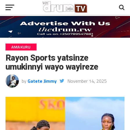
AMAKURU
Rayon Sports yatsinze
umukinnyi wayo wayireze
by
Gatete Jimmy
November 14, 2025