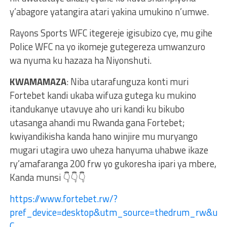
y’abagore yatangira atari yakina umukino n’umwe.
Rayons Sports WFC itegereje igisubizo cye, mu gihe
Police WFC na yo ikomeje gutegereza umwanzuro
wa nyuma ku hazaza ha Niyonshuti.
KWAMAMAZA
: Niba utarafunguza konti muri
Fortebet kandi ukaba wifuza gutega ku mukino
itandukanye utavuye aho uri kandi ku bikubo
utasanga ahandi mu Rwanda gana Fortebet;
kwiyandikisha kanda hano winjire mu muryango
mugari utagira uwo uheza hanyuma uhabwe ikaze
ry’amafaranga 200 frw yo gukoresha ipari ya mbere,
Kanda munsi 👇👇👇
https://www.fortebet.rw/?
pref_device=desktop&utm_source=thedrum_rw&ut
C