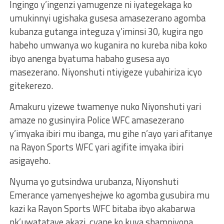
Ingingo y’ingenzi yamugenze ni iyategekaga ko
umukinnyi ugishaka gusesa amasezerano agomba
kubanza gutanga integuza y’iminsi 30, kugira ngo
habeho umwanya wo kuganira no kureba niba koko
ibyo anenga byatuma habaho gusesa ayo
masezerano. Niyonshuti ntiyigeze yubahiriza icyo
gitekerezo.
Amakuru yizewe twamenye nuko Niyonshuti yari
amaze no gusinyira Police WFC amasezerano
y’imyaka ibiri mu ibanga, mu gihe n’ayo yari afitanye
na Rayon Sports WFC yari agifite imyaka ibiri
asigayeho.
Nyuma yo gutsindwa urubanza, Niyonshuti
Emerance yamenyeshejwe ko agomba gusubira mu
kazi ka Rayon Sports WFC bitaba ibyo akabarwa
nk’uwatataye akazi, cyane ko kuva shampiyona