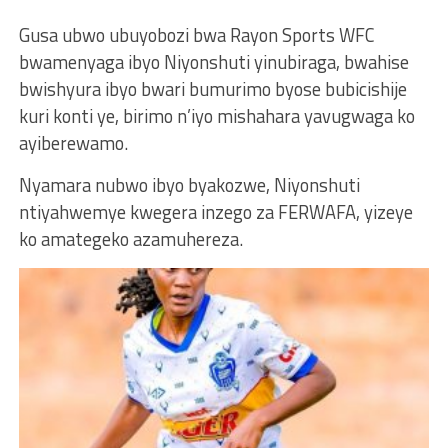
Gusa ubwo ubuyobozi bwa Rayon Sports WFC
bwamenyaga ibyo Niyonshuti yinubiraga, bwahise
bwishyura ibyo bwari bumurimo byose bubicishije
kuri konti ye, birimo n’iyo mishahara yavugwaga ko
ayiberewamo.
Nyamara nubwo ibyo byakozwe, Niyonshuti
ntiyahwemye kwegera inzego za FERWAFA, yizeye
ko amategeko azamuhereza.