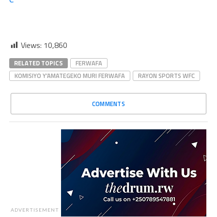
Views:
10,860
RELATED TOPICS
FERWAFA
KOMISIYO Y’AMATEGEKO MURI FERWAFA
RAYON SPORTS WFC
COMMENTS
ADVERTISEMENT