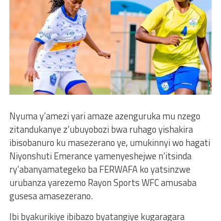
Nyuma y’amezi yari amaze azenguruka mu nzego
zitandukanye z’ubuyobozi bwa ruhago yishakira
ibisobanuro ku masezerano ye, umukinnyi wo hagati
Niyonshuti Emerance yamenyeshejwe n’itsinda
ry’abanyamategeko ba FERWAFA ko yatsinzwe
urubanza yarezemo Rayon Sports WFC amusaba
gusesa amasezerano.
Ibi byakurikiye ibibazo byatangiye kugaragara