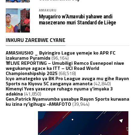
AMAKURU
Myugariro w’Amavubi yahawe andi
masezerano muri Standard de Liège
INKURU ZAREBWE CYANE
AMASHUSHO _ Byiringiro Lague yemeje ko APR FC
izakuramo Pyramids
(96,164)
🚨LIVE REPORTING – Umubiligi Remco Evenepoel niwe
wegukanye agace ka ITT – UCI Road World
Championshipship 2025
(68,518)
Icyo amategeko ya BK Pro League avuga mu gihe Rayon
Sports na Kiyovu SC zanganya amanota
(42,840)
Kimenyi Yves yasezeye ruhago nyuma y’imyaka 3
adakina
(41,850)
Gen.Patrick Nyamvumba yasabye Rayon Sports kurwana
ku izina ry’igihugu -AMAFOTO
(39,944)