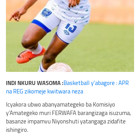
INDI NKURU WASOMA :
Basketball y’abagore : APR
na REG zikomeje kwitwara neza
Icyakora ubwo abanyamategeko ba Komisiyo
y’Amategeko muri FERWAFA barangizaga isuzuma,
basanze impamvu Niyonshuti yatangaga zidafite
ishingiro.