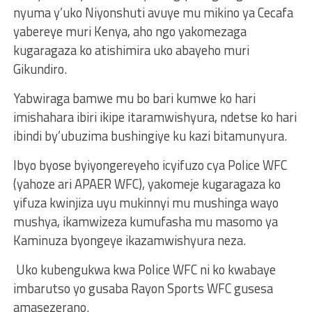
nyuma y’uko Niyonshuti avuye mu mikino ya Cecafa
yabereye muri Kenya, aho ngo yakomezaga
kugaragaza ko atishimira uko abayeho muri
Gikundiro.
Yabwiraga bamwe mu bo bari kumwe ko hari
imishahara ibiri ikipe itaramwishyura, ndetse ko hari
ibindi by’ubuzima bushingiye ku kazi bitamunyura.
Ibyo byose byiyongereyeho icyifuzo cya Police WFC
(yahoze ari APAER WFC), yakomeje kugaragaza ko
yifuza kwinjiza uyu mukinnyi mu mushinga wayo
mushya, ikamwizeza kumufasha mu masomo ya
Kaminuza byongeye ikazamwishyura neza.
Uko kubengukwa kwa Police WFC ni ko kwabaye
imbarutso yo gusaba Rayon Sports WFC gusesa
amasezerano.