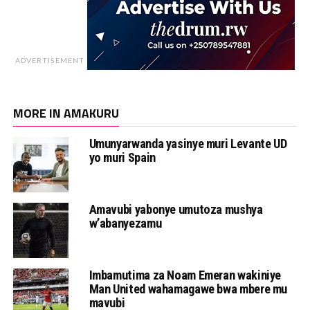
ADVERTISEMENT
MORE IN AMAKURU
Umunyarwanda yasinye muri Levante UD
yo muri Spain
Amavubi yabonye umutoza mushya
w’abanyezamu
Imbamutima za Noam Emeran wakiniye
Man United wahamagawe bwa mbere mu
mavubi