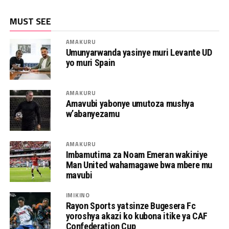
MUST SEE
AMAKURU
Umunyarwanda yasinye muri Levante UD
yo muri Spain
AMAKURU
Amavubi yabonye umutoza mushya
w’abanyezamu
AMAKURU
Imbamutima za Noam Emeran wakiniye
Man United wahamagawe bwa mbere mu
mavubi
IMIKINO
Rayon Sports yatsinze Bugesera Fc
yoroshya akazi ko kubona itike ya CAF
Confederation Cup