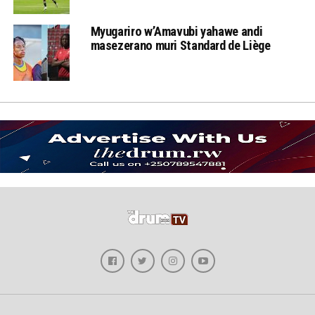
Myugariro w’Amavubi yahawe andi
masezerano muri Standard de Liège