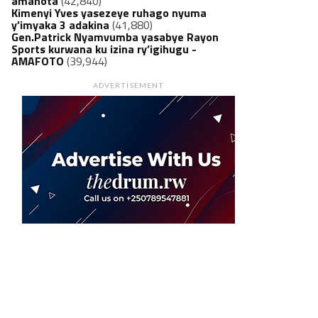
amanota
(42,840)
Kimenyi Yves yasezeye ruhago nyuma
y’imyaka 3 adakina
(41,880)
Gen.Patrick Nyamvumba yasabye Rayon
Sports kurwana ku izina ry’igihugu -
AMAFOTO
(39,944)
ADVERTISEMENT