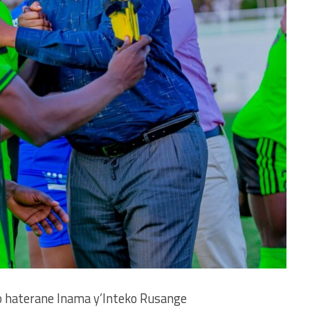
 haterane Inama y’Inteko Rusange