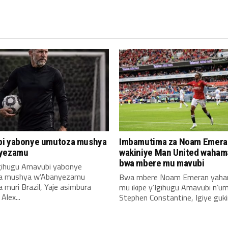
i yabonye umutoza mushya
Imbamutima za Noam Emera
yezamu
wakiniye Man United waha
bwa mbere mu mavubi
Igihugu Amavubi yabonye
a mushya w’Abanyezamu
Bwa mbere Noam Emeran yah
muri Brazil, Yaje asimbura
mu ikipe y’Igihugu Amavubi n’u
lex...
Stephen Constantine, Igiye gukin