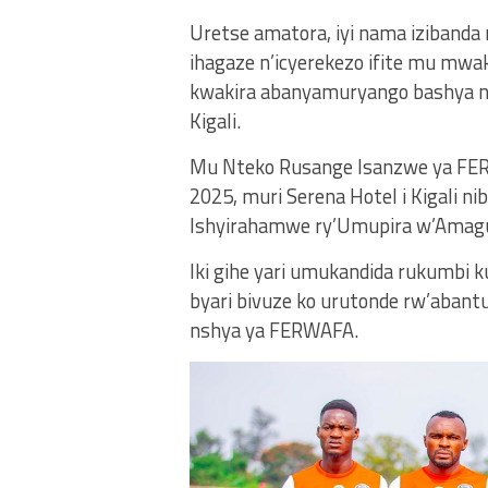
Uretse amatora, iyi nama izibanda
ihagaze n’icyerekezo ifite mu mw
kwakira abanyamuryango bashya 
Kigali.
Mu Nteko Rusange Isanzwe ya FER
2025, muri Serena Hotel i Kigali 
Ishyirahamwe ry’Umupira w’Amagu
Iki gihe yari umukandida rukumbi
byari bivuze ko urutonde rw’aban
nshya ya FERWAFA.