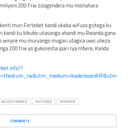
 miliyoni 200 Frw zizagendera mu mishahara
 konti muri Fortebet kandi ukaba wifuza gutega ku
ri kandi ku bikubo utasanga ahandi mu Rwanda gana
no winjire mu muryango mugari utagira uwo uheza
ga 200 frw yo gukoresha ipari rya mbere, Kanda
bet.info/?
ce=thedrum_rw&utm_medium=leaderboardHP&utm
 NGOGA FABRICE
FEATURED
FERWAFA
COMMENTS