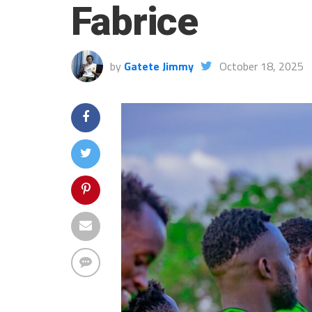
Fabrice
by
Gatete Jimmy
October 18, 2025