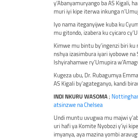
y’Abanyamuryango ba AS Kigali, ha
muri iyi kipe iterwa inkunga n’Umuj
Iyo nama iteganyijwe kuba ku Cyum
mu gitondo, izabera ku cyicaro cy’U
Kimwe mu bintu by’ingenzi biri ku
nshya izasimbura iyari iyobowe n
Ishyirahamwe ry’Umupira w’Amag
Kugeza ubu, Dr. Rubagumya Emmanu
AS Kigali by’agateganyo, kandi b
INDI NKURU WASOMA
;
Nottingha
atsinzwe na Chelsea
Undi muntu uvugwa mu majwi y’aba
uri hafi ya Komite Nyobozi y’iyi 
imyanya, aya mazina yombi aravug