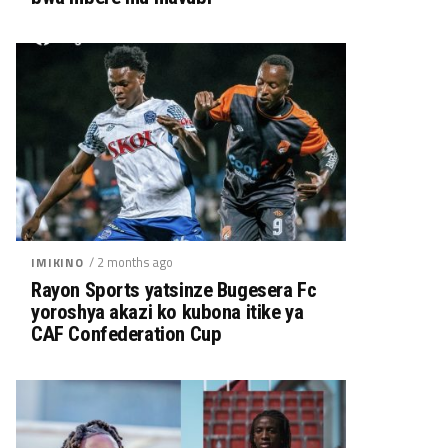
/ 2 months ago
IMIKINO
Rayon Sports yatsinze Bugesera Fc
yoroshya akazi ko kubona itike ya
CAF Confederation Cup