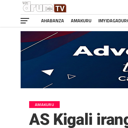
AHABANZA
AMAKURU
IMYIDAGADUR
AMAKURU
AS Kigali ir