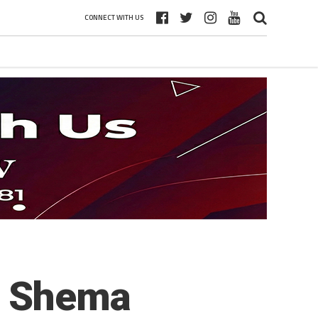
CONNECT WITH US
a Shema