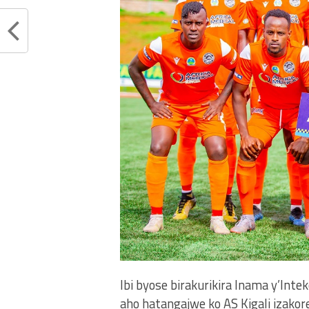
Ibi byose birakurikira Inama y’In
aho hatangajwe ko AS Kigali izako