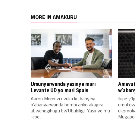
MORE IN AMAKURU
Umunyarwanda yasinye muri
Amavub
Levante UD yo muri Spain
w’aban
Aaron Murenzi uvuka ku babyeyi
Ikipe y’
b’abanyarwanda bombi ariko akagira
umutoz
ubwenegihugu bw’Ububiligi, Yasinye mu
ukomoka 
ikipe...
Mugabo A