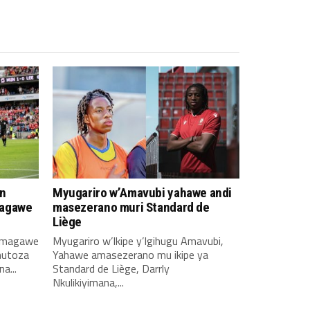
n
Myugariro w’Amavubi yahawe andi
magawe
masezerano muri Standard de
Liège
amagawe
Myugariro w’Ikipe y’Igihugu Amavubi,
mutoza
Yahawe amasezerano mu ikipe ya
a...
Standard de Liège, Darrly
Nkulikiyimana,...