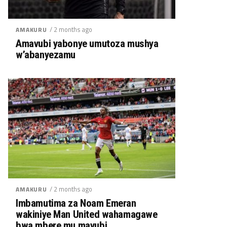
/ 2 months ago
AMAKURU
Amavubi yabonye umutoza mushya
w’abanyezamu
/ 2 months ago
AMAKURU
Imbamutima za Noam Emeran
wakiniye Man United wahamagawe
bwa mbere mu mavubi