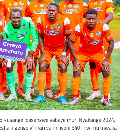
teko Rusange Idasanzwe yabaye muri Nyakanga 2024,
resha ingengo y’imari ya miliyoni 540 Frw mu mwaka