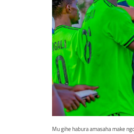
Mu gihe habura amasaha make ngo