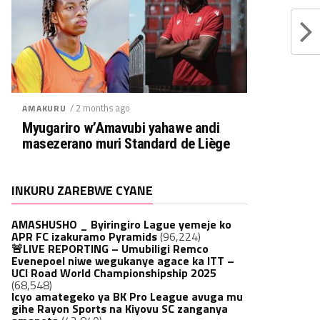
/ 2 months ago
AMAKURU
Myugariro w’Amavubi yahawe andi
masezerano muri Standard de Liège
INKURU ZAREBWE CYANE
AMASHUSHO _ Byiringiro Lague yemeje ko
APR FC izakuramo Pyramids
(96,224)
🚨LIVE REPORTING – Umubiligi Remco
Evenepoel niwe wegukanye agace ka ITT –
UCI Road World Championshipship 2025
(68,548)
Icyo amategeko ya BK Pro League avuga mu
gihe Rayon Sports na Kiyovu SC zanganya