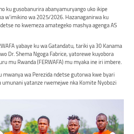
 no ku gusobanurira abanyamuryango uko ikipe
aka w’imikino wa 2025/2026. Hazanaganirwa ku
ndetse no kwemeza amategeko mashya agenga AS
WAFA yabaye ku wa Gatandatu, tariki ya 30 Kanama
nibwo Dr. Shema Ngoga Fabrice, yatorewe kuyobora
ru mu Rwanda (FERWAFA) mu myaka ine iri imbere.
 ku mwanya wa Perezida ndetse gutorwa kwe byari
tu umunani yatanze rwemejwe nka Komite Nyobozi