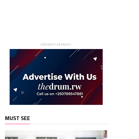
ADVERTISEMENT
MUST SEE