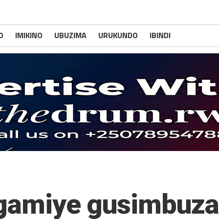
O
IMIKINO
UBUZIMA
URUKUNDO
IBINDI
angamiye gusimbuz