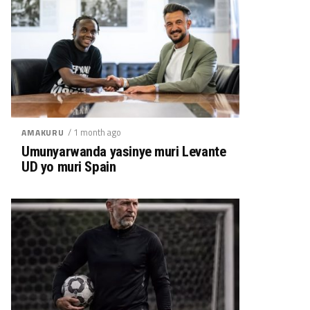
/ 1 month ago
AMAKURU
Umunyarwanda yasinye muri Levante
UD yo muri Spain