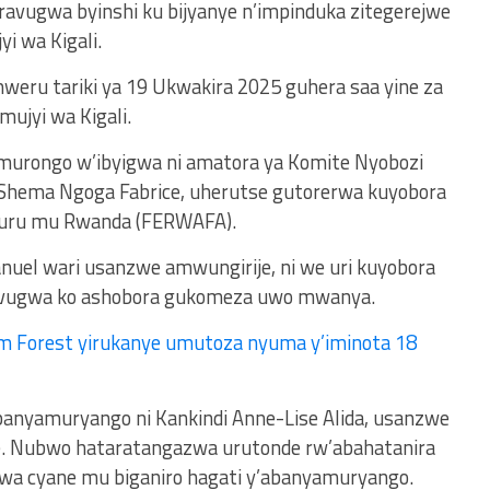
ravugwa byinshi ku bijyanye n’impinduka zitegerejwe
yi wa Kigali.
weru tariki ya 19 Ukwakira 2025 guhera saa yine za
mujyi wa Kigali.
 murongo w’ibyigwa ni amatora ya Komite Nyobozi
a Shema Ngoga Fabrice, uherutse gutorerwa kuyobora
uru mu Rwanda (FERWAFA).
el wari usanzwe amwungirije, ni we uri kuyobora
iravugwa ko ashobora gukomeza uwo mwanya.
m Forest yirukanye umutoza nyuma y’iminota 18
nyamuryango ni Kankindi Anne-Lise Alida, usanzwe
kipe. Nubwo hataratangazwa urutonde rw’abahatanira
wa cyane mu biganiro hagati y’abanyamuryango.