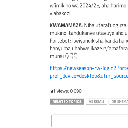
w’imikino wa 2024/25, aha harimo
y’abakozi.
KWAMAMAZA
: Niba utarafunguza
mukino itandukanye utavuye aho u
Fortebet; kwiyandikisha kanda ha
hanyuma uhabwe ikaze ry’amafaran
munsi 👇👇👇
https://newseason-rw-login2.forte
pref_device=desktop&utm_sour
Views:
8,898
RELATED TOPICS
AS KIGALI
DR SHEMA