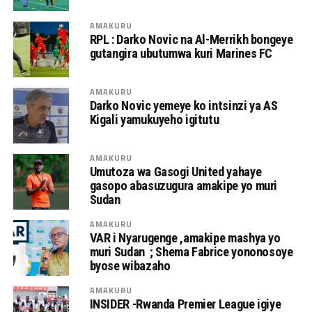
AMAKURU
RPL : Darko Novic na Al-Merrikh bongeye
gutangira ubutumwa kuri Marines FC
AMAKURU
Darko Novic yemeye ko intsinzi ya AS
Kigali yamukuyeho igitutu
AMAKURU
Umutoza wa Gasogi United yahaye
gasopo abasuzugura amakipe yo muri
Sudan
AMAKURU
VAR i Nyarugenge ,amakipe mashya yo
muri Sudan ; Shema Fabrice yononosoye
byose wibazaho
AMAKURU
INSIDER -Rwanda Premier League igiye