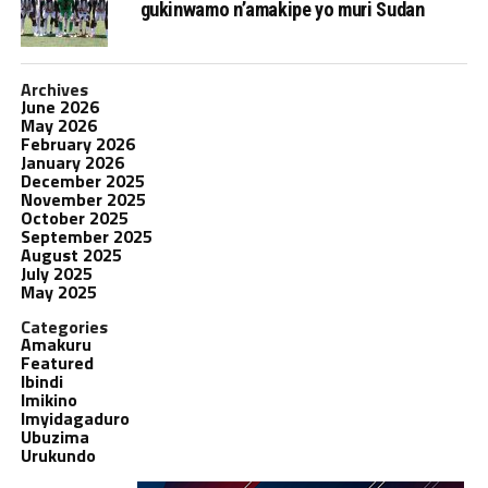
gukinwamo n’amakipe yo muri Sudan
Archives
June 2026
May 2026
February 2026
January 2026
December 2025
November 2025
October 2025
September 2025
August 2025
July 2025
May 2025
Categories
Amakuru
Featured
Ibindi
Imikino
Imyidagaduro
Ubuzima
Urukundo