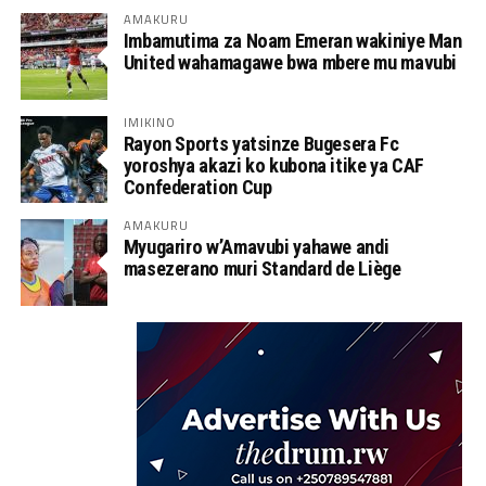
AMAKURU
Imbamutima za Noam Emeran wakiniye Man
United wahamagawe bwa mbere mu mavubi
IMIKINO
Rayon Sports yatsinze Bugesera Fc
yoroshya akazi ko kubona itike ya CAF
Confederation Cup
AMAKURU
Myugariro w’Amavubi yahawe andi
masezerano muri Standard de Liège