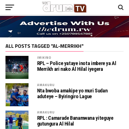
ALL POSTS TAGGED "AL-MERRIKH"
IMIKINO
RPL – Police yataye inota imbere ya Al
Merrikh ari nako Al Hilal iyegera
AMAKURU
Nta bwoba amakipe yo muri Sudan
aduteye – Byiringiro Lague
AMAKURU
RPL : Camarade Banamwana yiteguye
gutungura Al Hilal