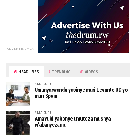
ADVERTISEMENT
HEADLINES
TRENDING
VIDEOS
AMAKURU
Umunyarwanda yasinye muri Levante UD yo
muri Spain
AMAKURU
Amavubi yabonye umutoza mushya
w’abanyezamu