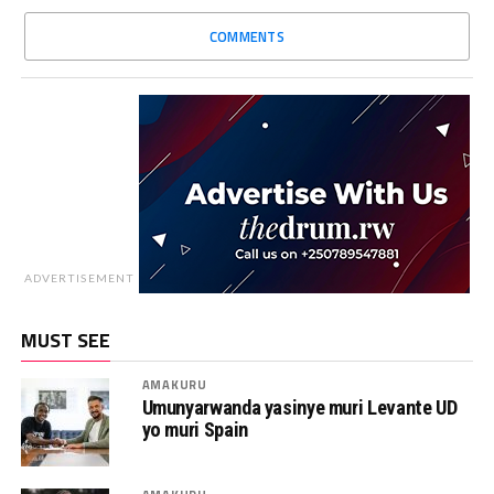
COMMENTS
ADVERTISEMENT
MUST SEE
AMAKURU
Umunyarwanda yasinye muri Levante UD
yo muri Spain