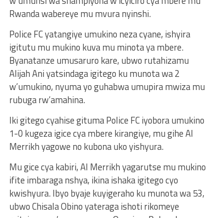
w’umunsi wa shampiyona w’icyiciro cya mbere mu
Rwanda wabereye mu mvura nyinshi.
Police FC yatangiye umukino neza cyane, ishyira
igitutu mu mukino kuva mu minota ya mbere.
Byanatanze umusaruro kare, ubwo rutahizamu
Alijah Ani yatsindaga igitego ku munota wa 2
w’umukino, nyuma yo guhabwa umupira mwiza mu
rubuga rw’amahina.
Iki gitego cyahise gituma Police FC iyobora umukino
1-0 kugeza igice cya mbere kirangiye, mu gihe Al
Merrikh yagowe no kubona uko yishyura.
Mu gice cya kabiri, Al Merrikh yagarutse mu mukino
ifite imbaraga nshya, ikina ishaka igitego cyo
kwishyura. Ibyo byaje kuyigeraho ku munota wa 53,
ubwo Chisala Obino yateraga ishoti rikomeye