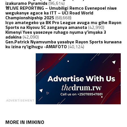
izakuramo Pyramids
(96,614)
🚨LIVE REPORTING – Umubiligi Remco Evenepoel niwe
wegukanye agace ka ITT – UCI Road World
Championshipship 2025
(68,668)
Icyo amategeko ya BK Pro League avuga mu gihe Rayon
Sports na Kiyovu SC zanganya amanota
(42,990)
Kimenyi Yves yasezeye ruhago nyuma y’imyaka 3
adakina
(42,090)
Gen.Patrick Nyamvumba yasabye Rayon Sports kurwana
ku izina ry’igihugu -AMAFOTO
(40,124)
ADVERTISEMENT
MORE IN IMIKINO