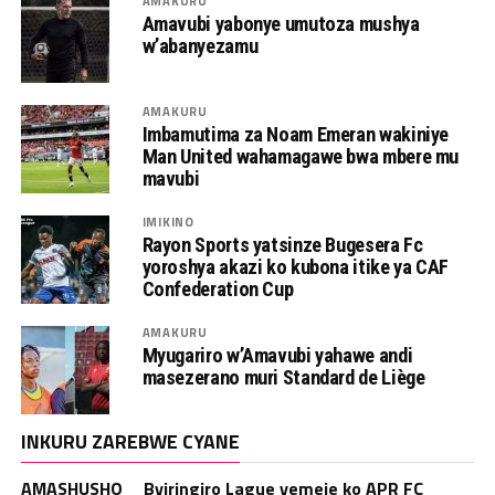
AMAKURU
Amavubi yabonye umutoza mushya
w’abanyezamu
AMAKURU
Imbamutima za Noam Emeran wakiniye
Man United wahamagawe bwa mbere mu
mavubi
IMIKINO
Rayon Sports yatsinze Bugesera Fc
yoroshya akazi ko kubona itike ya CAF
Confederation Cup
AMAKURU
Myugariro w’Amavubi yahawe andi
masezerano muri Standard de Liège
INKURU ZAREBWE CYANE
AMASHUSHO _ Byiringiro Lague yemeje ko APR FC