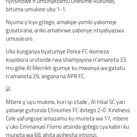
ryitsinzwe n’umunyezamu Onesime Rukundo,
bituma umukino uba 1-1.
Nyuma y’icyo gitego, amakipe yombi yakomeje
gusatirana, ariko amahirwe yabonye ntiyabyazwa
umusaruro.
Uko kunganya byatumye Police FC ikomeza
kuyobora urutonde rwa shampiyona n’amanota 33,
mu gihe Al Merrikh igumye ku mwanya wa gatatu
n’amanota 29, angana na APR FC.
Mbere y’uyu mukino, kuri iyi stade , Al Hilal SC yari
yabanje gutsinda Etincelles FC ibitego 2-0. Kindness
Cole yafunguye amazamu ku munota wa 17, mbere
y’uko Emmanuel Flomo atsinda igitego cya kabiri ku
munota wa 68, ahita ayihesha intsinzi.