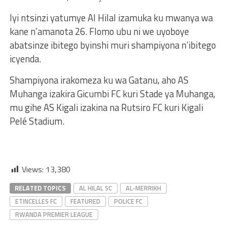
Iyi ntsinzi yatumye Al Hilal izamuka ku mwanya wa
kane n’amanota 26. Flomo ubu ni we uyoboye
abatsinze ibitego byinshi muri shampiyona n’ibitego
icyenda.
Shampiyona irakomeza ku wa Gatanu, aho AS
Muhanga izakira Gicumbi FC kuri Stade ya Muhanga,
mu gihe AS Kigali izakina na Rutsiro FC kuri Kigali
Pelé Stadium.
Views:
13,380
RELATED TOPICS
AL HILAL SC
AL-MERRIKH
ETINCELLES FC
FEATURED
POLICE FC
RWANDA PREMIER LEAGUE