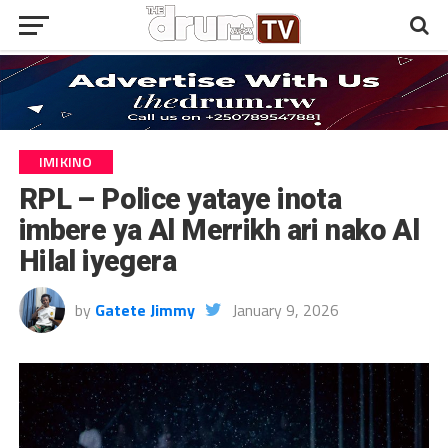
IMIKINO
RPL – Police yataye inota
imbere ya Al Merrikh ari nako Al
Hilal iyegera
by
Gatete Jimmy
January 9, 2026