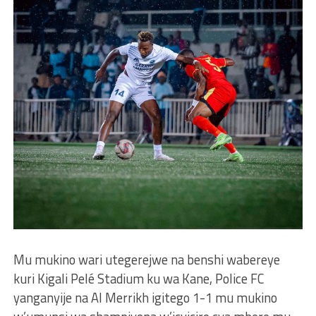
Mu mukino wari utegerejwe na benshi wabereye
kuri Kigali Pelé Stadium ku wa Kane, Police FC
yanganyije na Al Merrikh igitego 1-1 mu mukino