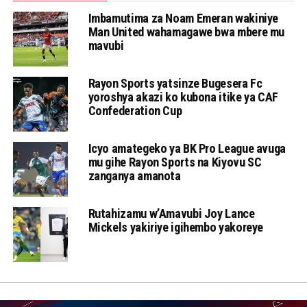
Imbamutima za Noam Emeran wakiniye
Man United wahamagawe bwa mbere mu
mavubi
Rayon Sports yatsinze Bugesera Fc
yoroshya akazi ko kubona itike ya CAF
Confederation Cup
Icyo amategeko ya BK Pro League avuga
mu gihe Rayon Sports na Kiyovu SC
zanganya amanota
Rutahizamu w’Amavubi Joy Lance
Mickels yakiriye igihembo yakoreye