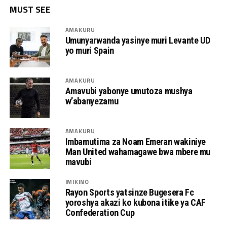
MUST SEE
AMAKURU
Umunyarwanda yasinye muri Levante UD
yo muri Spain
AMAKURU
Amavubi yabonye umutoza mushya
w’abanyezamu
AMAKURU
Imbamutima za Noam Emeran wakiniye
Man United wahamagawe bwa mbere mu
mavubi
IMIKINO
Rayon Sports yatsinze Bugesera Fc
yoroshya akazi ko kubona itike ya CAF
Confederation Cup