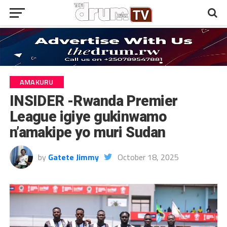
AMAKURU
INSIDER -Rwanda Premier
League igiye gukinwamo
n’amakipe yo muri Sudan
by
Gatete Jimmy
October 18, 2025