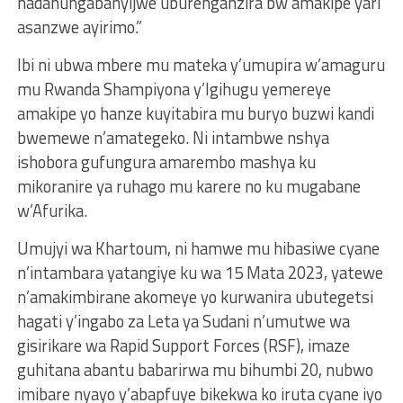
hadahungabanyijwe uburenganzira bw’amakipe yari
asanzwe ayirimo.”
Ibi ni ubwa mbere mu mateka y’umupira w’amaguru
mu Rwanda Shampiyona y’Igihugu yemereye
amakipe yo hanze kuyitabira mu buryo buzwi kandi
bwemewe n’amategeko. Ni intambwe nshya
ishobora gufungura amarembo mashya ku
mikoranire ya ruhago mu karere no ku mugabane
w’Afurika.
Umujyi wa Khartoum, ni hamwe mu hibasiwe cyane
n’intambara yatangiye ku wa 15 Mata 2023, yatewe
n’amakimbirane akomeye yo kurwanira ubutegetsi
hagati y’ingabo za Leta ya Sudani n’umutwe wa
gisirikare wa Rapid Support Forces (RSF), imaze
guhitana abantu babarirwa mu bihumbi 20, nubwo
imibare nyayo y’abapfuye bikekwa ko iruta cyane iyo