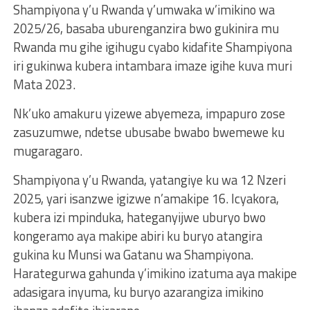
Shampiyona y’u Rwanda y’umwaka w’imikino wa
2025/26, basaba uburenganzira bwo gukinira mu
Rwanda mu gihe igihugu cyabo kidafite Shampiyona
iri gukinwa kubera intambara imaze igihe kuva muri
Mata 2023.
Nk’uko amakuru yizewe abyemeza, impapuro zose
zasuzumwe, ndetse ubusabe bwabo bwemewe ku
mugaragaro.
Shampiyona y’u Rwanda, yatangiye ku wa 12 Nzeri
2025, yari isanzwe igizwe n’amakipe 16. Icyakora,
kubera izi mpinduka, hateganyijwe uburyo bwo
kongeramo aya makipe abiri ku buryo atangira
gukina ku Munsi wa Gatanu wa Shampiyona.
Harategurwa gahunda y’imikino izatuma aya makipe
adasigara inyuma, ku buryo azarangiza imikino