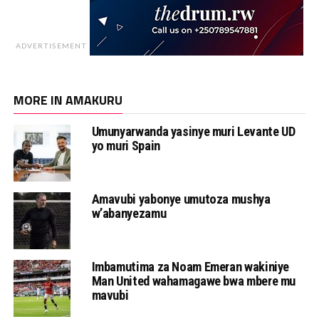
ADVERTISEMENT
MORE IN AMAKURU
Umunyarwanda yasinye muri Levante UD
yo muri Spain
Amavubi yabonye umutoza mushya
w’abanyezamu
Imbamutima za Noam Emeran wakiniye
Man United wahamagawe bwa mbere mu
mavubi