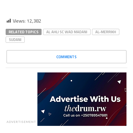
Views:
12,382
RELATED TOPICS
AL AHLI SC WAD MADANI
AL-MERRIKH
SUDANI
COMMENTS
ADVERTISEMENT