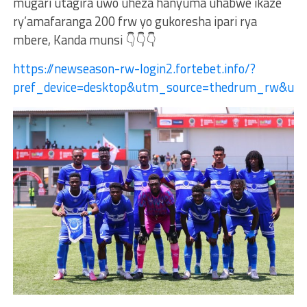
mugari utagira uwo uheza hanyuma uhabwe ikaze
ry’amafaranga 200 frw yo gukoresha ipari rya
mbere, Kanda munsi 👇👇👇
https://newseason-rw-login2.fortebet.info/?
pref_device=desktop&utm_source=thedrum_rw&ut