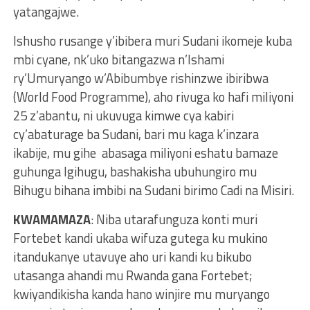
yatangajwe.
Ishusho rusange y’ibibera muri Sudani ikomeje kuba
mbi cyane, nk’uko bitangazwa n’Ishami
ry’Umuryango w’Abibumbye rishinzwe ibiribwa
(World Food Programme), aho rivuga ko hafi miliyoni
25 z’abantu, ni ukuvuga kimwe cya kabiri
cy’abaturage ba Sudani, bari mu kaga k’inzara
ikabije, mu gihe abasaga miliyoni eshatu bamaze
guhunga Igihugu, bashakisha ubuhungiro mu
Bihugu bihana imbibi na Sudani birimo Cadi na Misiri.
KWAMAMAZA
: Niba utarafunguza konti muri
Fortebet kandi ukaba wifuza gutega ku mukino
itandukanye utavuye aho uri kandi ku bikubo
utasanga ahandi mu Rwanda gana Fortebet;
kwiyandikisha kanda hano winjire mu muryango