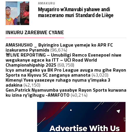
AMAKURU
Myugariro w’Amavubi yahawe andi
masezerano muri Standard de Liège
INKURU ZAREBWE CYANE
AMASHUSHO _ Byiringiro Lague yemeje ko APR FC
izakuramo Pyramids
(96,674)
🚨LIVE REPORTING – Umubiligi Remco Evenepoel niwe
wegukanye agace ka ITT – UCI Road World
Championshipship 2025
(68,758)
Icyo amategeko ya BK Pro League avuga mu gihe Rayon
Sports na Kiyovu SC zanganya amanota
(43,020)
Kimenyi Yves yasezeye ruhago nyuma y’imyaka 3
adakina
(42,150)
Gen.Patrick Nyamvumba yasabye Rayon Sports kurwana
ku izina ry’igihugu -AMAFOTO
(40,214)