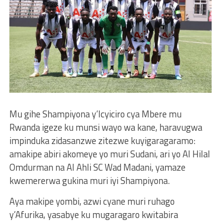
Mu gihe Shampiyona y’Icyiciro cya Mbere mu
Rwanda igeze ku munsi wayo wa kane, haravugwa
impinduka zidasanzwe zitezwe kuyigaragaramo:
amakipe abiri akomeye yo muri Sudani, ari yo Al Hilal
Omdurman na Al Ahli SC Wad Madani, yamaze
kwemererwa gukina muri iyi Shampiyona.
Aya makipe yombi, azwi cyane muri ruhago
y’Afurika, yasabye ku mugaragaro kwitabira