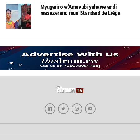
Myugariro w’Amavubi yahawe andi
masezerano muri Standard de Liège