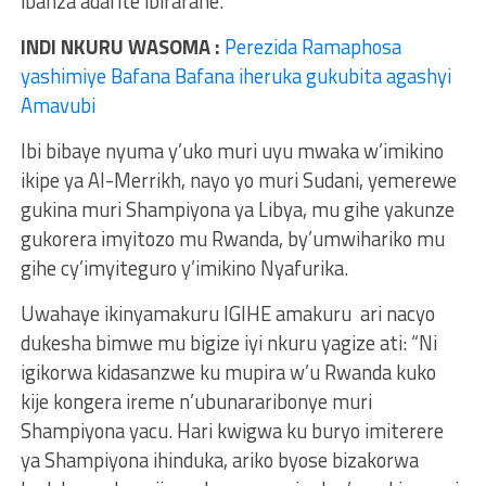
ibanza adafite ibirarane.
INDI NKURU WASOMA :
Perezida Ramaphosa
yashimiye Bafana Bafana iheruka gukubita agashyi
Amavubi
Ibi bibaye nyuma y’uko muri uyu mwaka w’imikino
ikipe ya Al-Merrikh, nayo yo muri Sudani, yemerewe
gukina muri Shampiyona ya Libya, mu gihe yakunze
gukorera imyitozo mu Rwanda, by’umwihariko mu
gihe cy’imyiteguro y’imikino Nyafurika.
Uwahaye ikinyamakuru IGIHE amakuru ari nacyo
dukesha bimwe mu bigize iyi nkuru yagize ati: “Ni
igikorwa kidasanzwe ku mupira w’u Rwanda kuko
kije kongera ireme n’ubunararibonye muri
Shampiyona yacu. Hari kwigwa ku buryo imiterere
ya Shampiyona ihinduka, ariko byose bizakorwa