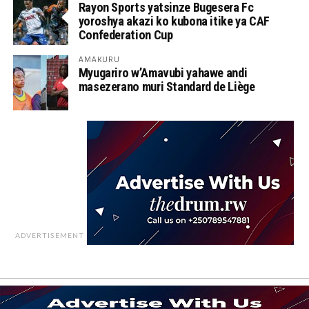
Rayon Sports yatsinze Bugesera Fc
yoroshya akazi ko kubona itike ya CAF
Confederation Cup
AMAKURU
Myugariro w’Amavubi yahawe andi
masezerano muri Standard de Liège
ADVERTISEMENT