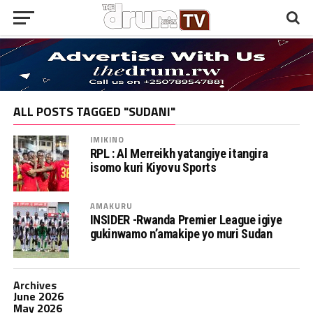
ALL POSTS TAGGED "SUDANI"
IMIKINO
RPL : Al Merreikh yatangiye itangira
isomo kuri Kiyovu Sports
AMAKURU
INSIDER -Rwanda Premier League igiye
gukinwamo n’amakipe yo muri Sudan
Archives
June 2026
May 2026