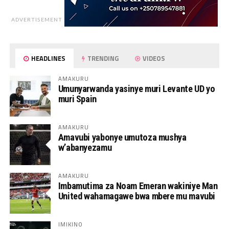
ADVERTISEMENT
HEADLINES
TRENDING
VIDEOS
AMAKURU
Umunyarwanda yasinye muri Levante UD yo
muri Spain
AMAKURU
Amavubi yabonye umutoza mushya
w’abanyezamu
AMAKURU
Imbamutima za Noam Emeran wakiniye Man
United wahamagawe bwa mbere mu mavubi
IMIKINO