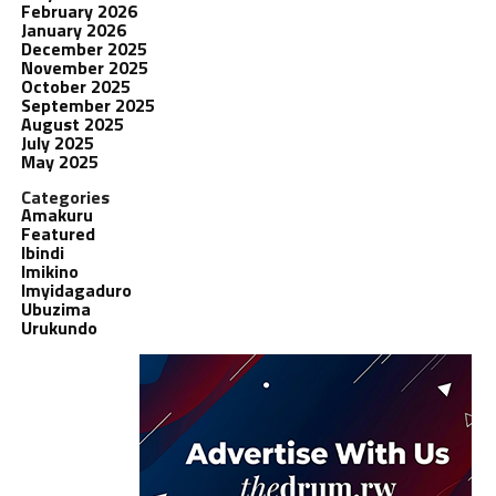
February 2026
January 2026
December 2025
November 2025
October 2025
September 2025
August 2025
July 2025
May 2025
Categories
Amakuru
Featured
Ibindi
Imikino
Imyidagaduro
Ubuzima
Urukundo