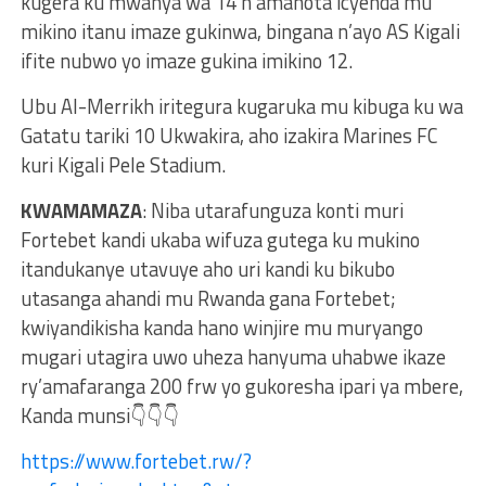
kugera ku mwanya wa 14 n’amanota icyenda mu
mikino itanu imaze gukinwa, bingana n’ayo AS Kigali
ifite nubwo yo imaze gukina imikino 12.
Ubu Al-Merrikh iritegura kugaruka mu kibuga ku wa
Gatatu tariki 10 Ukwakira, aho izakira Marines FC
kuri Kigali Pele Stadium.
KWAMAMAZA
: Niba utarafunguza konti muri
Fortebet kandi ukaba wifuza gutega ku mukino
itandukanye utavuye aho uri kandi ku bikubo
utasanga ahandi mu Rwanda gana Fortebet;
kwiyandikisha kanda hano winjire mu muryango
mugari utagira uwo uheza hanyuma uhabwe ikaze
ry’amafaranga 200 frw yo gukoresha ipari ya mbere,
Kanda munsi👇👇👇
https://www.fortebet.rw/?