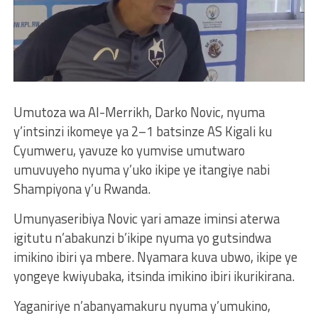
Umutoza wa Al-Merrikh, Darko Novic, nyuma
y’intsinzi ikomeye ya 2–1 batsinze AS Kigali ku
Cyumweru, yavuze ko yumvise umutwaro
umuvuyeho nyuma y’uko ikipe ye itangiye nabi
Shampiyona y’u Rwanda.
Umunyaseribiya Novic yari amaze iminsi aterwa
igitutu n’abakunzi b’ikipe nyuma yo gutsindwa
imikino ibiri ya mbere. Nyamara kuva ubwo, ikipe ye
yongeye kwiyubaka, itsinda imikino ibiri ikurikirana.
Yaganiriye n’abanyamakuru nyuma y’umukino,