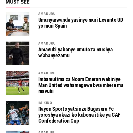
MUST SEE
AMAKURU
Umunyarwanda yasinye muri Levante UD
yo muri Spain
AMAKURU
Amavubi yabonye umutoza mushya
w’abanyezamu
AMAKURU
Imbamutima za Noam Emeran wakiniye
Man United wahamagawe bwa mbere mu
mavubi
IMIKINO
Rayon Sports yatsinze Bugesera Fc
yoroshya akazi ko kubona itike ya CAF
Confederation Cup
AMAKURU