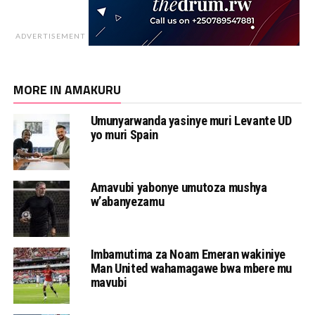
ADVERTISEMENT
MORE IN AMAKURU
Umunyarwanda yasinye muri Levante UD
yo muri Spain
Amavubi yabonye umutoza mushya
w’abanyezamu
Imbamutima za Noam Emeran wakiniye
Man United wahamagawe bwa mbere mu
mavubi