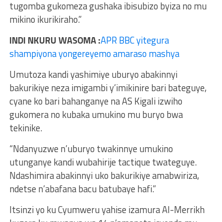
tugomba gukomeza gushaka ibisubizo byiza no mu
mikino ikurikiraho.”
INDI NKURU WASOMA :
APR BBC yitegura
shampiyona yongereyemo amaraso mashya
Umutoza kandi yashimiye uburyo abakinnyi
bakurikiye neza imigambi y’imikinire bari bateguye,
cyane ko bari bahanganye na AS Kigali izwiho
gukomera no kubaka umukino mu buryo bwa
tekinike.
“Ndanyuzwe n’uburyo twakinnye umukino
utunganye kandi wubahirije tactique twateguye.
Ndashimira abakinnyi uko bakurikiye amabwiriza,
ndetse n’abafana bacu batubaye hafi.”
Itsinzi yo ku Cyumweru yahise izamura Al-Merrikh