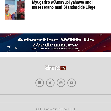
Myugariro w’Amavubi yahawe andi
masezerano muri Standard de Liège
Call Us on +250 789 547 881