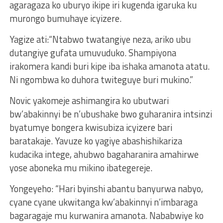
agaragaza ko uburyo ikipe iri kugenda igaruka ku
murongo bumuhaye icyizere.
Yagize ati:“Ntabwo twatangiye neza, ariko ubu
dutangiye gufata umuvuduko. Shampiyona
irakomera kandi buri kipe iba ishaka amanota atatu.
Ni ngombwa ko duhora twiteguye buri mukino.”
Novic yakomeje ashimangira ko ubutwari
bw’abakinnyi be n’ubushake bwo guharanira intsinzi
byatumye bongera kwisubiza icyizere bari
baratakaje. Yavuze ko yagiye abashishikariza
kudacika intege, ahubwo bagaharanira amahirwe
yose aboneka mu mikino ibategereje.
Yongeyeho: “Hari byinshi abantu banyurwa nabyo,
cyane cyane ukwitanga kw’abakinnyi n’imbaraga
bagaragaje mu kurwanira amanota. Nababwiye ko