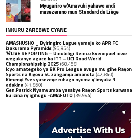
Myugariro w’Amavubi yahawe andi
masezerano muri Standard de Liège
INKURU ZAREBWE CYANE
AMASHUSHO _ Byiringiro Lague yemeje ko APR FC
izakuramo Pyramids
(95,954)
🚨LIVE REPORTING – Umubiligi Remco Evenepoel niwe
wegukanye agace ka ITT – UCI Road World
Championshipship 2025
(68,458)
Icyo amategeko ya BK Pro League avuga mu gihe Rayon
Sports na Kiyovu SC zanganya amanota
(42,840)
Kimenyi Yves yasezeye ruhago nyuma y’imyaka 3
adakina
(41,850)
Gen.Patrick Nyamvumba yasabye Rayon Sports kurwana
ku izina ry’igihugu -AMAFOTO
(39,944)