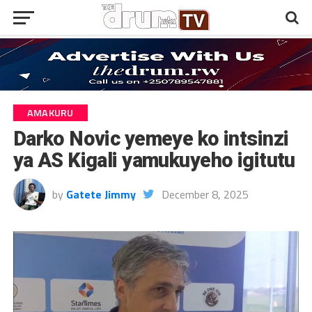
AMAKURU
Darko Novic yemeye ko intsinzi
ya AS Kigali yamukuyeho igitutu
by
Gatete Jimmy
December 8, 2025