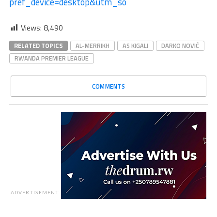
pref_device=desktop&utm_so
Views:
8,490
RELATED TOPICS
AL-MERRIKH
AS KIGALI
DARKO NOVIĆ
RWANDA PREMIER LEAGUE
COMMENTS
ADVERTISEMENT