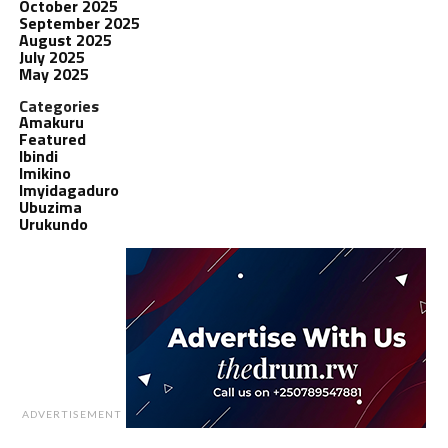
October 2025
September 2025
August 2025
July 2025
May 2025
Categories
Amakuru
Featured
Ibindi
Imikino
Imyidagaduro
Ubuzima
Urukundo
ADVERTISEMENT