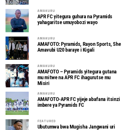
AMAKURU
APR FC yitegura guhura na Pyramids
yahagaritse umuyobozi wayo
AMAKURU
AMAFOTO: Pyramids, Rayon Sports, She
Amavubi U20 baraye i Kigali
AMAKURU
AMAFOTO – Pyramids yitegura gutana
mu mitwe na APR FC ihagurutse mu
Misiri
AMAKURU
AMAFOTO-APR FC yijeje abafana itsinzi
imbere ya Pyramids FC
FEATURED
Ubutumwa bwa Mugisha Jangwani uri