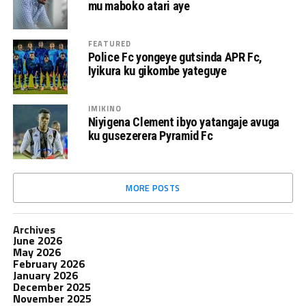
mu maboko atari aye
FEATURED
Police Fc yongeye gutsinda APR Fc,
Iyikura ku gikombe yateguye
IMIKINO
Niyigena Clement ibyo yatangaje avuga
ku gusezerera Pyramid Fc
MORE POSTS
Archives
June 2026
May 2026
February 2026
January 2026
December 2025
November 2025