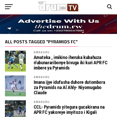
ALL POSTS TAGGED "PYRAMIDS FC"
AMAKURU
Amateka , imikino iheruka kubahuza
n’ubunararibonye bivuga iki kuri APR FC
imbere ya Pyramids
AMAKURU
Imana ijye idufasha duhore dutombora
za Pyramids na Al Ahly- Niyomugabo
Claude
AMAKURU
CCL- Pyramids yitegura gucakirana na
APR FC yakoreye imyitozo i Kigali