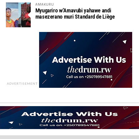
AMAKURU
Myugariro w’Amavubi yahawe andi
masezerano muri Standard de Liège
ADVERTISEMENT