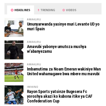
HEADLINES
TRENDING
VIDEOS
AMAKURU
Umunyarwanda yasinye muri Levante UD yo
muri Spain
AMAKURU
Amavubi yabonye umutoza mushya
w’abanyezamu
AMAKURU
Imbamutima za Noam Emeran wakiniye Man
United wahamagawe bwa mbere mu mavubi
IMIKINO
Rayon Sports yatsinze Bugesera Fc
yoroshya akazi ko kubona itike ya CAF
Confederation Cup