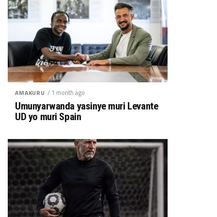
/ 1 month ago
AMAKURU
Umunyarwanda yasinye muri Levante
UD yo muri Spain