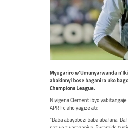
Myugariro w’Umunyarwanda n’Ikip
abakinnyi bose baganira uko bag
Champions League.
Niyigena Clement ibyo yabitangaje
APR Fc aho yagize ati;
“Baba abayobozi baba abafana, Baf
natwe twaraganiye, Pyramids tugiy