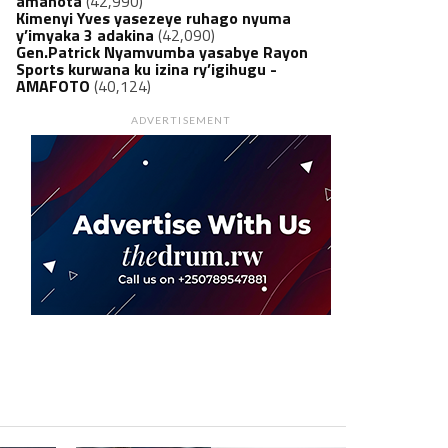
amanota
(42,990)
Kimenyi Yves yasezeye ruhago nyuma
y’imyaka 3 adakina
(42,090)
Gen.Patrick Nyamvumba yasabye Rayon
Sports kurwana ku izina ry’igihugu -
AMAFOTO
(40,124)
ADVERTISEMENT