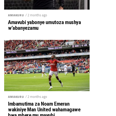
/ 2 months ago
AMAKURU
Amavubi yabonye umutoza mushya
w’abanyezamu
/ 2 months ago
AMAKURU
Imbamutima za Noam Emeran
wakiniye Man United wahamagawe
bwa mbere mu mavubi