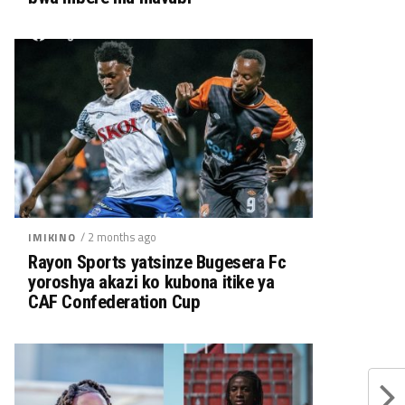
/ 2 months ago
IMIKINO
Rayon Sports yatsinze Bugesera Fc
yoroshya akazi ko kubona itike ya
CAF Confederation Cup