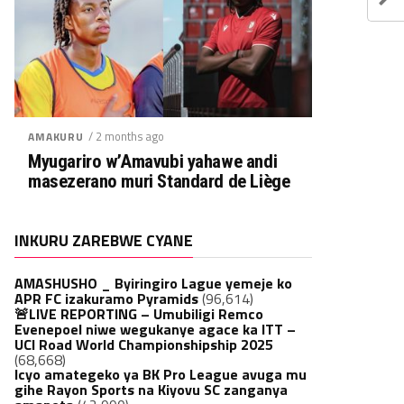
/ 2 months ago
AMAKURU
Myugariro w’Amavubi yahawe andi
masezerano muri Standard de Liège
INKURU ZAREBWE CYANE
AMASHUSHO _ Byiringiro Lague yemeje ko
APR FC izakuramo Pyramids
(96,614)
🚨LIVE REPORTING – Umubiligi Remco
Evenepoel niwe wegukanye agace ka ITT –
UCI Road World Championshipship 2025
(68,668)
Icyo amategeko ya BK Pro League avuga mu
gihe Rayon Sports na Kiyovu SC zanganya