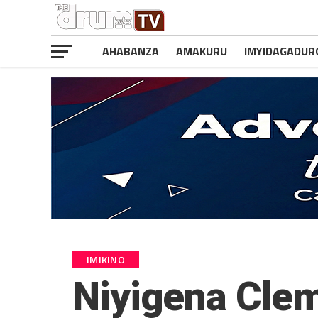
AHABANZA
AMAKURU
IMYIDAGADUR
IMIKINO
Niyigena Clem