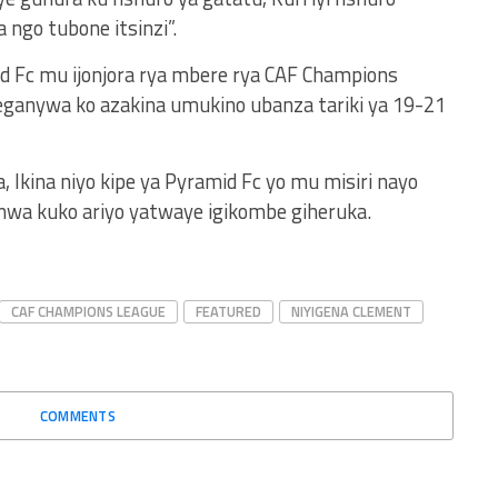
ngo tubone itsinzi”.
d Fc mu ijonjora rya mbere rya CAF Champions
eganywa ko azakina umukino ubanza tariki ya 19-21
, Ikina niyo kipe ya Pyramid Fc yo mu misiri nayo
nwa kuko ariyo yatwaye igikombe giheruka.
CAF CHAMPIONS LEAGUE
FEATURED
NIYIGENA CLEMENT
COMMENTS