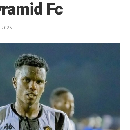
yramid Fc
, 2025