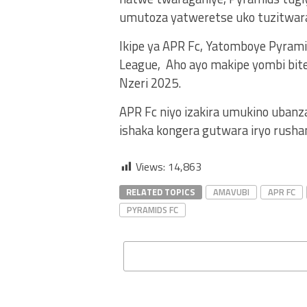
umutoza yatweretse uko tuzitwara 
Ikipe ya APR Fc, Yatomboye Pyrami
League, Aho ayo makipe yombi bit
Nzeri 2025.
APR Fc niyo izakira umukino ubanza
ishaka kongera gutwara iryo rusha
Views:
14,863
RELATED TOPICS
AMAVUBI
APR FC
PYRAMIDS FC