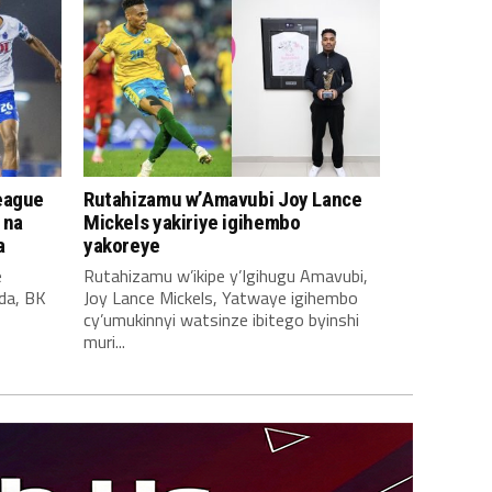
eague
Rutahizamu w’Amavubi Joy Lance
 na
Mickels yakiriye igihembo
a
yakoreye
e
Rutahizamu w’ikipe y’Igihugu Amavubi,
da, BK
Joy Lance Mickels, Yatwaye igihembo
cy’umukinnyi watsinze ibitego byinshi
muri...