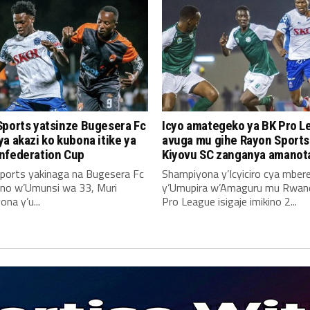
Sports yatsinze Bugesera Fc
Icyo amategeko ya BK Pro L
a akazi ko kubona itike ya
avuga mu gihe Rayon Sports
nfederation Cup
Kiyovu SC zanganya amanot
ports yakinaga na Bugesera Fc
Shampiyona y’Icyiciro cya mber
no w’Umunsi wa 33, Muri
y’Umupira w’Amaguru mu Rwan
na y’u...
Pro League isigaje imikino 2...