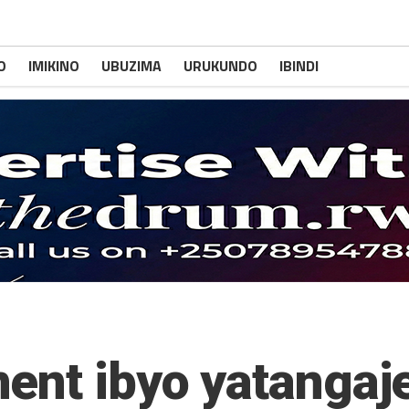
O
IMIKINO
UBUZIMA
URUKUNDO
IBINDI
ent ibyo yatangaj