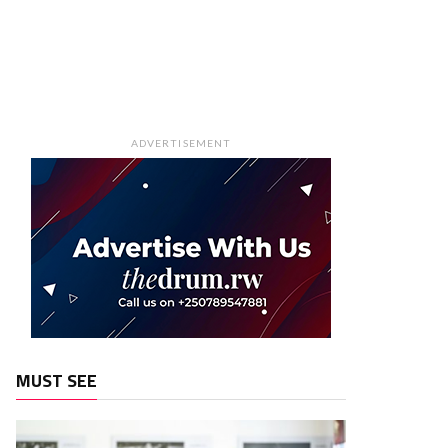
ADVERTISEMENT
MUST SEE