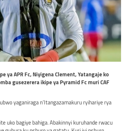
e ya APR Fc, Niyigena Clement, Yatangaje ko
omba gusezerera ikipe ya Pyramid Fc muri CAF
 ubwo yaganiraga n’Itangazamakuru ryihariye rya
ite uko bagiye bahiga. Abakinnyi kuruhande rwacu
e guhura ku nshuro ya gatatu, Kuri iyi nshuro