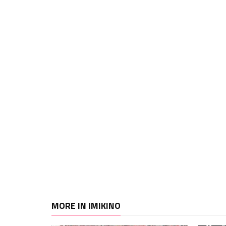
MORE IN IMIKINO