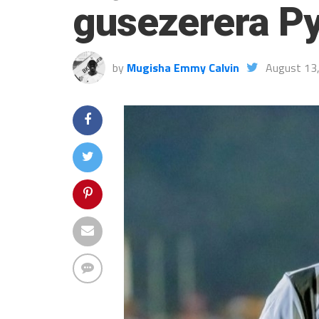
gusezerera P
by
Mugisha Emmy Calvin
August 13