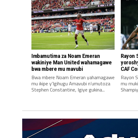
Imbamutima za Noam Emeran
Rayon 
wakiniye Man United wahamagawe
yoroshy
bwa mbere mu mavubi
CAF Co
Bwa mbere Noam Emeran yahamagawe
Rayon S
mu ikipe y’Igihugu Amavubi n’umutoza
mu muki
Stephen Constantine, Igiye gukina...
Shampiyo