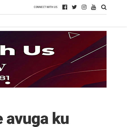
CONNECT WITH US
e avuga ku