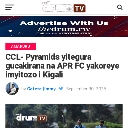
AMAKURU
CCL- Pyramids yitegura
gucakirana na APR FC yakoreye
imyitozo i Kigali
by
Gatete Jimmy
September 30, 2025