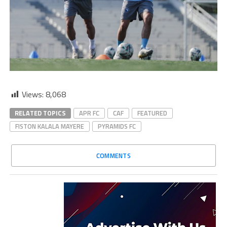
Views:
8,068
RELATED TOPICS
APR FC
CAF
FEATURED
FISTON KALALA MAYERE
PYRAMIDS FC
COMMENTS