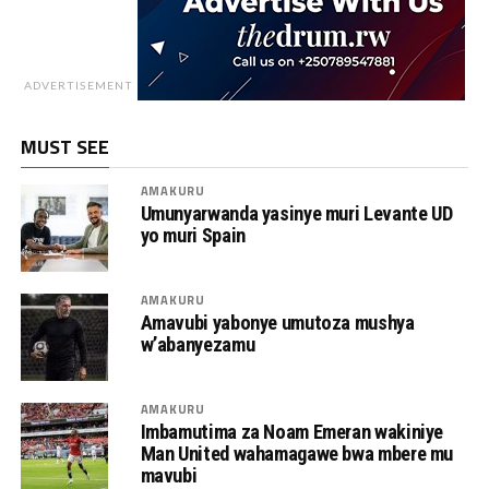
ADVERTISEMENT
MUST SEE
AMAKURU
Umunyarwanda yasinye muri Levante UD
yo muri Spain
AMAKURU
Amavubi yabonye umutoza mushya
w’abanyezamu
AMAKURU
Imbamutima za Noam Emeran wakiniye
Man United wahamagawe bwa mbere mu
mavubi