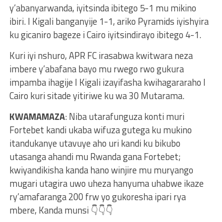
y’abanyarwanda, iyitsinda ibitego 5-1 mu mikino
ibiri. I Kigali banganyije 1-1, ariko Pyramids iyishyira
ku gicaniro bageze i Cairo iyitsindirayo ibitego 4-1.
Kuri iyi nshuro, APR FC irasabwa kwitwara neza
imbere y’abafana bayo mu rwego rwo gukura
impamba ihagije I Kigali izayifasha kwihagararaho I
Cairo kuri sitade yitiriwe ku wa 30 Mutarama.
KWAMAMAZA
: Niba utarafunguza konti muri
Fortebet kandi ukaba wifuza gutega ku mukino
itandukanye utavuye aho uri kandi ku bikubo
utasanga ahandi mu Rwanda gana Fortebet;
kwiyandikisha kanda hano winjire mu muryango
mugari utagira uwo uheza hanyuma uhabwe ikaze
ry’amafaranga 200 frw yo gukoresha ipari rya
mbere, Kanda munsi 👇👇👇