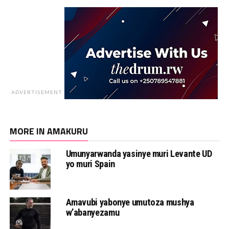
ADVERTISEMENT
MORE IN AMAKURU
Umunyarwanda yasinye muri Levante UD
yo muri Spain
Amavubi yabonye umutoza mushya
w’abanyezamu