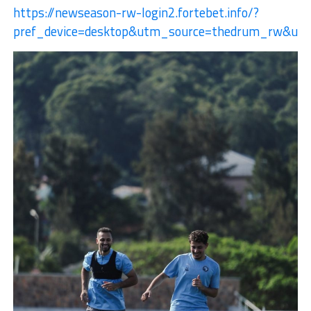
https://newseason-rw-login2.fortebet.info/?
pref_device=desktop&utm_source=thedrum_rw&u