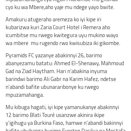
cyo ku wa Mbere,aho yaje mu ndege yayo bwite.
Amakuru atugeraho aremeza ko iyi kipe iri
kubarizwa kuri Zaria Court Hotel i Remera aho
icumbitse mu rwego kwitegura uyu mukino wayo
wa mbere mu rugendo rwo kwisubiza iki gikombe.
Pyramids FC yazanye abakinnyi 26, barimo
abanyezamu batatu: Ahmed El-Shenawy, Mahmoud
Gad na Ziad Haytham. Hari n’abakina inyuma
barindwi barimo Ali Gabr na Karim Hafez, ndetse
n’abandi bafite ubunararibonye ku rwego
mpuzamahanga.
Mu kibuga hagati, iyi kipe yamanukanye abakinnyi
12 barimo Blati Touré usanzwe akinira ikipe
y’igihugu ya Burkina Faso, hamwe n’abandi bakinnyi
bafite ubuhanga burimo Everton Dasilva na Mostafa