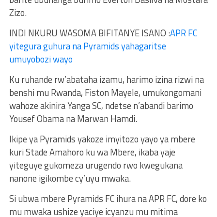
Zizo.
INDI NKURU WASOMA BIFITANYE ISANO :
APR FC
yitegura guhura na Pyramids yahagaritse
umuyobozi wayo
Ku ruhande rw’abataha izamu, harimo izina rizwi na
benshi mu Rwanda, Fiston Mayele, umukongomani
wahoze akinira Yanga SC, ndetse n’abandi barimo
Yousef Obama na Marwan Hamdi.
Ikipe ya Pyramids yakoze imyitozo yayo ya mbere
kuri Stade Amahoro ku wa Mbere, ikaba yaje
yiteguye gukomeza urugendo rwo kwegukana
nanone igikombe cy’uyu mwaka.
Si ubwa mbere Pyramids FC ihura na APR FC, dore ko
mu mwaka ushize yaciye icyanzu mu mitima