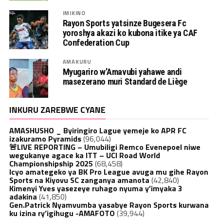
IMIKINO
Rayon Sports yatsinze Bugesera Fc
yoroshya akazi ko kubona itike ya CAF
Confederation Cup
AMAKURU
Myugariro w’Amavubi yahawe andi
masezerano muri Standard de Liège
INKURU ZAREBWE CYANE
AMASHUSHO _ Byiringiro Lague yemeje ko APR FC
izakuramo Pyramids
(96,044)
🚨LIVE REPORTING – Umubiligi Remco Evenepoel niwe
wegukanye agace ka ITT – UCI Road World
Championshipship 2025
(68,458)
Icyo amategeko ya BK Pro League avuga mu gihe Rayon
Sports na Kiyovu SC zanganya amanota
(42,840)
Kimenyi Yves yasezeye ruhago nyuma y’imyaka 3
adakina
(41,850)
Gen.Patrick Nyamvumba yasabye Rayon Sports kurwana
ku izina ry’igihugu -AMAFOTO
(39,944)