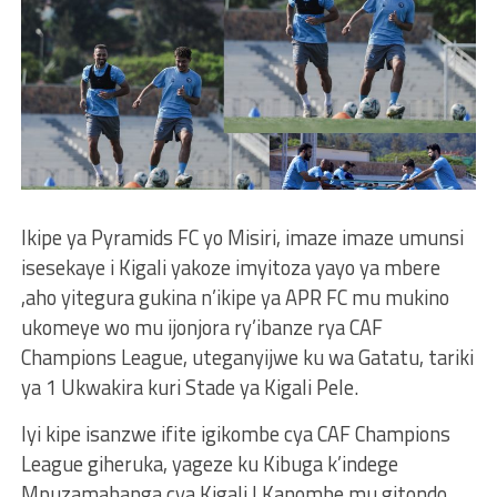
Ikipe ya Pyramids FC yo Misiri, imaze imaze umunsi
isesekaye i Kigali yakoze imyitoza yayo ya mbere
,aho yitegura gukina n’ikipe ya APR FC mu mukino
ukomeye wo mu ijonjora ry’ibanze rya CAF
Champions League, uteganyijwe ku wa Gatatu, tariki
ya 1 Ukwakira kuri Stade ya Kigali Pele.
Iyi kipe isanzwe ifite igikombe cya CAF Champions
League giheruka, yageze ku Kibuga k’indege
Mpuzamahanga cya Kigali I Kanombe mu gitondo