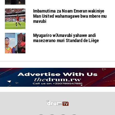
Imbamutima za Noam Emeran wakiniye
Man United wahamagawe bwa mbere mu
mavubi
Myugariro w’Amavubi yahawe andi
masezerano muri Standard de Liège