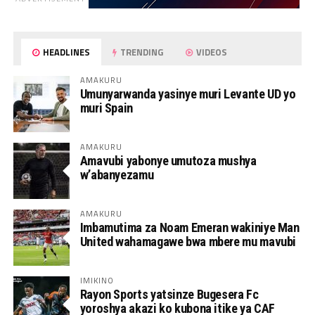
HEADLINES
TRENDING
VIDEOS
AMAKURU
Umunyarwanda yasinye muri Levante UD yo
muri Spain
AMAKURU
Amavubi yabonye umutoza mushya
w’abanyezamu
AMAKURU
Imbamutima za Noam Emeran wakiniye Man
United wahamagawe bwa mbere mu mavubi
IMIKINO
Rayon Sports yatsinze Bugesera Fc
yoroshya akazi ko kubona itike ya CAF