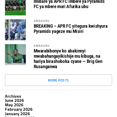
Imibare ya APR FC imbere ya Pyramids
FC ya mbere muri Afurika ubu
AMAKURU
BREAKING – APR FC yitegura kwishyura
Pyramids yageze mu Misiri
AMAKURU
Mwarabibonye ko abakinnyi
mwabahangayikishije mu kibuga, na
hariya birashoboka cyane — Brig Gen
Rusanganwa
MORE POSTS
Archives
June 2026
May 2026
February 2026
January 2026