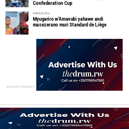
Confederation Cup
AMAKURU
Myugariro w’Amavubi yahawe andi
masezerano muri Standard de Liège
ADVERTISEMENT