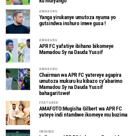
ku muryango
AMAKURU
Yanga yirukanye umutoza nyuma yo
gutsindwa inshuro imwe gusa !
AMAKURU
APR FC yafatiye ibihano bikomeye
Mamadou Sy na Dauda Yussif
AMAKURU
Chairman wa APR FC yatereye agapira
umutoza mukuru ku kibazo cy’abarimo
Mamadou Sy na Dauda Yussif
bahagaritswe!
FEATURED
AMAFOTO:Mugisha Gilbert wa APR FC
yateye indi ntambwe ikomeye mu buzima
IMIKINO