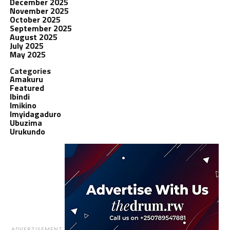
December 2025
November 2025
October 2025
September 2025
August 2025
July 2025
May 2025
Categories
Amakuru
Featured
Ibindi
Imikino
Imyidagaduro
Ubuzima
Urukundo
ADVERTISEMENT