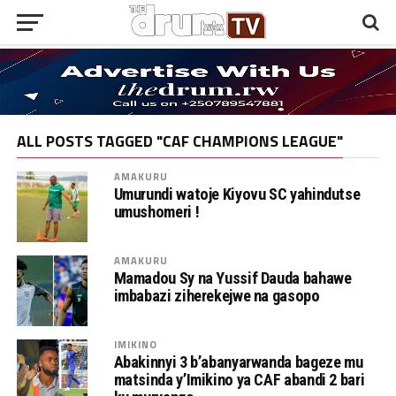
ALL POSTS TAGGED "CAF CHAMPIONS LEAGUE"
AMAKURU
Umurundi watoje Kiyovu SC yahindutse
umushomeri !
AMAKURU
Mamadou Sy na Yussif Dauda bahawe
imbabazi ziherekejwe na gasopo
IMIKINO
Abakinnyi 3 b’abanyarwanda bageze mu
matsinda y’Imikino ya CAF abandi 2 bari