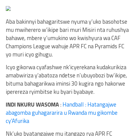
Aba bakinnyi bahagaritswe nyuma y’uko basohotse
mu mwiherero w’ikipe bari muri Misiri nta ruhushya
bahawe, mbere y’umukino wo kwishyura wa CAF
Champions League wahuje APR FC na Pyramids FC
yo muri icyo gihugu.
Icyo gikorwa cyafashwe nk’icyerekana kudakurikiza
amabwiriza y’abatoza ndetse n’ubuyobozi bw’ikipe,
bituma bahagarikwa iminsi 30 kugira ngo hakorwe
iperereza ryimbitse ku byari byabaye.
INDI NKURU WASOMA
:
Handball : Hatangajwe
abagomba guhagararira u Rwanda mu gikombe
cy’Afurika
Nk’uko byatangajwe mu itangazo rya APR FC