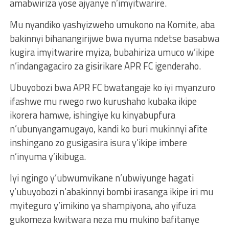
amabwiriza yose ajyanye n’imyitwarire.
Mu nyandiko yashyizweho umukono na Komite, aba
bakinnyi bihanangirijwe bwa nyuma ndetse basabwa
kugira imyitwarire myiza, bubahiriza umuco w’ikipe
n’indangagaciro za gisirikare APR FC igenderaho.
Ubuyobozi bwa APR FC bwatangaje ko iyi myanzuro
ifashwe mu rwego rwo kurushaho kubaka ikipe
ikorera hamwe, ishingiye ku kinyabupfura
n’ubunyangamugayo, kandi ko buri mukinnyi afite
inshingano zo gusigasira isura y’ikipe imbere
n’inyuma y’ikibuga.
Iyi ngingo y’ubwumvikane n’ubwiyunge hagati
y’ubuyobozi n’abakinnyi bombi irasanga ikipe iri mu
myiteguro y’imikino ya shampiyona, aho yifuza
gukomeza kwitwara neza mu mukino bafitanye