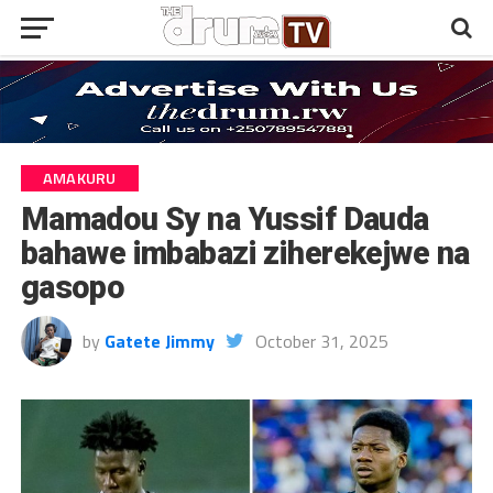
AMAKURU
Mamadou Sy na Yussif Dauda
bahawe imbabazi ziherekejwe na
gasopo
by
Gatete Jimmy
October 31, 2025