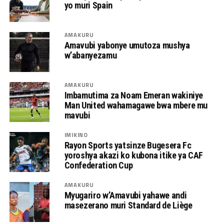
yo muri Spain
AMAKURU
Amavubi yabonye umutoza mushya
w’abanyezamu
AMAKURU
Imbamutima za Noam Emeran wakiniye
Man United wahamagawe bwa mbere mu
mavubi
IMIKINO
Rayon Sports yatsinze Bugesera Fc
yoroshya akazi ko kubona itike ya CAF
Confederation Cup
AMAKURU
Myugariro w’Amavubi yahawe andi
masezerano muri Standard de Liège