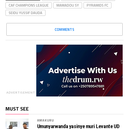
CAF CHAMPIONS LEAGUE
MAMADOU SY
PYRAMIDS FC
SEIDU YUSSIF DAUDA
COMMENTS
ADVERTISEMENT
MUST SEE
AMAKURU
Umunyarwanda yasinye muri Levante UD