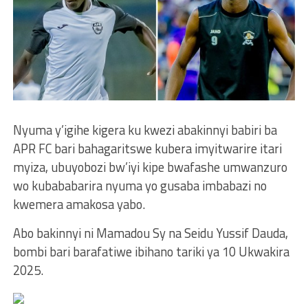
Nyuma y’igihe kigera ku kwezi abakinnyi babiri ba
APR FC bari bahagaritswe kubera imyitwarire itari
myiza, ubuyobozi bw’iyi kipe bwafashe umwanzuro
wo kubababarira nyuma yo gusaba imbabazi no
kwemera amakosa yabo.
Abo bakinnyi ni Mamadou Sy na Seidu Yussif Dauda,
bombi bari barafatiwe ibihano tariki ya 10 Ukwakira
2025.