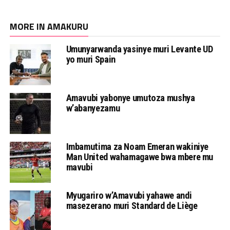
MORE IN AMAKURU
Umunyarwanda yasinye muri Levante UD
yo muri Spain
Amavubi yabonye umutoza mushya
w’abanyezamu
Imbamutima za Noam Emeran wakiniye
Man United wahamagawe bwa mbere mu
mavubi
Myugariro w’Amavubi yahawe andi
masezerano muri Standard de Liège