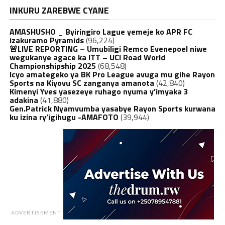
INKURU ZAREBWE CYANE
AMASHUSHO _ Byiringiro Lague yemeje ko APR FC
izakuramo Pyramids
(96,224)
🚨LIVE REPORTING – Umubiligi Remco Evenepoel niwe
wegukanye agace ka ITT – UCI Road World
Championshipship 2025
(68,548)
Icyo amategeko ya BK Pro League avuga mu gihe Rayon
Sports na Kiyovu SC zanganya amanota
(42,840)
Kimenyi Yves yasezeye ruhago nyuma y’imyaka 3
adakina
(41,880)
Gen.Patrick Nyamvumba yasabye Rayon Sports kurwana
ku izina ry’igihugu -AMAFOTO
(39,944)
ADVERTISEMENT