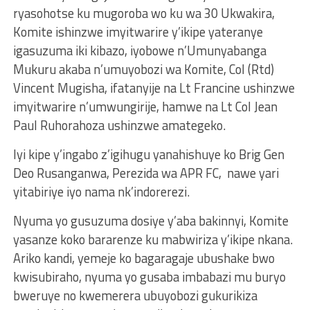
ryasohotse ku mugoroba wo ku wa 30 Ukwakira,
Komite ishinzwe imyitwarire y’ikipe yateranye
igasuzuma iki kibazo, iyobowe n’Umunyabanga
Mukuru akaba n’umuyobozi wa Komite, Col (Rtd)
Vincent Mugisha, ifatanyije na Lt Francine ushinzwe
imyitwarire n’umwungirije, hamwe na Lt Col Jean
Paul Ruhorahoza ushinzwe amategeko.
Iyi kipe y’ingabo z’igihugu yanahishuye ko Brig Gen
Deo Rusanganwa, Perezida wa APR FC, nawe yari
yitabiriye iyo nama nk’indorerezi.
Nyuma yo gusuzuma dosiye y’aba bakinnyi, Komite
yasanze koko bararenze ku mabwiriza y’ikipe nkana.
Ariko kandi, yemeje ko bagaragaje ubushake bwo
kwisubiraho, nyuma yo gusaba imbabazi mu buryo
bweruye no kwemerera ubuyobozi gukurikiza