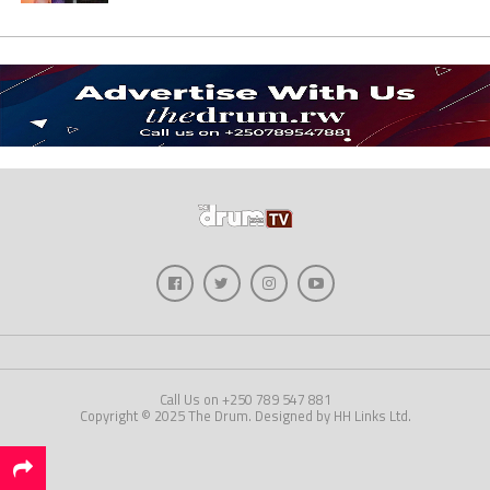
Call Us on +250 789 547 881
Copyright © 2025 The Drum. Designed by HH Links Ltd.