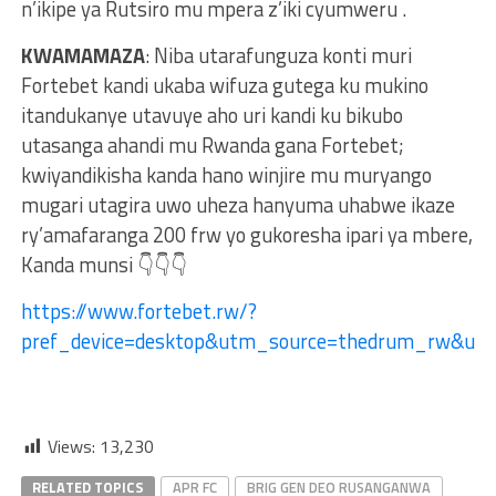
n’ikipe ya Rutsiro mu mpera z’iki cyumweru .
KWAMAMAZA
: Niba utarafunguza konti muri
Fortebet kandi ukaba wifuza gutega ku mukino
itandukanye utavuye aho uri kandi ku bikubo
utasanga ahandi mu Rwanda gana Fortebet;
kwiyandikisha kanda hano winjire mu muryango
mugari utagira uwo uheza hanyuma uhabwe ikaze
ry’amafaranga 200 frw yo gukoresha ipari ya mbere,
Kanda munsi 👇👇👇
https://www.fortebet.rw/?
pref_device=desktop&utm_source=thedrum_rw&u
Views:
13,230
RELATED TOPICS
APR FC
BRIG GEN DEO RUSANGANWA