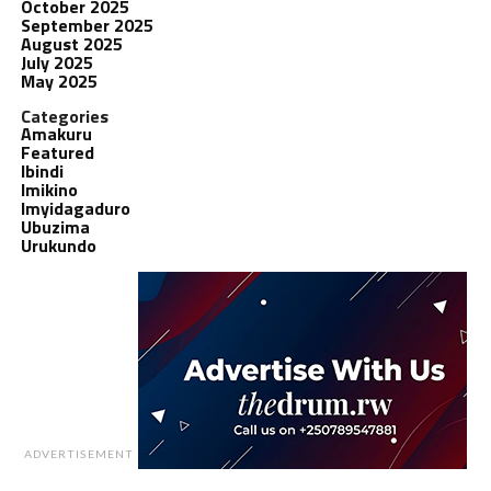
October 2025
September 2025
August 2025
July 2025
May 2025
Categories
Amakuru
Featured
Ibindi
Imikino
Imyidagaduro
Ubuzima
Urukundo
ADVERTISEMENT