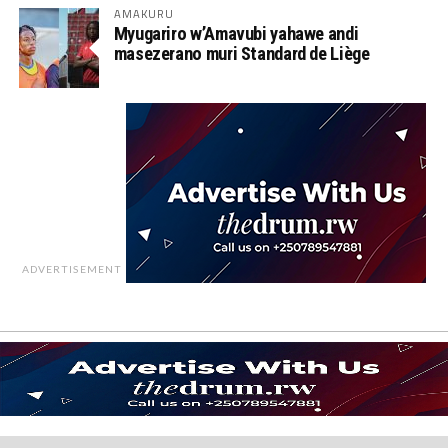
AMAKURU
Myugariro w’Amavubi yahawe andi
masezerano muri Standard de Liège
ADVERTISEMENT