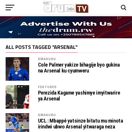
ALL POSTS TAGGED "ARSENAL"
AMAKURU
Cole Palmer yakize bihagije byo gukina
na Arsenal ku cyumweru
FEATURED
Perezida Kagame yashimye imyitwarire
ya Arsenal
AMAKURU
UCL : Mbappé yatsinze bitatu mu minota
irindwi ubwo Arsenal yitwaraga neza