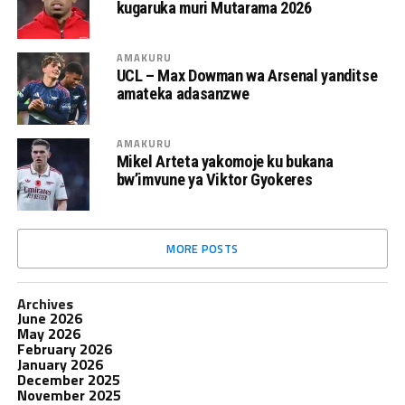
kugaruka muri Mutarama 2026
AMAKURU
UCL – Max Dowman wa Arsenal yanditse
amateka adasanzwe
AMAKURU
Mikel Arteta yakomoje ku bukana
bw’imvune ya Viktor Gyokeres
MORE POSTS
Archives
June 2026
May 2026
February 2026
January 2026
December 2025
November 2025