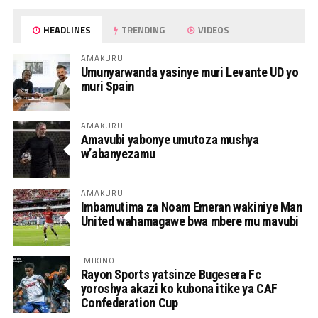
HEADLINES
TRENDING
VIDEOS
AMAKURU
Umunyarwanda yasinye muri Levante UD yo
muri Spain
AMAKURU
Amavubi yabonye umutoza mushya
w’abanyezamu
AMAKURU
Imbamutima za Noam Emeran wakiniye Man
United wahamagawe bwa mbere mu mavubi
IMIKINO
Rayon Sports yatsinze Bugesera Fc
yoroshya akazi ko kubona itike ya CAF
Confederation Cup