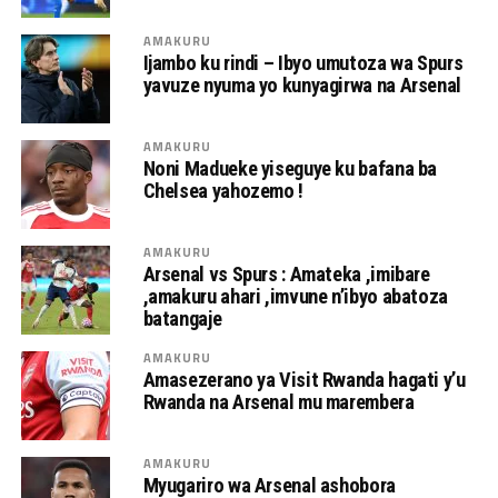
AMAKURU
Ijambo ku rindi – Ibyo umutoza wa Spurs
yavuze nyuma yo kunyagirwa na Arsenal
AMAKURU
Noni Madueke yiseguye ku bafana ba
Chelsea yahozemo !
AMAKURU
Arsenal vs Spurs : Amateka ,imibare
,amakuru ahari ,imvune n’ibyo abatoza
batangaje
AMAKURU
Amasezerano ya Visit Rwanda hagati y’u
Rwanda na Arsenal mu marembera
AMAKURU
Myugariro wa Arsenal ashobora