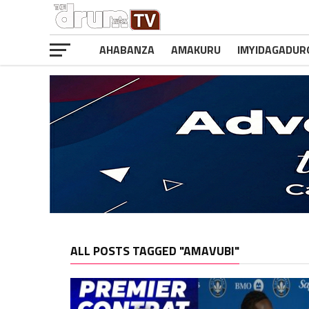
AHABANZA
AMAKURU
IMYIDAGADUR
ALL POSTS TAGGED "AMAVUBI"