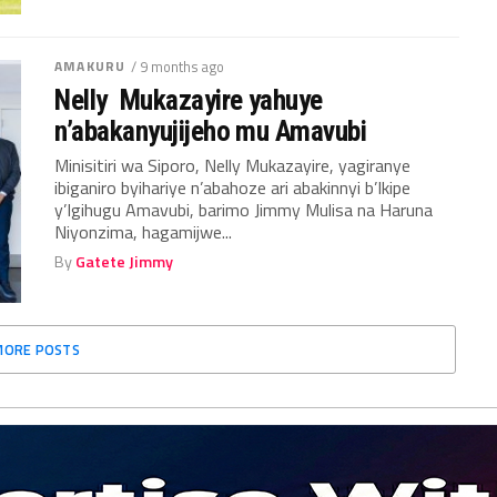
AMAKURU
/ 9 months ago
Nelly Mukazayire yahuye
n’abakanyujijeho mu Amavubi
Minisitiri wa Siporo, Nelly Mukazayire, yagiranye
ibiganiro byihariye n’abahoze ari abakinnyi b’Ikipe
y’Igihugu Amavubi, barimo Jimmy Mulisa na Haruna
Niyonzima, hagamijwe...
By
Gatete Jimmy
MORE POSTS