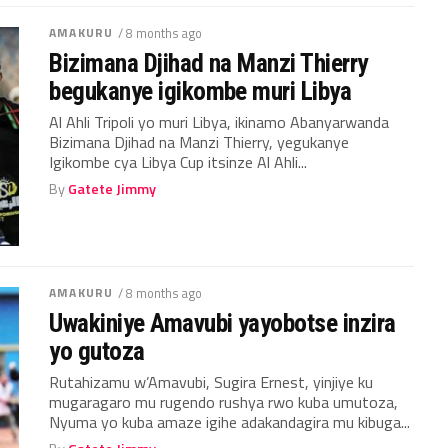
AMAKURU
/ 8 months ago
Bizimana Djihad na Manzi Thierry
begukanye igikombe muri Libya
Al Ahli Tripoli yo muri Libya, ikinamo Abanyarwanda
Bizimana Djihad na Manzi Thierry, yegukanye
Igikombe cya Libya Cup itsinze Al Ahli...
By
Gatete Jimmy
AMAKURU
/ 8 months ago
Uwakiniye Amavubi yayobotse inzira
yo gutoza
Rutahizamu w’Amavubi, Sugira Ernest, yinjiye ku
mugaragaro mu rugendo rushya rwo kuba umutoza,
Nyuma yo kuba amaze igihe adakandagira mu kibuga...