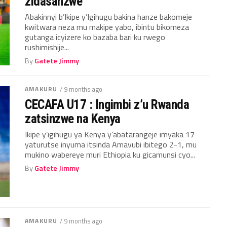
zidasanzwe
Abakinnyi b’Ikipe y’Igihugu bakina hanze bakomeje
kwitwara neza mu makipe yabo, ibintu bikomeza
gutanga icyizere ko bazaba bari ku rwego
rushimishije...
By
Gatete Jimmy
AMAKURU
/ 9 months ago
CECAFA U17 : Ingimbi z’u Rwanda
zatsinzwe na Kenya
Ikipe y’igihugu ya Kenya y’abatarangeje imyaka 17
yaturutse inyuma itsinda Amavubi ibitego 2-1, mu
mukino wabereye muri Ethiopia ku gicamunsi cyo...
By
Gatete Jimmy
AMAKURU
/ 9 months ago