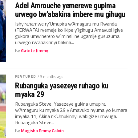
Adel Amrouche yemerewe gupima
urwego bw’abakina imbere mu gihugu
Ishyirahamwe ry’Umupira w’Amaguru mu Rwanda
(FERWAFA) ryemeje ko Ikipe y’Igihugu Amavubi igiye
gukora umwiherero w’iminsi ine ugamije gusuzuma
urwego rw’abakinnyi bakina...
By
Gatete Jimmy
FEATURED
/ 9 months ago
Rubanguka yasezeye ruhago ku
myaka 29
Rubanguka Steve, Yasezeye gukina umupira
w’Amaguru ku myaka 29 y’Amavuko nyuma yo kumara
imyaka 11, Akina nk’Umukinnyi wabigize umwuga.
Rubanguka Steve...
By
Mugisha Emmy Calvin