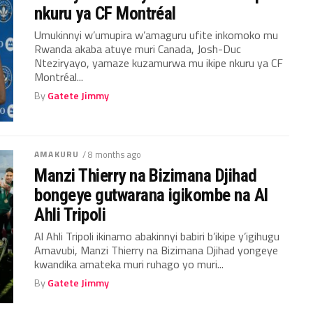
nkuru ya CF Montréal
Umukinnyi w’umupira w’amaguru ufite inkomoko mu
Rwanda akaba atuye muri Canada, Josh-Duc
Nteziryayo, yamaze kuzamurwa mu ikipe nkuru ya CF
Montréal...
By
Gatete Jimmy
AMAKURU
/ 8 months ago
Manzi Thierry na Bizimana Djihad
bongeye gutwarana igikombe na Al
Ahli Tripoli
Al Ahli Tripoli ikinamo abakinnyi babiri b’ikipe y’igihugu
Amavubi, Manzi Thierry na Bizimana Djihad yongeye
kwandika amateka muri ruhago yo muri...
By
Gatete Jimmy