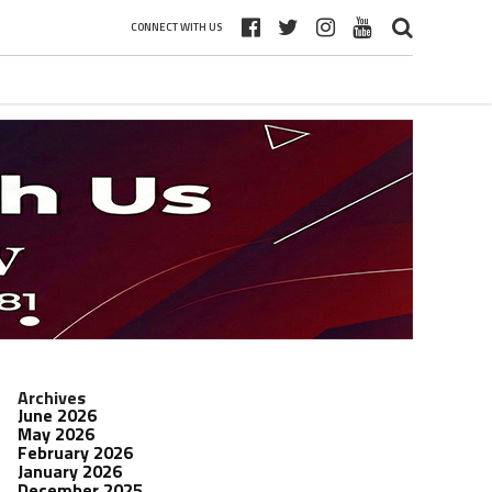
CONNECT WITH US
Archives
June 2026
May 2026
February 2026
January 2026
December 2025