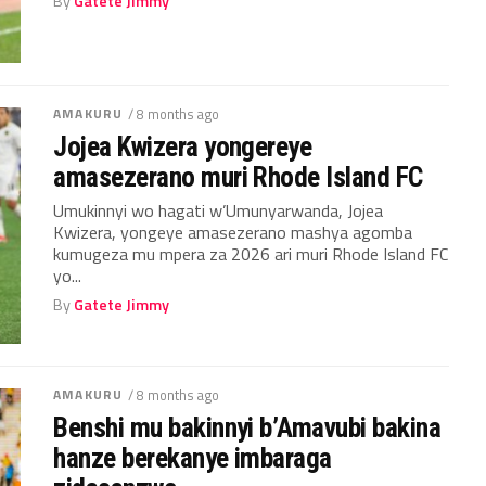
By
Gatete Jimmy
AMAKURU
/ 8 months ago
Jojea Kwizera yongereye
amasezerano muri Rhode Island FC
Umukinnyi wo hagati w’Umunyarwanda, Jojea
Kwizera, yongeye amasezerano mashya agomba
kumugeza mu mpera za 2026 ari muri Rhode Island FC
yo...
By
Gatete Jimmy
AMAKURU
/ 8 months ago
Benshi mu bakinnyi b’Amavubi bakina
hanze berekanye imbaraga