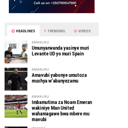
HEADLINES
TRENDING
VIDEOS
AMAKURU
Umunyarwanda yasinye muri
Levante UD yo muri Spain
AMAKURU
Amavubi yabonye umutoza
mushya w’abanyezamu
AMAKURU
Imbamutima za Noam Emeran
wakiniye Man United
wahamagawe bwa mbere mu
mavubi