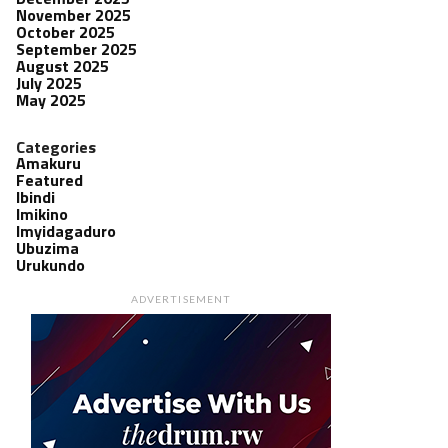
November 2025
October 2025
September 2025
August 2025
July 2025
May 2025
Categories
Amakuru
Featured
Ibindi
Imikino
Imyidagaduro
Ubuzima
Urukundo
ADVERTISEMENT