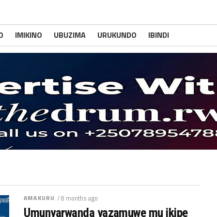
O
IMIKINO
UBUZIMA
URUKUNDO
IBINDI
AMAKURU
/ 8 months ago
Umunyarwanda yazamuwe mu ikipe