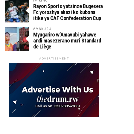
IMIKINO
Rayon Sports yatsinze Bugesera
Fc yoroshya akazi ko kubona
itike ya CAF Confederation Cup
AMAKURU
Myugariro w’Amavubi yahawe
andi masezerano muri Standard
de Liège
ADVERTISEMENT