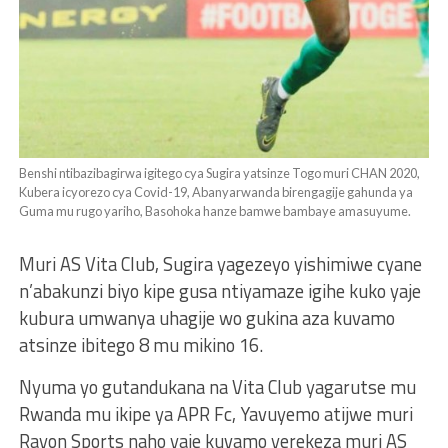
Benshi ntibazibagirwa igitego cya Sugira yatsinze Togo muri CHAN 2020,
Kubera icyorezo cya Covid-19, Abanyarwanda birengagije gahunda ya
Guma mu rugo yariho, Basohoka hanze bamwe bambaye amasuyume.
Muri AS Vita Club, Sugira yagezeyo yishimiwe cyane
n’abakunzi biyo kipe gusa ntiyamaze igihe kuko yaje
kubura umwanya uhagije wo gukina aza kuvamo
atsinze ibitego 8 mu mikino 16.
Nyuma yo gutandukana na Vita Club yagarutse mu
Rwanda mu ikipe ya APR Fc, Yavuyemo atijwe muri
Rayon Sports naho yaje kuvamo yerekeza muri AS