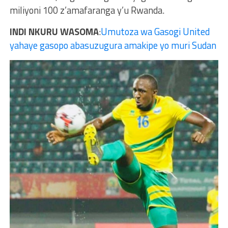
miliyoni 100 z’amafaranga y’u Rwanda.
INDI NKURU WASOMA
:
Umutoza wa Gasogi United
yahaye gasopo abasuzugura amakipe yo muri Sudan