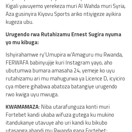
Kigali yavuyemo yerekeza muri Al Wahda muri Syria,
Aza gusinyira Kiyovu Sports ariko ntiyigeze ayikira
kugeza ubu.
Urugendo rwa Rutahizamu Ernest Sugira nyuma
yo mu kibuga:
Ishyirahamwe ry’Umupira w’Amaguru mu Rwanda,
FERWAFA babinyujije kuri Instagram yayo, aho
ubutumwa bumara amasaha 24, yemeje ko uyu
rutahizamu ari mu mahugurwa ya Licence D, icyiciro
cya mbere gihabwa abatoza batangiye urugendo
rwo kwiga uyu mwuga.
KWAMAMAZA
: Niba utarafunguza konti muri
Fortebet kandi ukaba wifuza gutega ku mukino
itandukanye utavuye aho uri kandi ku bikubo
utasanga ahandi mu Rwanda gana Fortebet;