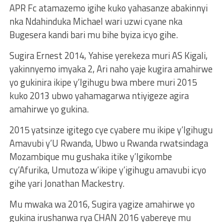
APR Fc atamazemo igihe kuko yahasanze abakinnyi
nka Ndahinduka Michael wari uzwi cyane nka
Bugesera kandi bari mu bihe byiza icyo gihe.
Sugira Ernest 2014, Yahise yerekeza muri AS Kigali,
yakinnyemo imyaka 2, Ari naho yaje kugira amahirwe
yo gukinira ikipe y’Igihugu bwa mbere muri 2015
kuko 2013 ubwo yahamagarwa ntiyigeze agira
amahirwe yo gukina.
2015 yatsinze igitego cye cyabere mu ikipe y’Igihugu
Amavubi y’U Rwanda, Ubwo u Rwanda rwatsindaga
Mozambique mu gushaka itike y’Igikombe
cy’Afurika, Umutoza w’ikipe y’igihugu amavubi icyo
gihe yari Jonathan Mackestry.
Mu mwaka wa 2016, Sugira yagize amahirwe yo
gukina irushanwa rya CHAN 2016 yabereye mu