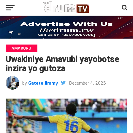
AMAKURU
Uwakiniye Amavubi yayobotse
inzira yo gutoza
by
Gatete Jimmy
December 4, 2025