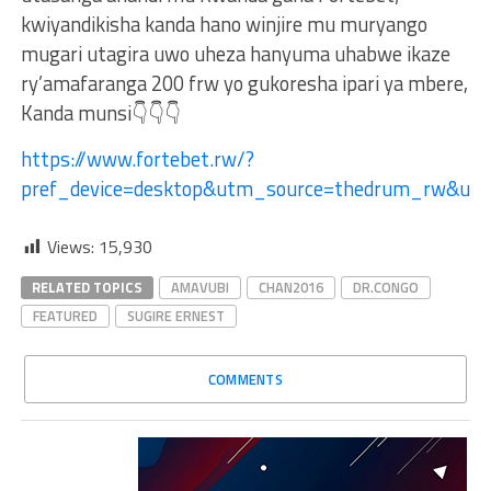
kwiyandikisha kanda hano winjire mu muryango
mugari utagira uwo uheza hanyuma uhabwe ikaze
ry’amafaranga 200 frw yo gukoresha ipari ya mbere,
Kanda munsi👇👇👇
https://www.fortebet.rw/?
pref_device=desktop&utm_source=thedrum_rw&ut
Views:
15,930
RELATED TOPICS
AMAVUBI
CHAN2016
DR.CONGO
FEATURED
SUGIRE ERNEST
COMMENTS