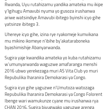
Rwanda, Uyu rutahizamu yandika amateka mu ikipe
y’Igihugu Amavubi nyuma yo gusoza irushanwa
ariwe watsindiye Amavubi ibitego byinshi icyo gihe
yatsinze ibitego 3.
Uhereye icyo gihe, izina rye ryakomeje kumvikana
mu mikino ikomeye n’ibihe by’akataraboneka
byashimishije Abanyarwanda.
Sugira yaje kwandika amateka yo kuba rutahizamu
w’umunyarwanda waguzwe amafaranga menshi
2016 ubwo yerekezaga muri AS Vita Club yo muri
Repubulika Iharanira Demokarasi ya Congo.
Sugira icyo gihe yaguzwe n’Umutoza watozaga
Repubulika Iharanira Demokarasi ya Congo Folorent
Ibenge wari wamukunze cyane mu irushanwa rya
CHAN 2016, Sugira bivugwako yaguzwe arenga