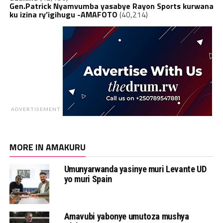
Gen.Patrick Nyamvumba yasabye Rayon Sports kurwana
ku izina ry’igihugu -AMAFOTO
(40,214)
ADVERTISEMENT
MORE IN AMAKURU
Umunyarwanda yasinye muri Levante UD
yo muri Spain
Amavubi yabonye umutoza mushya