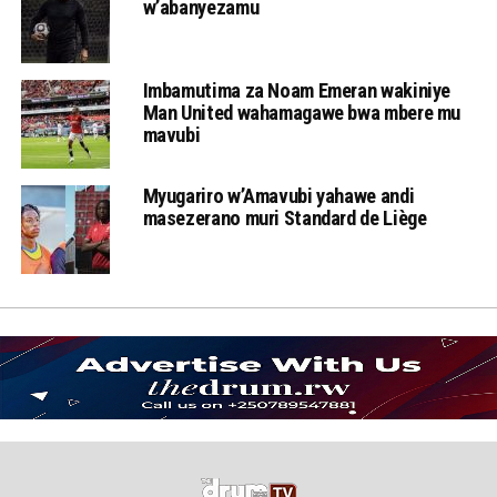
w’abanyezamu
Imbamutima za Noam Emeran wakiniye
Man United wahamagawe bwa mbere mu
mavubi
Myugariro w’Amavubi yahawe andi
masezerano muri Standard de Liège