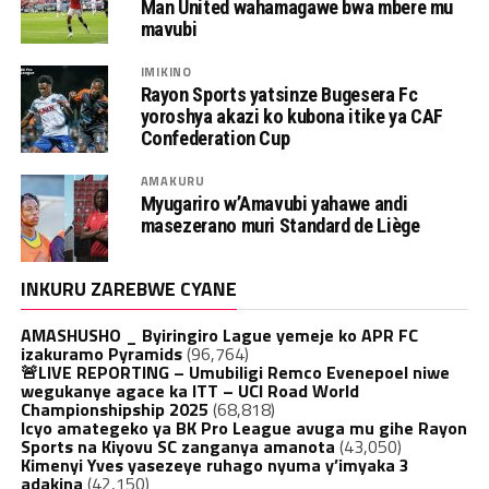
Man United wahamagawe bwa mbere mu
mavubi
IMIKINO
Rayon Sports yatsinze Bugesera Fc
yoroshya akazi ko kubona itike ya CAF
Confederation Cup
AMAKURU
Myugariro w’Amavubi yahawe andi
masezerano muri Standard de Liège
INKURU ZAREBWE CYANE
AMASHUSHO _ Byiringiro Lague yemeje ko APR FC
izakuramo Pyramids
(96,764)
🚨LIVE REPORTING – Umubiligi Remco Evenepoel niwe
wegukanye agace ka ITT – UCI Road World
Championshipship 2025
(68,818)
Icyo amategeko ya BK Pro League avuga mu gihe Rayon
Sports na Kiyovu SC zanganya amanota
(43,050)
Kimenyi Yves yasezeye ruhago nyuma y’imyaka 3
adakina
(42,150)