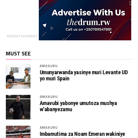
ADVERTISEMENT
MUST SEE
AMAKURU
Umunyarwanda yasinye muri Levante UD
yo muri Spain
AMAKURU
Amavubi yabonye umutoza mushya
w’abanyezamu
AMAKURU
Imbamutima za Noam Emeran wakiniye