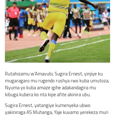
Rutahizamu w’Amavubi, Sugira Ernest, yinjiye ku
mugaragaro mu rugendo rushya rwo kuba umutoza,
Nyuma yo kuba amaze igihe adakandagira mu
kibuga kubera ko nta kipe afite akinira ubu.
Sugira Ernest, yatangiye kumenyeka ubwo
yakiniraga AS Muhanga, Yaje kuvamo yerekeza muri