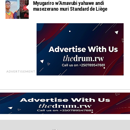
Myugariro w’Amavubi yahawe andi
masezerano muri Standard de Liège
ADVERTISEMENT