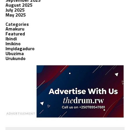
August 2025
July 2025
May 2025
Categories
Amakuru
Featured
Ibindi
Imikino
Imyidagaduro
Ubuzima
Urukundo
ADVERTISEMENT