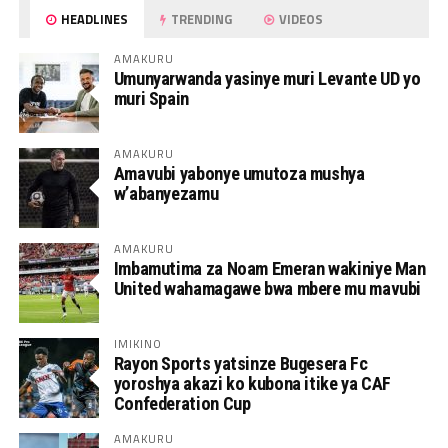
HEADLINES
TRENDING
VIDEOS
AMAKURU
Umunyarwanda yasinye muri Levante UD yo
muri Spain
AMAKURU
Amavubi yabonye umutoza mushya
w’abanyezamu
AMAKURU
Imbamutima za Noam Emeran wakiniye Man
United wahamagawe bwa mbere mu mavubi
IMIKINO
Rayon Sports yatsinze Bugesera Fc
yoroshya akazi ko kubona itike ya CAF
Confederation Cup
AMAKURU