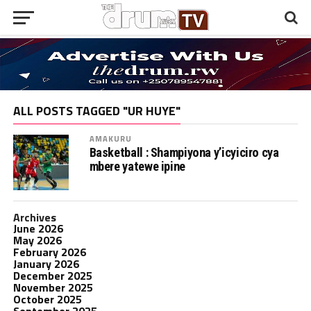
ALL POSTS TAGGED "UR HUYE"
AMAKURU
Basketball : Shampiyona y’icyiciro cya
mbere yatewe ipine
Archives
June 2026
May 2026
February 2026
January 2026
December 2025
November 2025
October 2025
September 2025