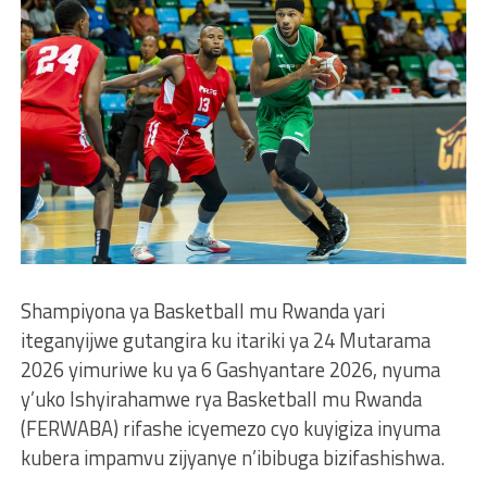
Shampiyona ya Basketball mu Rwanda yari
iteganyijwe gutangira ku itariki ya 24 Mutarama
2026 yimuriwe ku ya 6 Gashyantare 2026, nyuma
y’uko Ishyirahamwe rya Basketball mu Rwanda
(FERWABA) rifashe icyemezo cyo kuyigiza inyuma
kubera impamvu zijyanye n’ibibuga bizifashishwa.