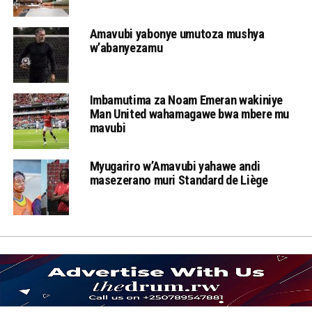
Amavubi yabonye umutoza mushya
w’abanyezamu
Imbamutima za Noam Emeran wakiniye
Man United wahamagawe bwa mbere mu
mavubi
Myugariro w’Amavubi yahawe andi
masezerano muri Standard de Liège