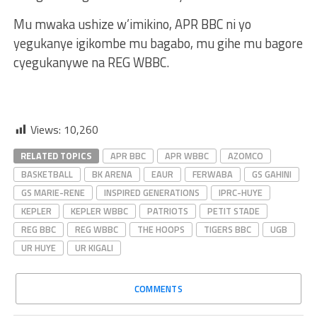
Mu mwaka ushize w’imikino, APR BBC ni yo
yegukanye igikombe mu bagabo, mu gihe mu bagore
cyegukanywe na REG WBBC.
Views:
10,260
RELATED TOPICS
APR BBC
APR WBBC
AZOMCO
BASKETBALL
BK ARENA
EAUR
FERWABA
GS GAHINI
GS MARIE-RENE
INSPIRED GENERATIONS
IPRC-HUYE
KEPLER
KEPLER WBBC
PATRIOTS
PETIT STADE
REG BBC
REG WBBC
THE HOOPS
TIGERS BBC
UGB
UR HUYE
UR KIGALI
COMMENTS