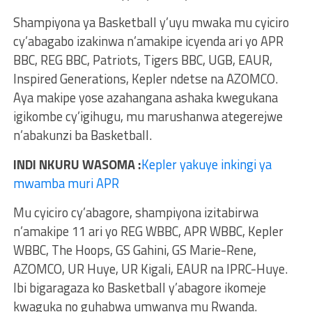
Shampiyona ya Basketball y’uyu mwaka mu cyiciro
cy’abagabo izakinwa n’amakipe icyenda ari yo APR
BBC, REG BBC, Patriots, Tigers BBC, UGB, EAUR,
Inspired Generations, Kepler ndetse na AZOMCO.
Aya makipe yose azahangana ashaka kwegukana
igikombe cy’igihugu, mu marushanwa ategerejwe
n’abakunzi ba Basketball.
INDI NKURU WASOMA :
Kepler yakuye inkingi ya
mwamba muri APR
Mu cyiciro cy’abagore, shampiyona izitabirwa
n’amakipe 11 ari yo REG WBBC, APR WBBC, Kepler
WBBC, The Hoops, GS Gahini, GS Marie-Rene,
AZOMCO, UR Huye, UR Kigali, EAUR na IPRC-Huye.
Ibi bigaragaza ko Basketball y’abagore ikomeje
kwaguka no guhabwa umwanya mu Rwanda.