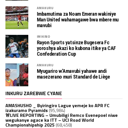
AMAKURU
Imbamutima za Noam Emeran wakiniye
Man United wahamagawe bwa mbere mu
mavubi
IMIKINO
Rayon Sports yatsinze Bugesera Fc
yoroshya akazi ko kubona itike ya CAF
Confederation Cup
AMAKURU
Myugariro w’Amavubi yahawe andi
masezerano muri Standard de Liège
INKURU ZAREBWE CYANE
AMASHUSHO _ Byiringiro Lague yemeje ko APR FC
izakuramo Pyramids
(95,984)
🚨LIVE REPORTING – Umubiligi Remco Evenepoel niwe
wegukanye agace ka ITT – UCI Road World
Championshipship 2025
(68,458)