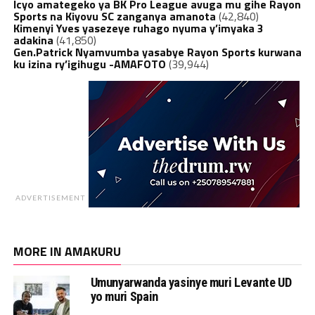
Icyo amategeko ya BK Pro League avuga mu gihe Rayon
Sports na Kiyovu SC zanganya amanota
(42,840)
Kimenyi Yves yasezeye ruhago nyuma y’imyaka 3
adakina
(41,850)
Gen.Patrick Nyamvumba yasabye Rayon Sports kurwana
ku izina ry’igihugu -AMAFOTO
(39,944)
ADVERTISEMENT
MORE IN AMAKURU
Umunyarwanda yasinye muri Levante UD
yo muri Spain