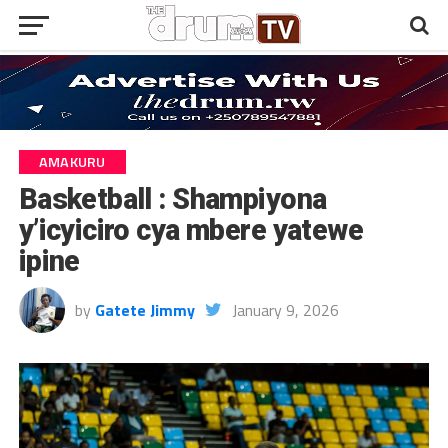
AMAKURU
Basketball : Shampiyona
y’icyiciro cya mbere yatewe
ipine
by
Gatete Jimmy
January 9, 2026