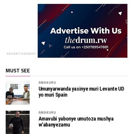
ADVERTISEMENT
MUST SEE
AMAKURU
Umunyarwanda yasinye muri Levante UD
yo muri Spain
AMAKURU
Amavubi yabonye umutoza mushya
w’abanyezamu