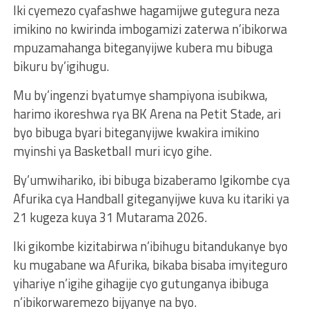
Iki cyemezo cyafashwe hagamijwe gutegura neza
imikino no kwirinda imbogamizi zaterwa n’ibikorwa
mpuzamahanga biteganyijwe kubera mu bibuga
bikuru by’igihugu.
Mu by’ingenzi byatumye shampiyona isubikwa,
harimo ikoreshwa rya BK Arena na Petit Stade, ari
byo bibuga byari biteganyijwe kwakira imikino
myinshi ya Basketball muri icyo gihe.
By’umwihariko, ibi bibuga bizaberamo Igikombe cya
Afurika cya Handball giteganyijwe kuva ku itariki ya
21 kugeza kuya 31 Mutarama 2026.
Iki gikombe kizitabirwa n’ibihugu bitandukanye byo
ku mugabane wa Afurika, bikaba bisaba imyiteguro
yihariye n’igihe gihagije cyo gutunganya ibibuga
n’ibikorwaremezo bijyanye na byo.