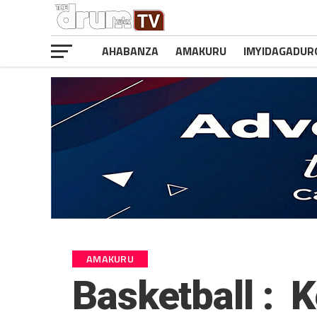
AHABANZA
AMAKURU
IMYIDAGADUR
AMAKURU
Basketball : K