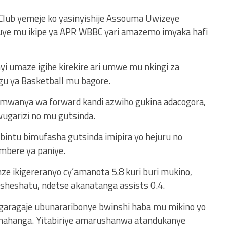
Club yemeje ko yasinyishije Assouma Uwizeye
e mu ikipe ya APR WBBC yari amazemo imyaka hafi
i umaze igihe kirekire ari umwe mu nkingi za
u ya Basketball mu bagore.
u mwanya wa forward kandi azwiho gukina adacogora,
garizi no mu gutsinda.
bintu bimufasha gutsinda imipira yo hejuru no
mbere ya paniye.
ze ikigereranyo cy’amanota 5.8 kuri buri mukino,
sheshatu, ndetse akanatanga assists 0.4.
garagaje ubunararibonye bwinshi haba mu mikino yo
ahanga. Yitabiriye amarushanwa atandukanye