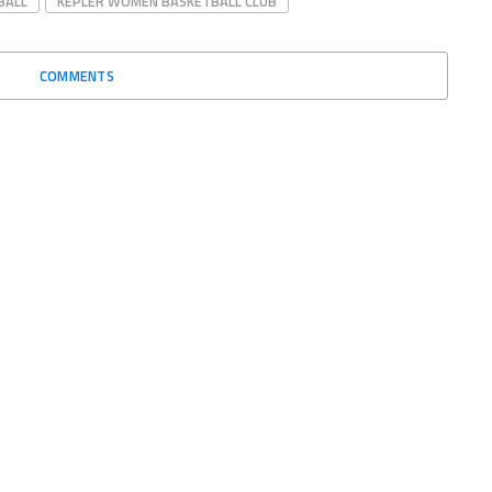
BALL
KEPLER WOMEN BASKETBALL CLUB
COMMENTS