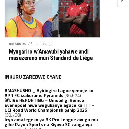
/ 3 months ago
AMAKURU
Myugariro w’Amavubi yahawe andi
masezerano muri Standard de Liège
INKURU ZAREBWE CYANE
AMASHUSHO _ Byiringiro Lague yemeje ko
APR FC izakuramo Pyramids
(96,674)
🚨LIVE REPORTING – Umubiligi Remco
Evenepoel niwe wegukanye agace ka ITT –
UCI Road World Championshipship 2025
(68,758)
Icyo amategeko ya BK Pro League avuga mu
gihe Rayon Sports na Kiyovu SC zanganya