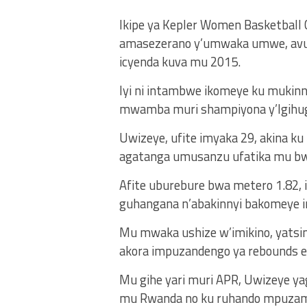
Ikipe ya Kepler Women Basketball 
amasezerano y’umwaka umwe, avuy
icyenda kuva mu 2015.
Iyi ni intambwe ikomeye ku mukinny
mwamba muri shampiyona y’Igihug
Uwizeye, ufite imyaka 29, akina k
agatanga umusanzu ufatika mu bwu
Afite uburebure bwa metero 1.82, i
guhangana n’abakinnyi bakomeye i
Mu mwaka ushize w’imikino, yatsin
akora impuzandengo ya rebounds e
Mu gihe yari muri APR, Uwizeye ya
mu Rwanda no ku ruhando mpuzam