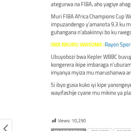
ategurwa na FIBA, aho yagiye ahaga
Muri FIBA Africa Champions Cup W
impuzandengo y’amanota 9.3 ku mu
guhangana n’abakinnyi bo ku rwego
INDI NKURU WASOMA :
Rayon Spor
Ubuyobozi bwa Kepler WBBC buvuga
kongerera ikipe imbaraga n’uburam
imyanya myiza mu marushanwa ari
Si ibyo gusa kuko iyi kipe yanong
wayifashije cyane mu mikino ya pl
Views:
10,290