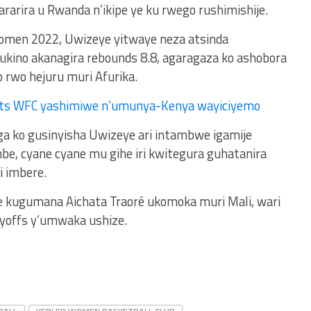
rarira u Rwanda n’ikipe ye ku rwego rushimishije.
omen 2022, Uwizeye yitwaye neza atsinda
kino akanagira rebounds 8.8, agaragaza ko ashobora
 rwo hejuru muri Afurika.
ts WFC yashimiwe n’umunya-Kenya wayiciyemo
 ko gusinyisha Uwizeye ari intambwe igamije
be, cyane cyane mu gihe iri kwitegura guhatanira
 imbere.
eye kugumana Aichata Traoré ukomoka muri Mali, wari
ayoffs y’umwaka ushize.