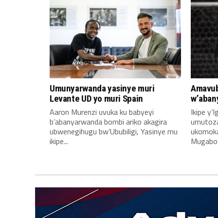
Umunyarwanda yasinye muri
Amavub
Levante UD yo muri Spain
w’aban
Aaron Murenzi uvuka ku babyeyi
Ikipe y’
b’abanyarwanda bombi ariko akagira
umutoz
ubwenegihugu bw’Ububiligi, Yasinye mu
ukomoka 
ikipe...
Mugabo A