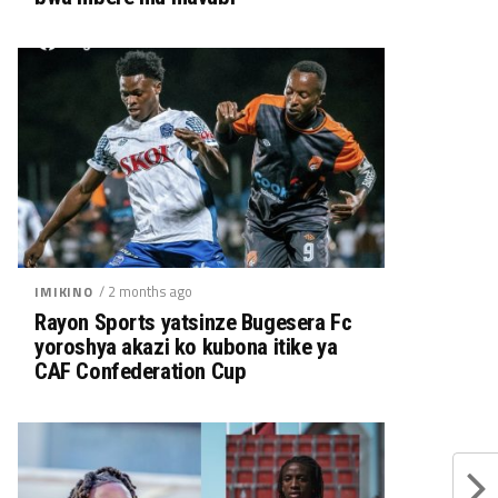
/ 2 months ago
IMIKINO
Rayon Sports yatsinze Bugesera Fc
yoroshya akazi ko kubona itike ya
CAF Confederation Cup