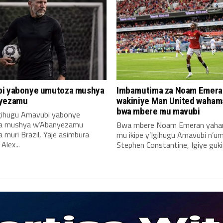
i yabonye umutoza mushya
Imbamutima za Noam Emera
yezamu
wakiniye Man United waha
bwa mbere mu mavubi
Igihugu Amavubi yabonye
a mushya w’Abanyezamu
Bwa mbere Noam Emeran yah
muri Brazil, Yaje asimbura
mu ikipe y’Igihugu Amavubi n’u
lex...
Stephen Constantine, Igiye gukin