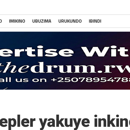
O
IMIKINO
UBUZIMA
URUKUNDO
IBINDI
epler yakuye inkin