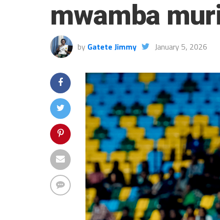
mwamba muri
by
Gatete Jimmy
January 5, 2026