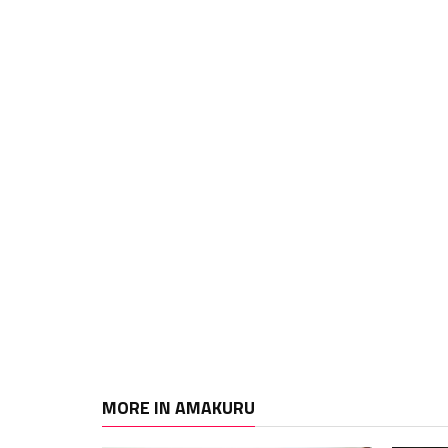
MORE IN AMAKURU