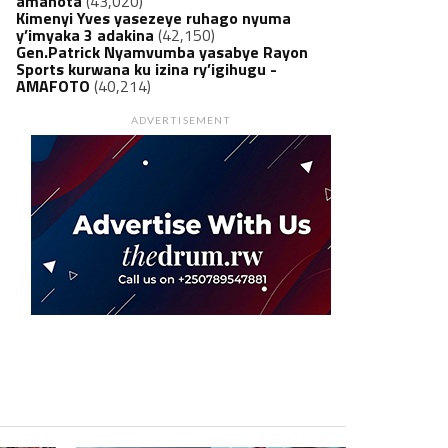
amanota
(43,020)
Kimenyi Yves yasezeye ruhago nyuma
y’imyaka 3 adakina
(42,150)
Gen.Patrick Nyamvumba yasabye Rayon
Sports kurwana ku izina ry’igihugu -
AMAFOTO
(40,214)
ADVERTISEMENT