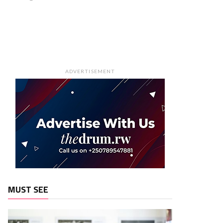
ADVERTISEMENT
MUST SEE