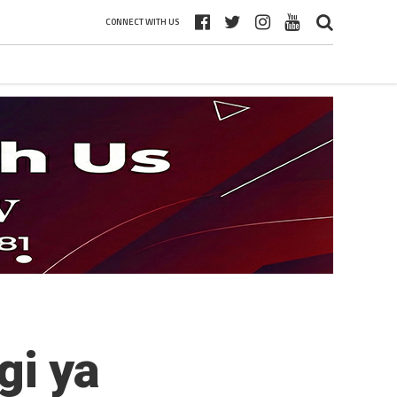
CONNECT WITH US
gi ya