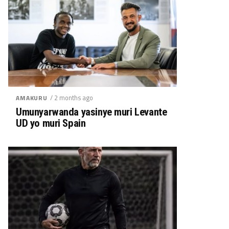
/ 2 months ago
AMAKURU
Umunyarwanda yasinye muri Levante
UD yo muri Spain