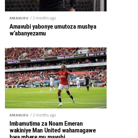
/ 2 months ago
AMAKURU
Amavubi yabonye umutoza mushya
w’abanyezamu
/ 2 months ago
AMAKURU
Imbamutima za Noam Emeran
wakiniye Man United wahamagawe
bwa mbere mu mavubi