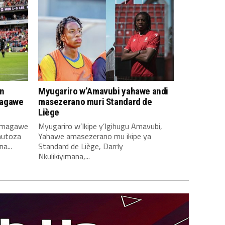
n
Myugariro w’Amavubi yahawe andi
magawe
masezerano muri Standard de
Liège
amagawe
Myugariro w’Ikipe y’Igihugu Amavubi,
mutoza
Yahawe amasezerano mu ikipe ya
a...
Standard de Liège, Darrly
Nkulikiyimana,...