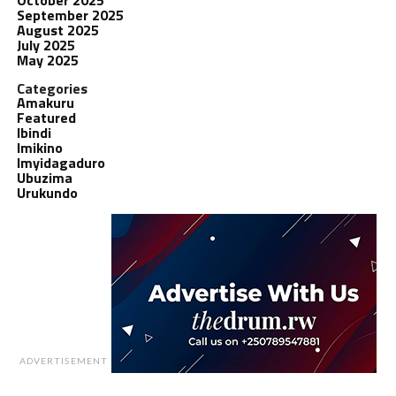
September 2025
August 2025
July 2025
May 2025
Categories
Amakuru
Featured
Ibindi
Imikino
Imyidagaduro
Ubuzima
Urukundo
ADVERTISEMENT