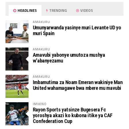
HEADLINES
TRENDING
VIDEOS
AMAKURU
Umunyarwanda yasinye muri Levante UD yo
muri Spain
AMAKURU
Amavubi yabonye umutoza mushya
w’abanyezamu
AMAKURU
Imbamutima za Noam Emeran wakiniye Man
United wahamagawe bwa mbere mu mavubi
IMIKINO
Rayon Sports yatsinze Bugesera Fc
yoroshya akazi ko kubona itike ya CAF
Confederation Cup