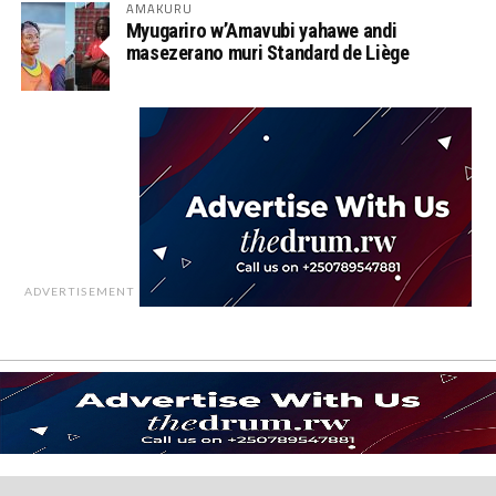
AMAKURU
Myugariro w’Amavubi yahawe andi
masezerano muri Standard de Liège
ADVERTISEMENT