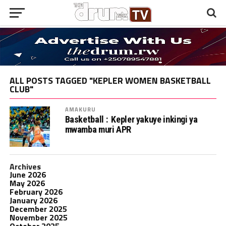
ALL POSTS TAGGED "KEPLER WOMEN BASKETBALL
CLUB"
AMAKURU
Basketball : Kepler yakuye inkingi ya
mwamba muri APR
Archives
June 2026
May 2026
February 2026
January 2026
December 2025
November 2025
October 2025