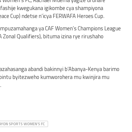
s Women’s FC, Rachael Muema yagize uruhare
ayifashije kwegukana igikombe cya shampiyona
eace Cup) ndetse n’icya FERWAFA Heroes Cup.
 mpuzamahanga ya CAF Women’s Champions League
Zonal Qualifiers), bituma izina rye rirushaho
azahasanga abandi bakinnyi b’Abanya-Kenya barimo
ibintu byitezweho kumworohera mu kwinjira mu
.
AYON SPORTS WOMEN’S FC