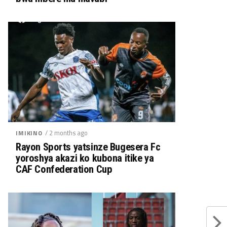
/ 2 months ago
IMIKINO
Rayon Sports yatsinze Bugesera Fc
yoroshya akazi ko kubona itike ya
CAF Confederation Cup