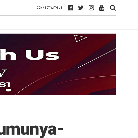
CONNECT WITH US
’umunya-