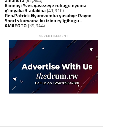
amanota
(42,840)
Kimenyi Yves yasezeye ruhago nyuma
y’imyaka 3 adakina
(41,910)
Gen.Patrick Nyamvumba yasabye Rayon
Sports kurwana ku izina ry’igihugu -
AMAFOTO
(39,944)
ADVERTISEMENT