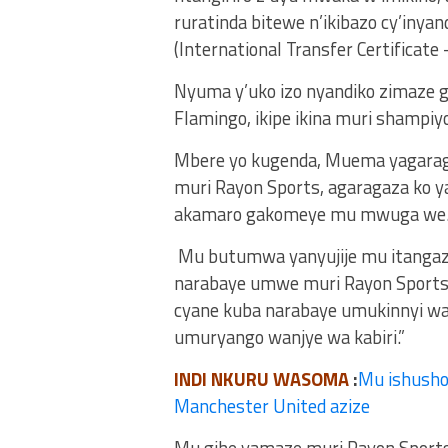
ruratinda bitewe n’ikibazo cy’in
(International Transfer Certificate –
Nyuma y’uko izo nyandiko zimaze
Flamingo, ikipe ikina muri shampiy
Mbere yo kugenda, Muema yagaragaj
muri Rayon Sports, agaragaza ko 
akamaro gakomeye mu mwuga we
Mu butumwa yanyujije mu itangaza
narabaye umwe muri Rayon Sports. 
cyane kuba narabaye umukinnyi wa 
umuryango wanjye wa kabiri.”
INDI NKURU WASOMA
:
Mu ishusho
Manchester United azize