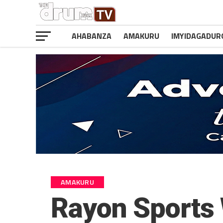
AHABANZA
AMAKURU
IMYIDAGADUR
AMAKURU
Rayon Sports