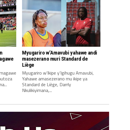
n
Myugariro w’Amavubi yahawe andi
magawe
masezerano muri Standard de
Liège
amagawe
Myugariro w’Ikipe y’Igihugu Amavubi,
mutoza
Yahawe amasezerano mu ikipe ya
a...
Standard de Liège, Darrly
Nkulikiyimana,...