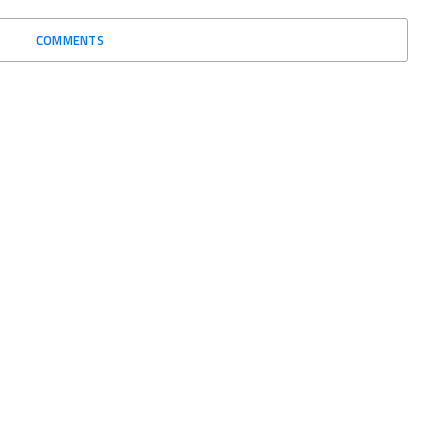
COMMENTS