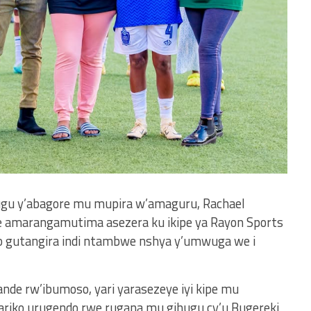
hugu y’abagore mu mupira w’amaguru, Rachael
amarangamutima asezera ku ikipe ya Rayon Sports
 gutangira indi ntambwe nshya y’umwuga we i
de rw’ibumoso, yari yarasezeye iyi kipe mu
 ariko urugendo rwe rugana mu gihugu cy’u Bugereki