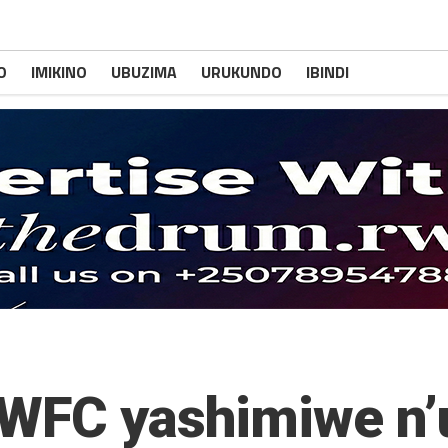
O
IMIKINO
UBUZIMA
URUKUNDO
IBINDI
 WFC yashimiwe n