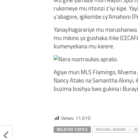
Mu gihe yamaze muri Rayon Sport
rukomeye mu ntsinzi z’iyi kipe. Y
y’abagore, igikombe cy’Amahoro (P
Yanayihagarariye mu marushanwa
mu mikino yo gushaka itike (CECAFA 
kumenyekana mu karere.
Agiye muri MLS Flamingo, Muema 
Nancy Atako na Samantha Akinyi, 
buzima bushya bwo gukina i Burayi
Views:
11,610
RELATED TOPICS
RACHAEL MUEMA
R