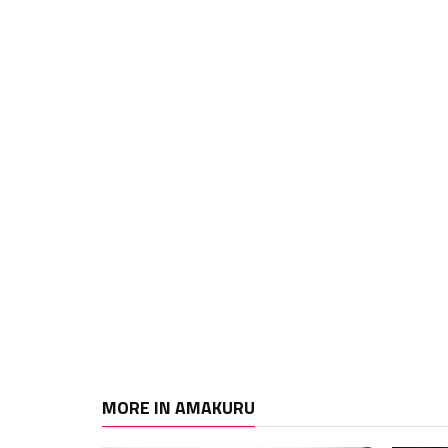
MORE IN AMAKURU