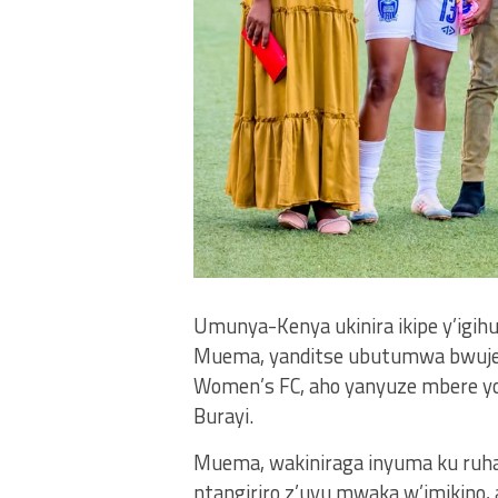
Umunya-Kenya ukinira ikipe y’igi
Muema, yanditse ubutumwa bwuje 
Women’s FC, aho yanyuze mbere yo
Burayi.
Muema, wakiniraga inyuma ku ruhan
ntangiriro z’uyu mwaka w’imikino,