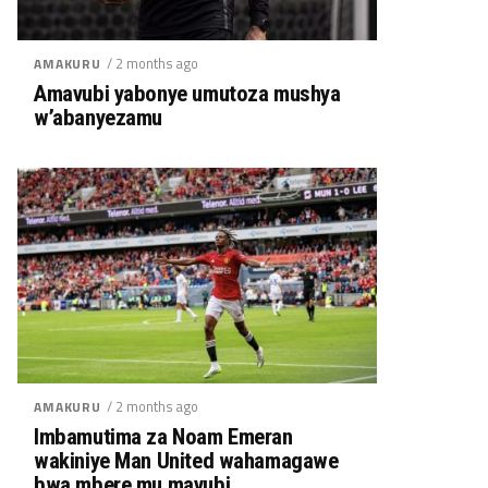
/ 2 months ago
AMAKURU
Amavubi yabonye umutoza mushya
w’abanyezamu
/ 2 months ago
AMAKURU
Imbamutima za Noam Emeran
wakiniye Man United wahamagawe
bwa mbere mu mavubi