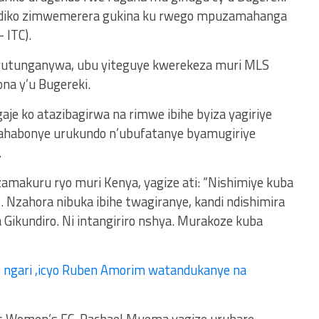
yandiko zimwemerera gukina ku rwego mpuzamahanga
 ITC).
 gutunganywa, ubu yiteguye kwerekeza muri MLS
ona y’u Bugereki.
e ko atazibagirwa na rimwe ibihe byiza yagiriye
yahabonye urukundo n’ubufatanye byamugiriye
.
makuru ryo muri Kenya, yagize ati: “Nishimiye kuba
Nzahora nibuka ibihe twagiranye, kandi ndishimira
Gikundiro. Ni intangiriro nshya. Murakoze kuba
 ngari ,icyo Ruben Amorim watandukanye na