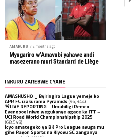
/ 2 months ago
AMAKURU
Myugariro w’Amavubi yahawe andi
masezerano muri Standard de Liège
INKURU ZAREBWE CYANE
AMASHUSHO _ Byiringiro Lague yemeje ko
APR FC izakuramo Pyramids
(96,344)
🚨LIVE REPORTING – Umubiligi Remco
Evenepoel niwe wegukanye agace ka ITT –
UCI Road World Championshipship 2025
(68,548)
Icyo amategeko ya BK Pro League avuga mu
gihe Rayon Sports na Kiyovu SC zanganya