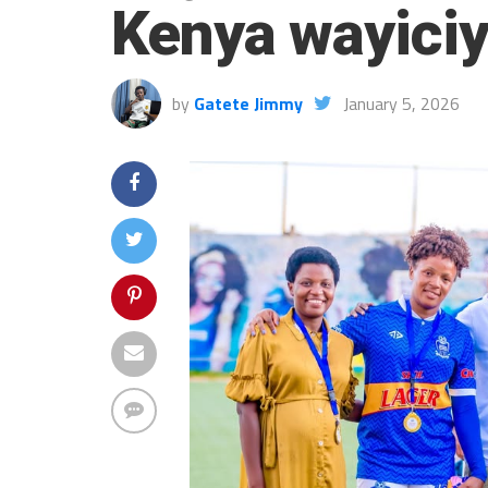
Kenya wayici
by
Gatete Jimmy
January 5, 2026