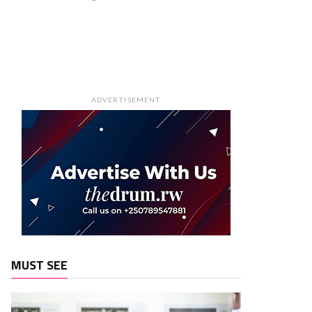
ADVERTISEMENT
MUST SEE