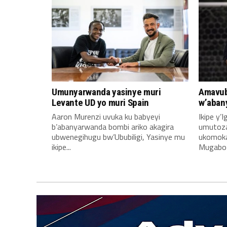
Umunyarwanda yasinye muri
Amavub
Levante UD yo muri Spain
w’aban
Aaron Murenzi uvuka ku babyeyi
Ikipe y’
b’abanyarwanda bombi ariko akagira
umutoz
ubwenegihugu bw’Ububiligi, Yasinye mu
ukomoka 
ikipe...
Mugabo A