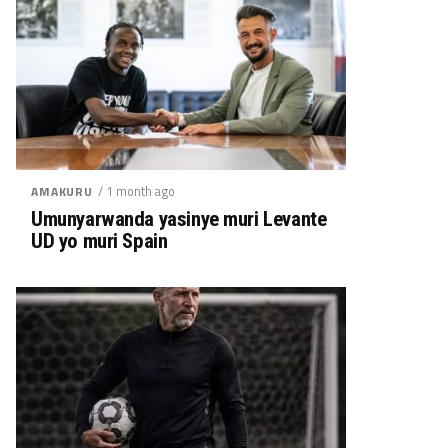
/ 1 month ago
AMAKURU
Umunyarwanda yasinye muri Levante
UD yo muri Spain