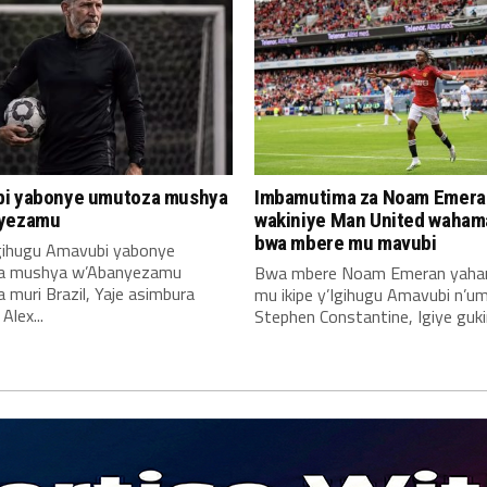
i yabonye umutoza mushya
Imbamutima za Noam Emera
yezamu
wakiniye Man United waha
bwa mbere mu mavubi
Igihugu Amavubi yabonye
a mushya w’Abanyezamu
Bwa mbere Noam Emeran yah
muri Brazil, Yaje asimbura
mu ikipe y’Igihugu Amavubi n’u
lex...
Stephen Constantine, Igiye gukin