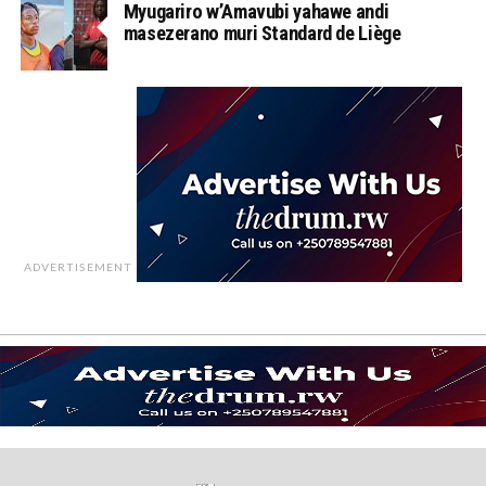
Myugariro w’Amavubi yahawe andi
masezerano muri Standard de Liège
ADVERTISEMENT