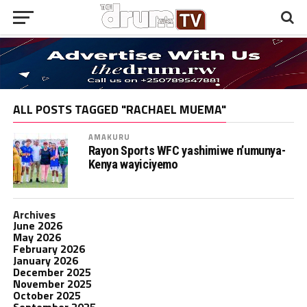
ALL POSTS TAGGED "RACHAEL MUEMA"
AMAKURU
Rayon Sports WFC yashimiwe n’umunya-
Kenya wayiciyemo
Archives
June 2026
May 2026
February 2026
January 2026
December 2025
November 2025
October 2025
September 2025