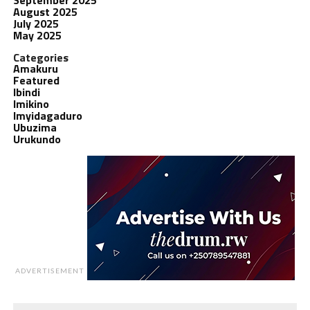
August 2025
July 2025
May 2025
Categories
Amakuru
Featured
Ibindi
Imikino
Imyidagaduro
Ubuzima
Urukundo
ADVERTISEMENT