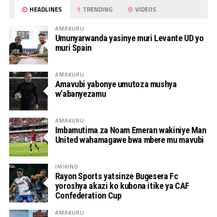
HEADLINES
TRENDING
VIDEOS
AMAKURU
Umunyarwanda yasinye muri Levante UD yo
muri Spain
AMAKURU
Amavubi yabonye umutoza mushya
w’abanyezamu
AMAKURU
Imbamutima za Noam Emeran wakiniye Man
United wahamagawe bwa mbere mu mavubi
IMIKINO
Rayon Sports yatsinze Bugesera Fc
yoroshya akazi ko kubona itike ya CAF
Confederation Cup
AMAKURU