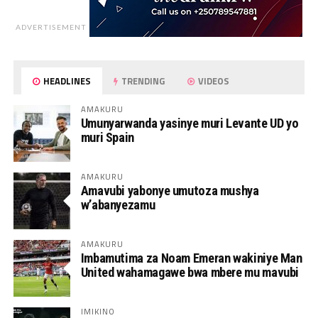
ADVERTISEMENT
HEADLINES
TRENDING
VIDEOS
AMAKURU
Umunyarwanda yasinye muri Levante UD yo
muri Spain
AMAKURU
Amavubi yabonye umutoza mushya
w’abanyezamu
AMAKURU
Imbamutima za Noam Emeran wakiniye Man
United wahamagawe bwa mbere mu mavubi
IMIKINO