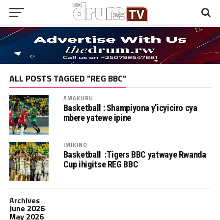
ALL POSTS TAGGED "REG BBC"
AMAKURU
Basketball : Shampiyona y’icyiciro cya
mbere yatewe ipine
IMIKINO
Basketball :Tigers BBC yatwaye Rwanda
Cup ihigitse REG BBC
Archives
June 2026
May 2026