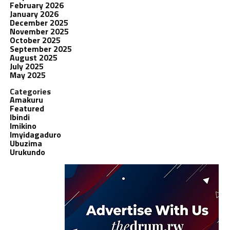
February 2026
January 2026
December 2025
November 2025
October 2025
September 2025
August 2025
July 2025
May 2025
Categories
Amakuru
Featured
Ibindi
Imikino
Imyidagaduro
Ubuzima
Urukundo