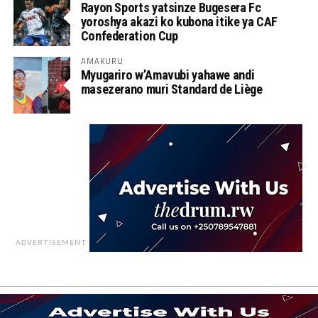
Rayon Sports yatsinze Bugesera Fc
yoroshya akazi ko kubona itike ya CAF
Confederation Cup
AMAKURU
Myugariro w’Amavubi yahawe andi
masezerano muri Standard de Liège
ADVERTISEMENT