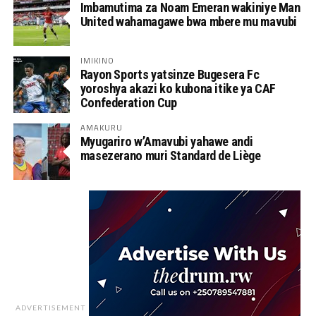
Imbamutima za Noam Emeran wakiniye Man
United wahamagawe bwa mbere mu mavubi
IMIKINO
Rayon Sports yatsinze Bugesera Fc
yoroshya akazi ko kubona itike ya CAF
Confederation Cup
AMAKURU
Myugariro w’Amavubi yahawe andi
masezerano muri Standard de Liège
ADVERTISEMENT