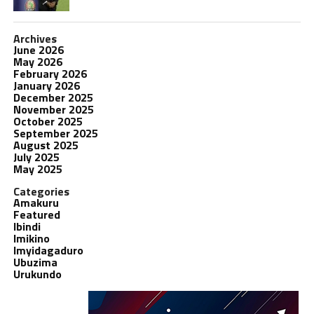
Archives
June 2026
May 2026
February 2026
January 2026
December 2025
November 2025
October 2025
September 2025
August 2025
July 2025
May 2025
Categories
Amakuru
Featured
Ibindi
Imikino
Imyidagaduro
Ubuzima
Urukundo