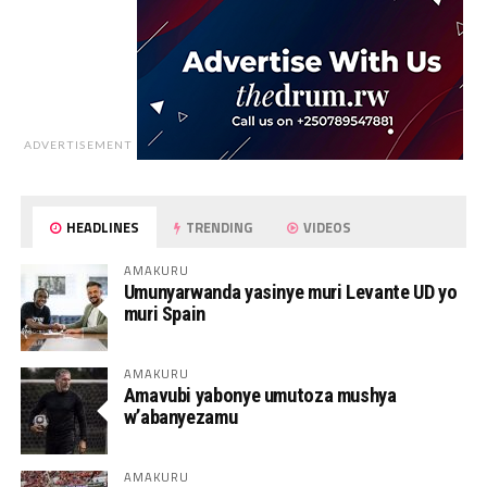
ADVERTISEMENT
HEADLINES
TRENDING
VIDEOS
AMAKURU
Umunyarwanda yasinye muri Levante UD yo
muri Spain
AMAKURU
Amavubi yabonye umutoza mushya
w’abanyezamu
AMAKURU