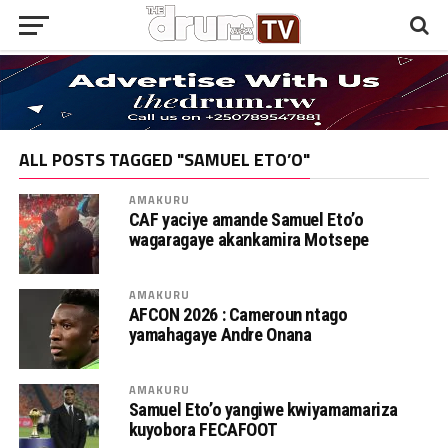
ALL POSTS TAGGED "SAMUEL ETO’O"
AMAKURU
CAF yaciye amande Samuel Eto’o
wagaragaye akankamira Motsepe
AMAKURU
AFCON 2026 : Cameroun ntago
yamahagaye Andre Onana
AMAKURU
Samuel Eto’o yangiwe kwiyamamariza
kuyobora FECAFOOT