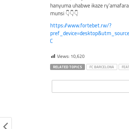
hanyuma uhabwe ikaze ry’amafaran
munsi 👇👇👇
https://www.fortebet.rw/?
pref_device=desktop&utm_sour
C
Views:
10,620
RELATED TOPICS
FC BARCELONA
FEA