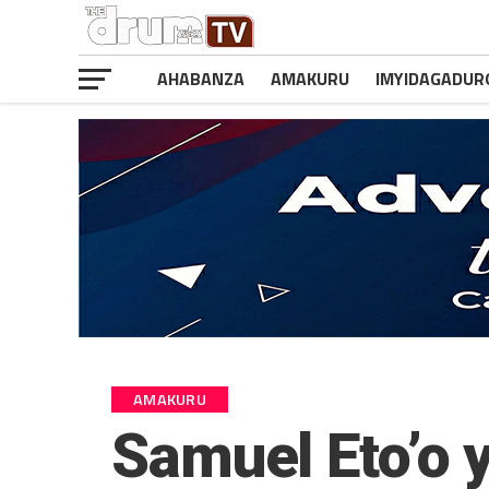
AHABANZA
AMAKURU
IMYIDAGADUR
AMAKURU
Samuel Eto’o