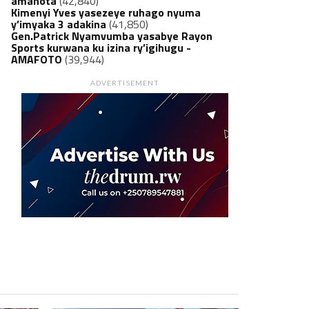
amanota
(42,840)
Kimenyi Yves yasezeye ruhago nyuma
y’imyaka 3 adakina
(41,850)
Gen.Patrick Nyamvumba yasabye Rayon
Sports kurwana ku izina ry’igihugu -
AMAFOTO
(39,944)
ADVERTISEMENT