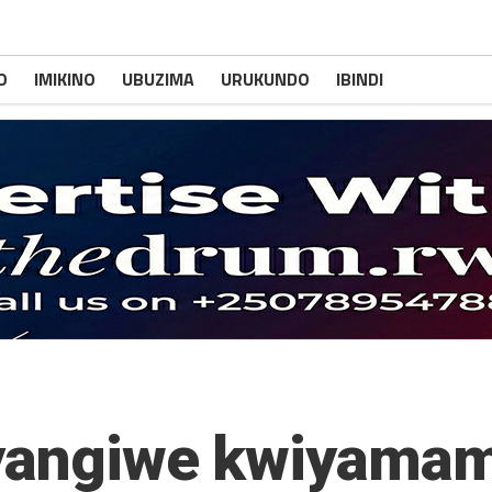
O
IMIKINO
UBUZIMA
URUKUNDO
IBINDI
 yangiwe kwiyamam