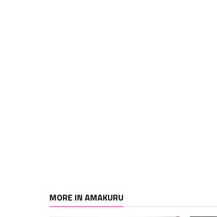
MORE IN AMAKURU