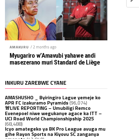
/ 2 months ago
AMAKURU
Myugariro w’Amavubi yahawe andi
masezerano muri Standard de Liège
INKURU ZAREBWE CYANE
AMASHUSHO _ Byiringiro Lague yemeje ko
APR FC izakuramo Pyramids
(96,074)
🚨LIVE REPORTING – Umubiligi Remco
Evenepoel niwe wegukanye agace ka ITT –
UCI Road World Championshipship 2025
(68,488)
Icyo amategeko ya BK Pro League avuga mu
gihe Rayon Sports na Kiyovu SC zanganya