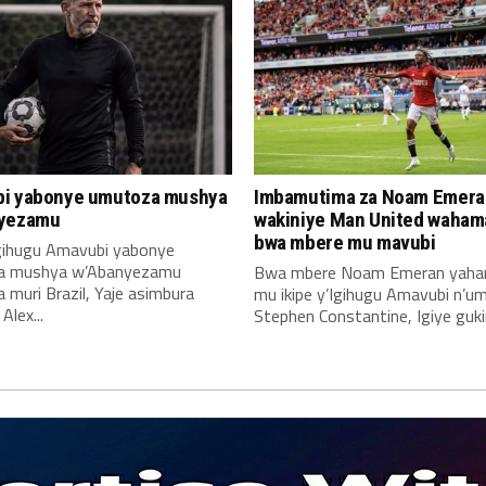
i yabonye umutoza mushya
Imbamutima za Noam Emera
yezamu
wakiniye Man United waha
bwa mbere mu mavubi
Igihugu Amavubi yabonye
a mushya w’Abanyezamu
Bwa mbere Noam Emeran yah
muri Brazil, Yaje asimbura
mu ikipe y’Igihugu Amavubi n’u
lex...
Stephen Constantine, Igiye gukin