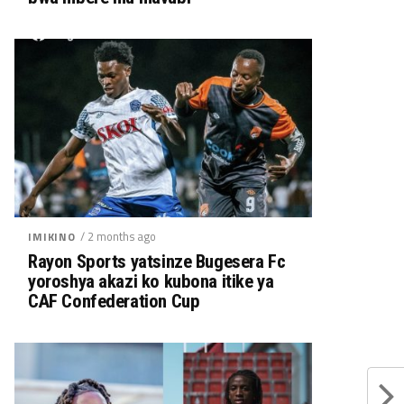
/ 2 months ago
IMIKINO
Rayon Sports yatsinze Bugesera Fc
yoroshya akazi ko kubona itike ya
CAF Confederation Cup