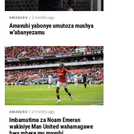
/ 2 months ago
AMAKURU
Amavubi yabonye umutoza mushya
w’abanyezamu
/ 2 months ago
AMAKURU
Imbamutima za Noam Emeran
wakiniye Man United wahamagawe
bwa mbere mu mavubi