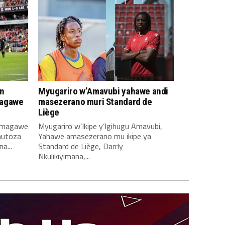
n
Myugariro w’Amavubi yahawe andi
magawe
masezerano muri Standard de
Liège
amagawe
Myugariro w’Ikipe y’Igihugu Amavubi,
mutoza
Yahawe amasezerano mu ikipe ya
a...
Standard de Liège, Darrly
Nkulikiyimana,...