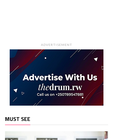
ADVERTISEMENT
MUST SEE