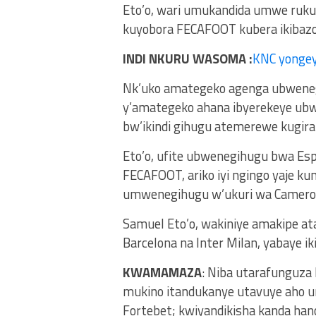
Eto’o, wari umukandida umwe ruk
kuyobora FECAFOOT kubera ikibaz
INDI NKURU WASOMA :
KNC yonge
Nk’uko amategeko agenga ubweneg
y’amategeko ahana ibyerekeye ub
bw’ikindi gihugu atemerewe kugi
Eto’o, ufite ubwenegihugu bwa Es
FECAFOOT, ariko iyi ngingo yaje k
umwenegihugu w’ukuri wa Camero
Samuel Eto’o, wakiniye amakipe at
Barcelona na Inter Milan, yabaye i
KWAMAMAZA
: Niba utarafunguza
mukino itandukanye utavuye aho u
Fortebet; kwiyandikisha kanda ha