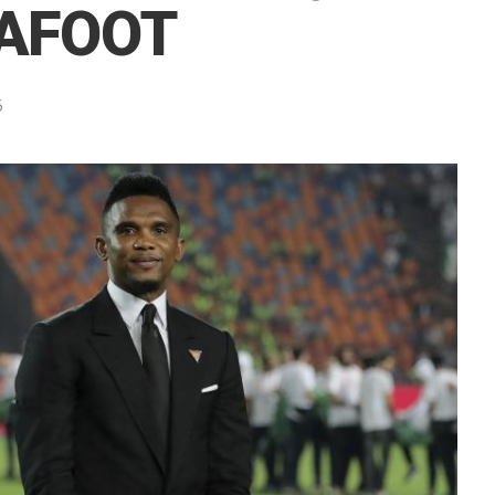
CAFOOT
5