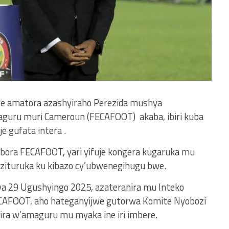
re amatora azashyiraho Perezida mushya
guru muri Cameroun (FECAFOOT) akaba, ibiri kuba
 gufata intera .
obora FECAFOOT, yari yifuje kongera kugaruka mu
 zituruka ku kibazo cy’ubwenegihugu bwe.
ya 29 Ugushyingo 2025, azateranira mu Inteko
AFOOT, aho hateganyijwe gutorwa Komite Nyobozi
ira w’amaguru mu myaka ine iri imbere.