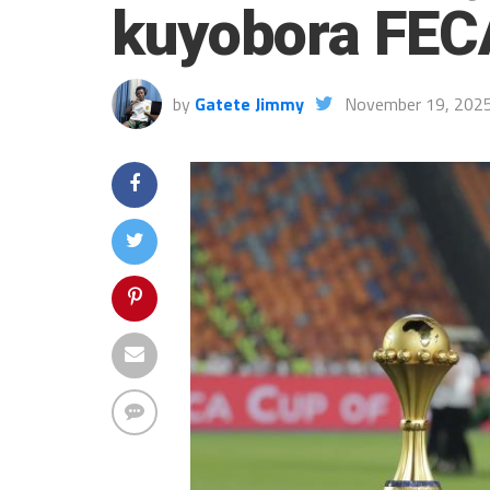
kuyobora FE
by
Gatete Jimmy
November 19, 202