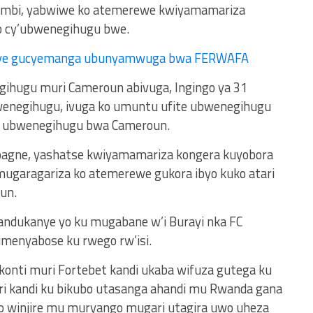
umbi, yabwiwe ko atemerewe kwiyamamariza
o cy’ubwenegihugu bwe.
ye gucyemanga ubunyamwuga bwa FERWAFA
ihugu muri Cameroun abivuga, Ingingo ya 31
wenegihugu, ivuga ko umuntu ufite ubwenegihugu
ra ubwenegihugu bwa Cameroun.
pagne, yashatse kwiyamamariza kongera kuyobora
umugaragariza ko atemerewe gukora ibyo kuko atari
un.
andukanye yo ku mugabane w’i Burayi nka FC
kimenyabose ku rwego rw’isi.
 konti muri Fortebet kandi ukaba wifuza gutega ku
ri kandi ku bikubo utasanga ahandi mu Rwanda gana
no winjire mu muryango mugari utagira uwo uheza