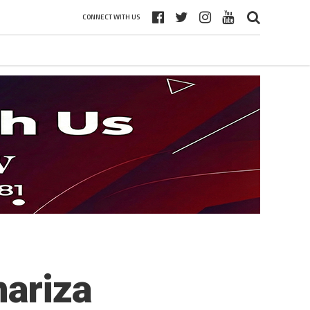
CONNECT WITH US
ariza