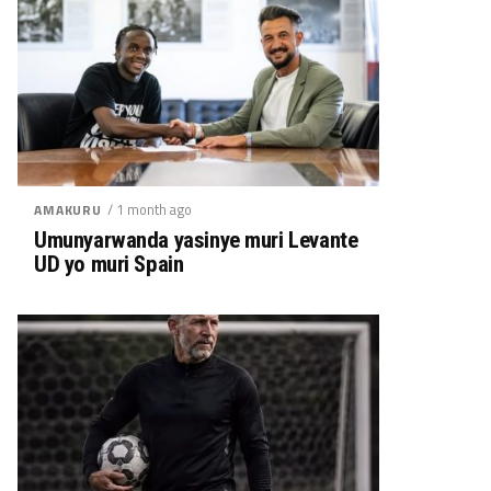
/ 1 month ago
AMAKURU
Umunyarwanda yasinye muri Levante
UD yo muri Spain