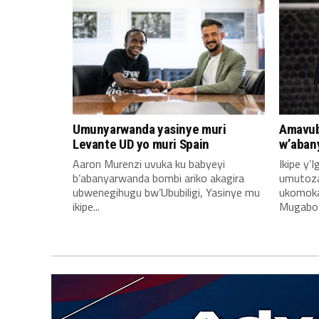
Umunyarwanda yasinye muri
Amavub
Levante UD yo muri Spain
w’aban
Aaron Murenzi uvuka ku babyeyi
Ikipe y’
b’abanyarwanda bombi ariko akagira
umutoz
ubwenegihugu bw’Ububiligi, Yasinye mu
ukomoka 
ikipe...
Mugabo A