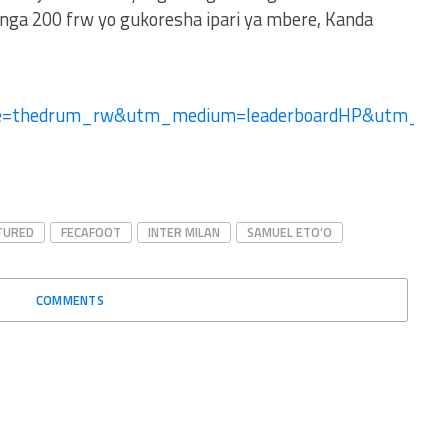
ga 200 frw yo gukoresha ipari ya mbere, Kanda
ce=thedrum_rw&utm_medium=leaderboardHP&utm_-
TURED
FECAFOOT
INTER MILAN
SAMUEL ETO’O
COMMENTS