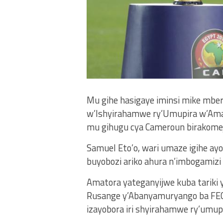
Mu gihe hasigaye iminsi mike mbe
w’Ishyirahamwe ry’Umupira w’Ama
mu gihugu cya Cameroun birakomeje
Samuel Eto’o, wari umaze igihe ay
buyobozi ariko ahura n’imbogamizi
Amatora yateganyijwe kuba tariki 
Rusange y’Abanyamuryango ba FEC
izayobora iri shyirahamwe ry’umup