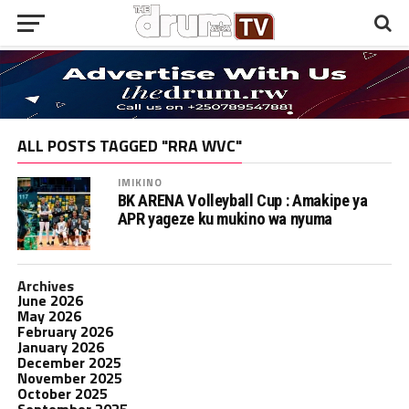
ALL POSTS TAGGED "RRA WVC"
IMIKINO
BK ARENA Volleyball Cup : Amakipe ya
APR yageze ku mukino wa nyuma
Archives
June 2026
May 2026
February 2026
January 2026
December 2025
November 2025
October 2025
September 2025