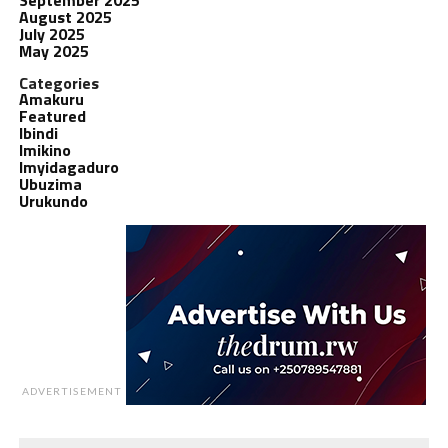
August 2025
July 2025
May 2025
Categories
Amakuru
Featured
Ibindi
Imikino
Imyidagaduro
Ubuzima
Urukundo
ADVERTISEMENT