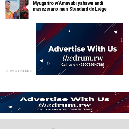
Myugariro w’Amavubi yahawe andi
masezerano muri Standard de Liège
ADVERTISEMENT