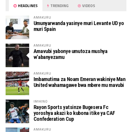
HEADLINES
TRENDING
VIDEOS
AMAKURU
Umunyarwanda yasinye muri Levante UD yo
muri Spain
AMAKURU
Amavubi yabonye umutoza mushya
w’abanyezamu
AMAKURU
Imbamutima za Noam Emeran wakiniye Man
United wahamagawe bwa mbere mu mavubi
IMIKINO
Rayon Sports yatsinze Bugesera Fc
yoroshya akazi ko kubona itike ya CAF
Confederation Cup
AMAKURU