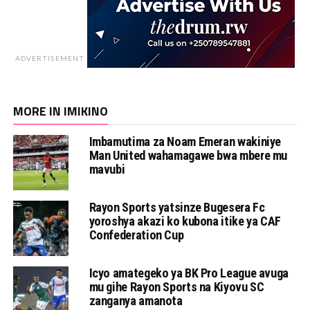
ADVERTISEMENT
MORE IN IMIKINO
Imbamutima za Noam Emeran wakiniye
Man United wahamagawe bwa mbere mu
mavubi
Rayon Sports yatsinze Bugesera Fc
yoroshya akazi ko kubona itike ya CAF
Confederation Cup
Icyo amategeko ya BK Pro League avuga
mu gihe Rayon Sports na Kiyovu SC
zanganya amanota