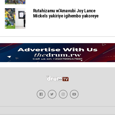
Rutahizamu w’Amavubi Joy Lance
Mickels yakiriye igihembo yakoreye