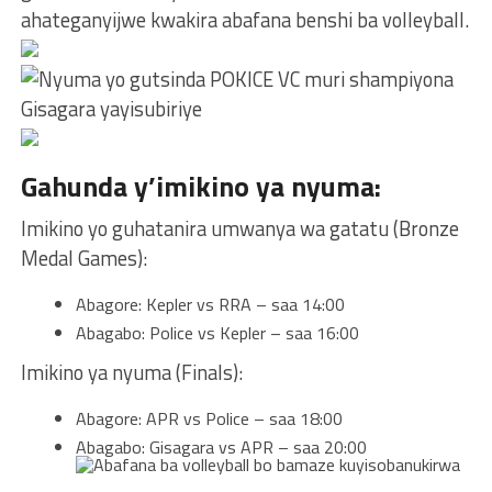
ahateganyijwe kwakira abafana benshi ba volleyball.
Gahunda y’imikino ya nyuma:
Imikino yo guhatanira umwanya wa gatatu (Bronze
Medal Games):
Abagore: Kepler vs RRA – saa 14:00
Abagabo: Police vs Kepler – saa 16:00
Imikino ya nyuma (Finals):
Abagore: APR vs Police – saa 18:00
Abagabo: Gisagara vs APR – saa 20:00