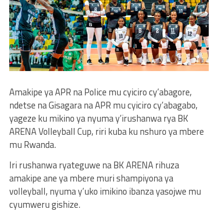
Amakipe ya APR na Police mu cyiciro cy’abagore,
ndetse na Gisagara na APR mu cyiciro cy’abagabo,
yageze ku mikino ya nyuma y’irushanwa rya BK
ARENA Volleyball Cup, riri kuba ku nshuro ya mbere
mu Rwanda.
Iri rushanwa ryateguwe na BK ARENA rihuza
amakipe ane ya mbere muri shampiyona ya
volleyball, nyuma y’uko imikino ibanza yasojwe mu
cyumweru gishize.