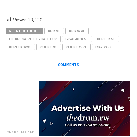
Views:
13,230
RELATED TOPICS
APR VC
APR WVC
BK ARENA VOLLEYBALL CUP
GISAGARA VC
KEPLER VC
KEPLER WVC
POLICE VC
POLICE WVC
RRA WVC
COMMENTS
ADVERTISEMENT