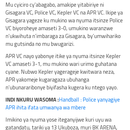
Mu cyiciro cy’abagabo, amakipe yitabiriye ni
Gisagara VC, Police VC, Kepler VC na APR VC. Ikipe ya
Gisagara yageze ku mukino wa nyuma itsinze Police
VC biyoroheye amaseti 3-0, umukino waranzwe
n’ukwihuta n’imbaraga za Gisagara, by’umwihariko
mu gutsinda no mu bwugarizi.
APR VC nayo yabonye itike ya nyuma itsinze Kepler
VC amaseti 3-1, mu mukino wari urimo guhatana
cyane. Nubwo Kepler yagerageje kwitwara neza,
APR yakomeje kugaragaza ubuhanga
n’ubunararibonye biyifasha kugera ku ntego yayo.
INDI NKURU WASOMA :
Handball : Police yanyagiye
APR ihita ifata umwanya wa mbere
Imikino ya nyuma yose iteganyijwe kuri uyu wa
gatandatu, tariki ya 13 Ukuboza, muri BK ARENA,