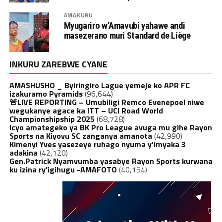
AMAKURU
Myugariro w’Amavubi yahawe andi
masezerano muri Standard de Liège
INKURU ZAREBWE CYANE
AMASHUSHO _ Byiringiro Lague yemeje ko APR FC
izakuramo Pyramids
(96,644)
🚨LIVE REPORTING – Umubiligi Remco Evenepoel niwe
wegukanye agace ka ITT – UCI Road World
Championshipship 2025
(68,728)
Icyo amategeko ya BK Pro League avuga mu gihe Rayon
Sports na Kiyovu SC zanganya amanota
(42,990)
Kimenyi Yves yasezeye ruhago nyuma y’imyaka 3
adakina
(42,120)
Gen.Patrick Nyamvumba yasabye Rayon Sports kurwana
ku izina ry’igihugu -AMAFOTO
(40,154)