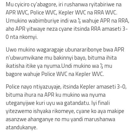
Mu cyiciro cy’abagore, iri rushanwa ryitabiriwe na
APR WVC, Police WVC, Kepler WVC na RRA WVC.
Umukino wabimburiye indi wa ½ wahuje APR na RRA,
aho APR yitwaye neza cyane itsinda RRA amaseti 3-
0 nta nkomyi.
Uwo mukino wagaragaje ubunararibonye bwa APR
n’ubwumvikane mu bakinnyi bayo, bituma ihita
ikatisha itike ya nyuma.Undi mukino wa ½ mu
bagore wahuje Police WVC na Kepler WVC.
Police nayo ntiyazuyaje, itsinda Kepler amaseti 3-0,
bituma ihura na APR ku mukino wa nyuma
uteganyijwe kuri uyu wa gatandatu. Iyi finali
yitezwemo ishyaka rikomeye, cyane ko aya makipe
asanzwe ahanganye no mu yandi marushanwa
atandukanye.