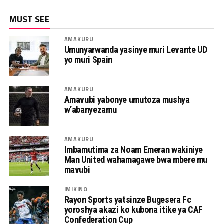
MUST SEE
AMAKURU
Umunyarwanda yasinye muri Levante UD
yo muri Spain
AMAKURU
Amavubi yabonye umutoza mushya
w’abanyezamu
AMAKURU
Imbamutima za Noam Emeran wakiniye
Man United wahamagawe bwa mbere mu
mavubi
IMIKINO
Rayon Sports yatsinze Bugesera Fc
yoroshya akazi ko kubona itike ya CAF
Confederation Cup