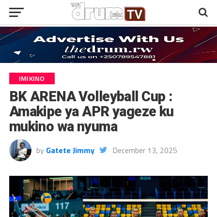
IMIKINO
BK ARENA Volleyball Cup :
Amakipe ya APR yageze ku
mukino wa nyuma
by
Gatete Jimmy
December 13, 2025