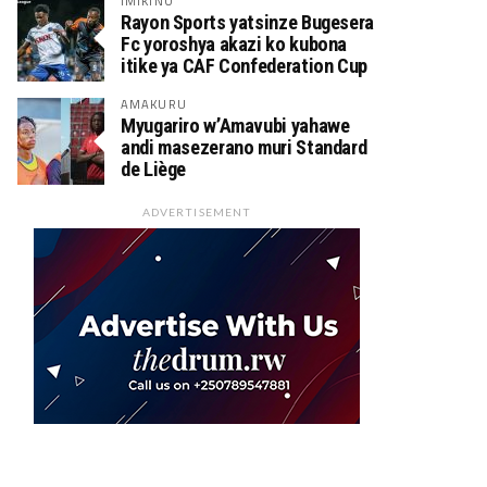
IMIKINO
Rayon Sports yatsinze Bugesera
Fc yoroshya akazi ko kubona
itike ya CAF Confederation Cup
AMAKURU
Myugariro w’Amavubi yahawe
andi masezerano muri Standard
de Liège
ADVERTISEMENT