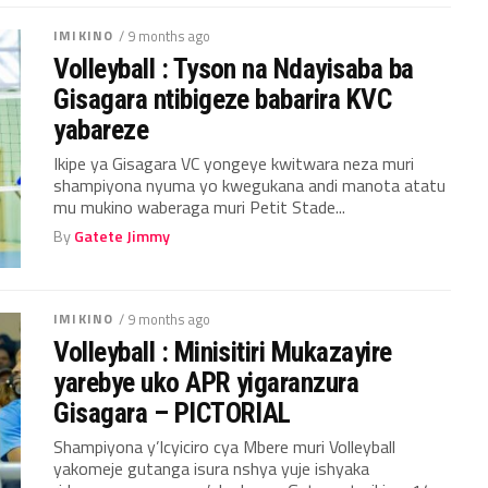
IMIKINO
/ 9 months ago
Volleyball : Tyson na Ndayisaba ba
Gisagara ntibigeze babarira KVC
yabareze
Ikipe ya Gisagara VC yongeye kwitwara neza muri
shampiyona nyuma yo kwegukana andi manota atatu
mu mukino waberaga muri Petit Stade...
By
Gatete Jimmy
IMIKINO
/ 9 months ago
Volleyball : Minisitiri Mukazayire
yarebye uko APR yigaranzura
Gisagara – PICTORIAL
Shampiyona y’Icyiciro cya Mbere muri Volleyball
yakomeje gutanga isura nshya yuje ishyaka