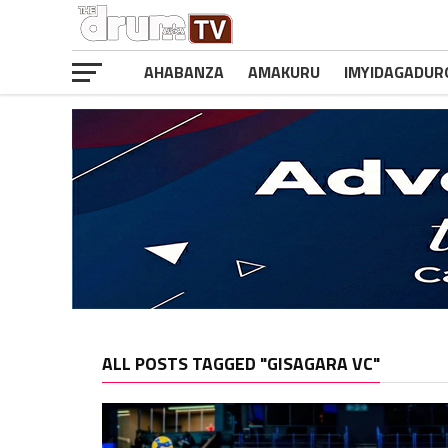
AHABANZA
AMAKURU
IMYIDAGADUR
ALL POSTS TAGGED "GISAGARA VC"