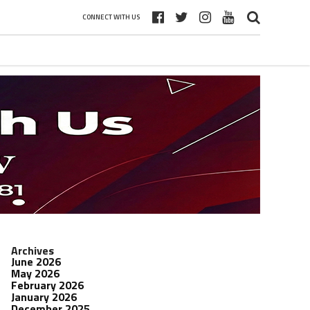
CONNECT WITH US
Archives
June 2026
May 2026
February 2026
January 2026
December 2025