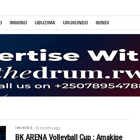
O
IMIKINO
UBUZIMA
URUKUNDO
IBINDI
IMIKINO
/ 8 months ago
BK ARENA Volleyball Cup : Amakipe