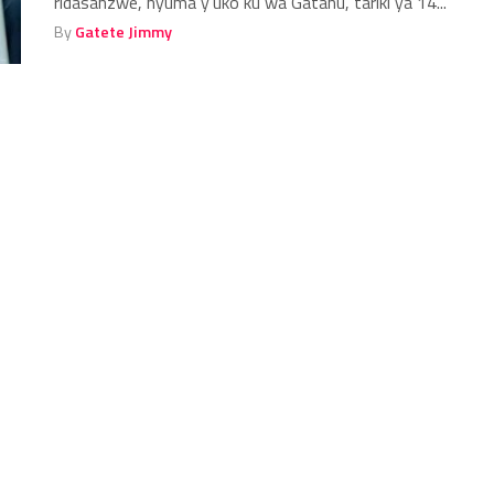
ridasanzwe, nyuma y’uko ku wa Gatanu, tariki ya 14...
By
Gatete Jimmy