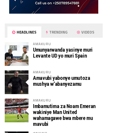
HEADLINES
TRENDING
VIDEOS
AMAKURU
Umunyarwanda yasinye muri
Levante UD yo muri Spain
AMAKURU
Amavubi yabonye umutoza
mushya w’abanyezamu
AMAKURU
Imbamutima za Noam Emeran
wakiniye Man United
wahamagawe bwa mbere mu
mavubi