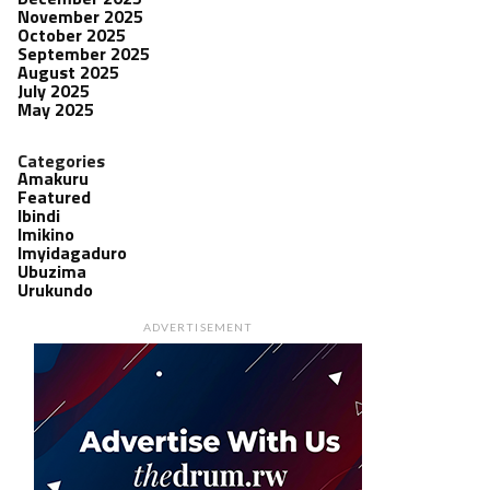
November 2025
October 2025
September 2025
August 2025
July 2025
May 2025
Categories
Amakuru
Featured
Ibindi
Imikino
Imyidagaduro
Ubuzima
Urukundo
ADVERTISEMENT