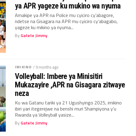
ya APR yageze ku mukino wa nyuma
Amakipe ya APR na Police mu cyiciro cy’abagore,
ndetse na Gisagara na APR mu cyiciro cy’abagabo,
yageze ku mikino ya nyuma...
By
Gatete Jimmy
IMIKINO
/ 9 months ago
Volleyball: Imbere ya Minisitiri
Mukazayire ,APR na Gisagara zitwaye
neza
Ku wa Gatanu tariki ya 21 Ugushyingo 2025, imikino
ibiri yari itegerejwe na benshi muri Shampiyona y’u
Rwanda ya Volleyball yasize...
By
Gatete Jimmy