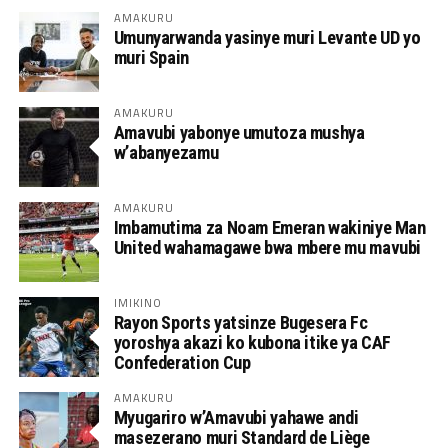
AMAKURU
Umunyarwanda yasinye muri Levante UD yo
muri Spain
AMAKURU
Amavubi yabonye umutoza mushya
w’abanyezamu
AMAKURU
Imbamutima za Noam Emeran wakiniye Man
United wahamagawe bwa mbere mu mavubi
IMIKINO
Rayon Sports yatsinze Bugesera Fc
yoroshya akazi ko kubona itike ya CAF
Confederation Cup
AMAKURU
Myugariro w’Amavubi yahawe andi
masezerano muri Standard de Liège