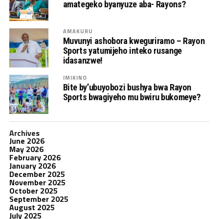
amategeko byanyuze aba- Rayons?
AMAKURU
Muvunyi ashobora kweguriramo – Rayon
Sports yatumijeho inteko rusange
idasanzwe!
IMIKINO
Bite by’ubuyobozi bushya bwa Rayon
Sports bwagiyeho mu bwiru bukomeye?
Archives
June 2026
May 2026
February 2026
January 2026
December 2025
November 2025
October 2025
September 2025
August 2025
July 2025