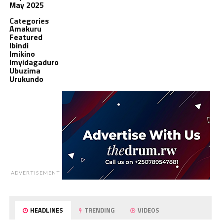
May 2025
Categories
Amakuru
Featured
Ibindi
Imikino
Imyidagaduro
Ubuzima
Urukundo
ADVERTISEMENT
HEADLINES
TRENDING
VIDEOS