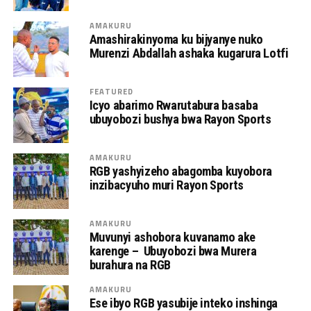
AMAKURU
Amashirakinyoma ku bijyanye nuko
Murenzi Abdallah ashaka kugarura Lotfi
FEATURED
Icyo abarimo Rwarutabura basaba
ubuyobozi bushya bwa Rayon Sports
AMAKURU
RGB yashyizeho abagomba kuyobora
inzibacyuho muri Rayon Sports
AMAKURU
Muvunyi ashobora kuvanamo ake
karenge – Ubuyobozi bwa Murera
burahura na RGB
AMAKURU
Ese ibyo RGB yasubije inteko inshinga