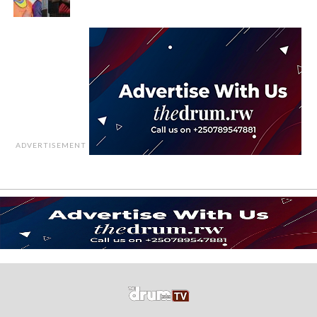
ADVERTISEMENT