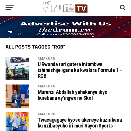
ALL POSTS TAGGED "RGB"
AMAKURU
U Rwanda ruri gutera intambwe
ishimishije igana ku kwakira Formula 1 –
RGB
AMAKURU
Murenzi Abdallah yahakanye ibyo
kurebana ay’ingwe na Skol
AMAKURU
Twacagaguye byose ukeneye kuzirikana
ku nzibacyuho iri muri Rayon Sports